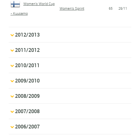
Women's World Cup
Women's Sprint
65
29/11
- Kuusamo
2012/2013
2011/2012
2010/2011
2009/2010
2008/2009
2007/2008
2006/2007