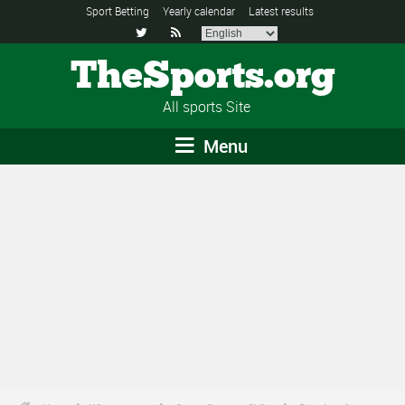
Sport Betting
Yearly calendar
Latest results


TheSports.org
All sports Site
Menu