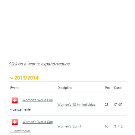
Click on a year to expand/reduce
2013/2014
Event
Discipline
Pos
Date
Women's World Cup
Women's 10 km individual
28
01/01
- Lenzerheide
Women's World Cup
Women's Sprint
63
31/12
- Lenzerheide