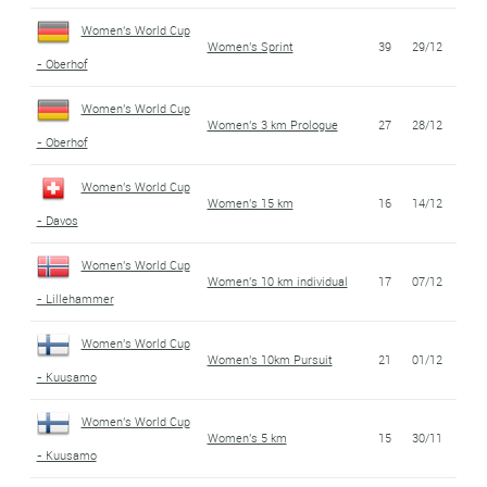
Women's World Cup
Women's Sprint
39
29/12
- Oberhof
Women's World Cup
Women's 3 km Prologue
27
28/12
- Oberhof
Women's World Cup
Women's 15 km
16
14/12
- Davos
Women's World Cup
Women's 10 km individual
17
07/12
- Lillehammer
Women's World Cup
Women's 10km Pursuit
21
01/12
- Kuusamo
Women's World Cup
Women's 5 km
15
30/11
- Kuusamo