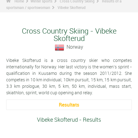
Home
Winter sports
Cross Country Skiing
Results of a
sportsman / sportswoman
Vibeke Skofterud
Cross Country Skiing - Vibeke
Skofterud
Norway
Vibeke Skofterud is a cross country skier who competes
internationally for Norway. Her last victory is the women's sprint -
qualification in Kuusamo during the season 2011/2012. She
competes in 10 km individual, 10km pursuit, 15 km, 15 km pursuit,
3.3 km prologue, 30 km, 5 km, 50 km, individual, mass start,
skiathlon, sprint, world cup opening and relay.
Resultats
Vibeke Skofterud - Results