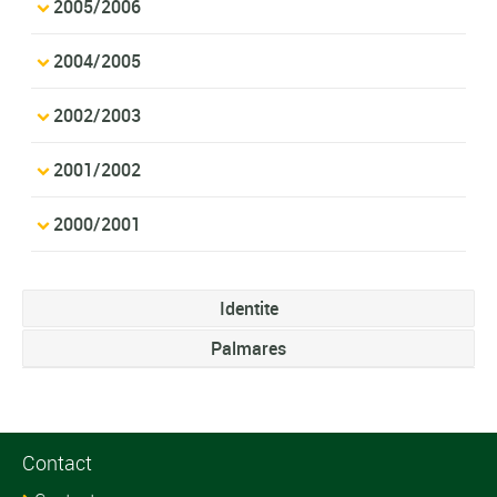
2005/2006
2004/2005
2002/2003
2001/2002
2000/2001
Identite
Palmares
Contact