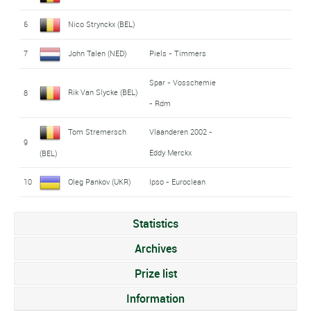
6
Nico Strynckx (BEL)
7
John Talen (NED)
Piels - Timmers
Spar - Vosschemie
Rik Van Slycke (BEL)
8
- Rdm
Tom Stremersch
Vlaanderen 2002 -
9
Eddy Merckx
(BEL)
10
Oleg Pankov (UKR)
Ipso - Euroclean
Statistics
Archives
Prize list
Information