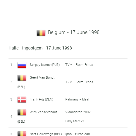
Belgium - 17 June 1998
Halle - Ingooigem - 17 June 1998
1
Sergey Ivanov (RUS)
TVM - Farm Frites
Geert Van Bondt
2
TVM - Farm Frites
(BEL)
3
Frank Høj (DEN)
Palmans - Ideal
Wim Vansevenant
Vlaanderen 2002 -
4
Eddy Merckx
(BEL)
5
Bart Heirewegh (BEL)
Ipso - Euroclean