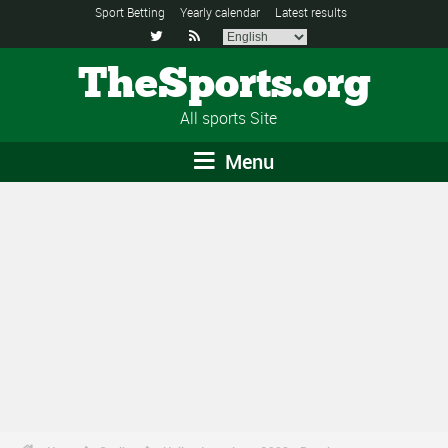
Sport Betting
Yearly calendar
Latest results


TheSports.org
All sports Site
Menu