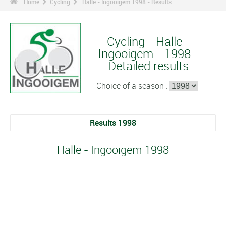
Home
Cycling
Halle - Ingooigem 1998 - Results
Cycling - Halle -
Ingooigem - 1998 -
Detailed results
Choice of a season :
Results 1998
Halle - Ingooigem 1998