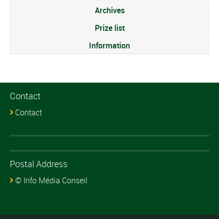
Archives
Prize list
Information
Contact
Contact
Postal Address
© Info Média Conseil