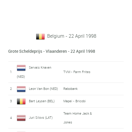
Belgium - 22 April 1998
Grote Scheldeprijs - Vlaanderen - 22 April 1998
Servais Knaven
1
TVM - Farm Frites
(NED)
2
Leon Van Bon (NED)
Rabobank
3
Bart Leysen (BEL)
Mapei - Bricobi
Team Home Jack &
Juri Silovs (LAT)
4
Jones