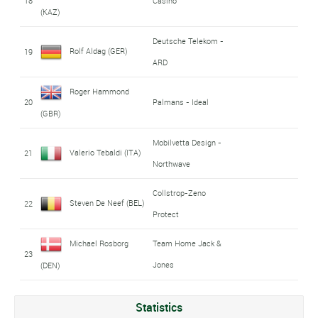
18
Casino
(KAZ)
Deutsche Telekom -
Rolf Aldag (GER)
19
ARD
Roger Hammond
20
Palmans - Ideal
(GBR)
Mobilvetta Design -
Valerio Tebaldi (ITA)
21
Northwave
Collstrop-Zeno
Steven De Neef (BEL)
22
Protect
Michael Rosborg
Team Home Jack &
23
Jones
(DEN)
Statistics