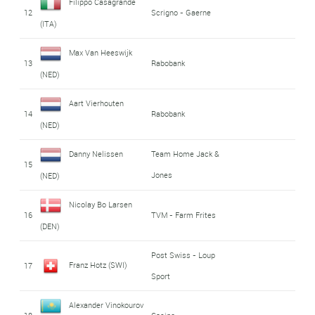
Filippo Casagrande
12
Scrigno - Gaerne
(ITA)
Max Van Heeswijk
13
Rabobank
(NED)
Aart Vierhouten
14
Rabobank
(NED)
Danny Nelissen
Team Home Jack &
15
Jones
(NED)
Nicolay Bo Larsen
16
TVM - Farm Frites
(DEN)
Post Swiss - Loup
Franz Hotz (SWI)
17
Sport
Alexander Vinokourov