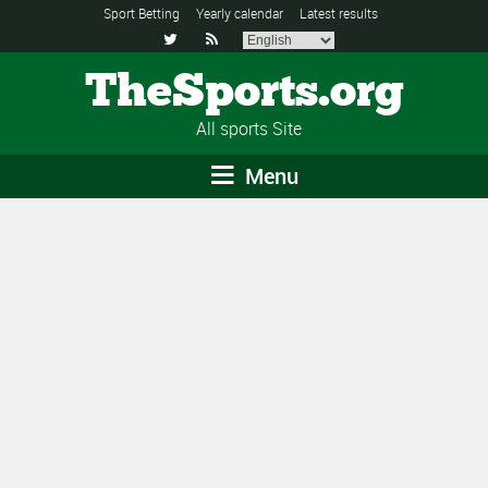
Sport Betting
Yearly calendar
Latest results


TheSports.org
All sports Site
Menu