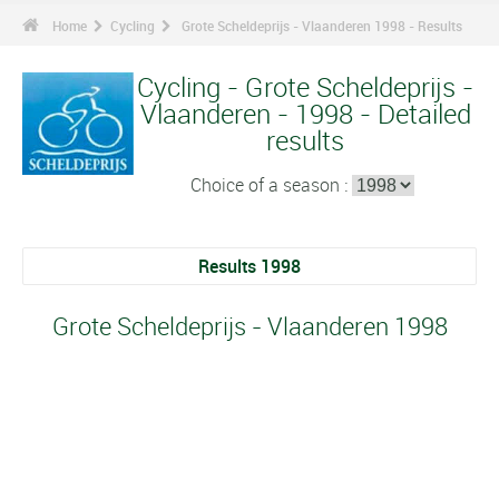
Home
Cycling
Grote Scheldeprijs - Vlaanderen 1998 - Results
Cycling - Grote Scheldeprijs -
Vlaanderen - 1998 - Detailed
results
Choice of a season :
Results 1998
Grote Scheldeprijs - Vlaanderen 1998