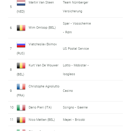
Martin Van Steen
Team Nürnberger
5
Versicherung
(NED)
Spar - Vosschemie
Wim Omloop (BEL)
6
- Rdm
Viatcheslav Ekimov
7
US Postal Service
(RUS)
Kurt Van De Wouwer
Lotto - Mobistar -
8
Isoglass
(BEL)
Christophe Agnolutto
9
Casino
(FRA)
10
Dario Pieri (ITA)
Scrigno - Gaerne
11
Nico Mattan (BEL)
Mapei - Bricobi