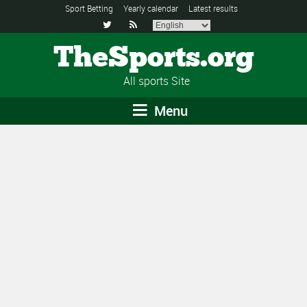
Sport Betting
Yearly calendar
Latest results


TheSports.org
All sports Site
Menu