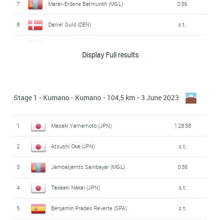
7
Maral-Erdene Batmunkh (MGL)
0:36
8
Daniel Guld (DEN)
s.t.
9
Masahiro Ishigami (JPN)
s.t.
Display Full results
10
Francisco Mancebo Perez (SPA)
s.t.
11
Junsei Tani (JPN)
s.t.
Stage 1 - Kumano - Kumano - 104,5 km - 3 June 2023
12
Nathan Earle (AUS)
s.t.
1
Masaki Yamamoto (JPN)
1:28:58
13
Drew Morey (AUS)
0:41
2
Atsushi Oka (JPN)
s.t.
14
Takumi Yamada (JPN)
0:47
3
Jambaljamts Sainbayar (MGL)
0:36
15
Ben Dyball (AUS)
0:53
4
Tadaaki Nakai (JPN)
s.t.
16
Hijiri Oda (JPN)
0:56
5
Benjamín Prades Reverte (SPA)
s.t.
17
Keigo Kusaba (JPN)
0:59