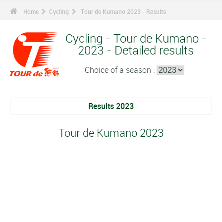
Home
Cycling
Tour de Kumano 2023 - Results
Cycling - Tour de Kumano -
2023 - Detailed results
Choice of a season :
Results 2023
Tour de Kumano 2023