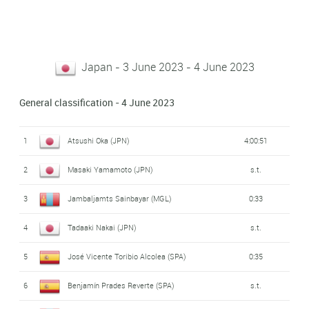
Japan - 3 June 2023 - 4 June 2023
General classification - 4 June 2023
1
Atsushi Oka (JPN)
4:00:51
2
Masaki Yamamoto (JPN)
s.t.
3
Jambaljamts Sainbayar (MGL)
0:33
4
Tadaaki Nakai (JPN)
s.t.
5
José Vicente Toribio Alcolea (SPA)
0:35
6
Benjamín Prades Reverte (SPA)
s.t.