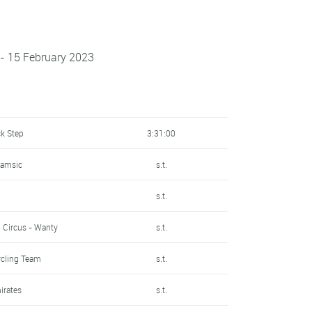
- 15 February 2023
ck Step
3:31:00
Samsic
s.t.
s.t.
- Circus - Wanty
s.t.
ycling Team
s.t.
irates
s.t.