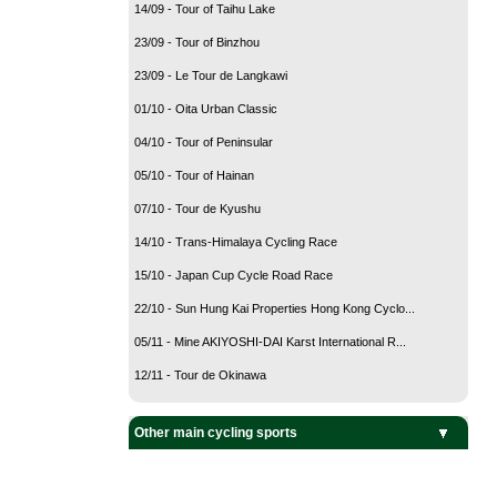
14/09 - Tour of Taihu Lake
23/09 - Tour of Binzhou
23/09 - Le Tour de Langkawi
01/10 - Oita Urban Classic
04/10 - Tour of Peninsular
05/10 - Tour of Hainan
07/10 - Tour de Kyushu
14/10 - Trans-Himalaya Cycling Race
15/10 - Japan Cup Cycle Road Race
22/10 - Sun Hung Kai Properties Hong Kong Cyclo...
05/11 - Mine AKIYOSHI-DAI Karst International R...
12/11 - Tour de Okinawa
Other main cycling sports
BMX Cycling
Cyclo-Cross
Mountain Bike
Track Cycling