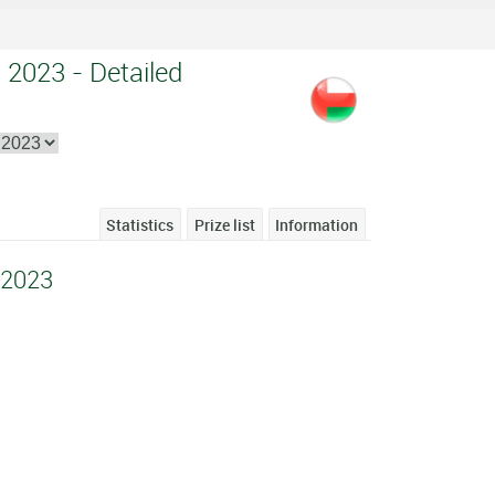
 2023 - Detailed
Statistics
Prize list
Information
 2023