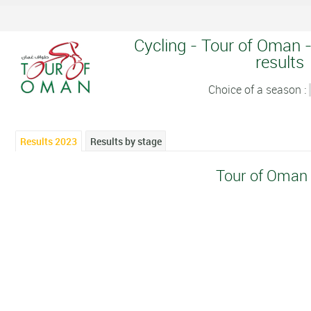
Cycling - Tour of Oman -
results
Choice of a season :
Results 2023
Results by stage
Tour of Oman