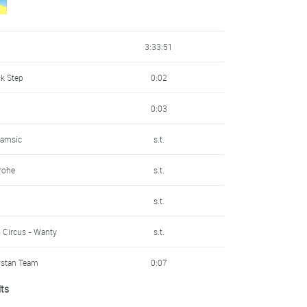
s.t.
s.t.
- Circus - Wanty
s.t.
3:33:51
s.t.
ycling Team
s.t.
ck Step
0:02
s.t.
s.t.
n
0:03
qstan Team
s.t.
s.t.
Samsic
s.t.
s.t.
s.t.
rohe
s.t.
s.t.
s.t.
s.t.
s.t.
s.t.
- Circus - Wanty
s.t.
s.t.
n
s.t.
qstan Team
0:07
n
s.t.
s.t.
lts
irates
0:09
ck Step
s.t.