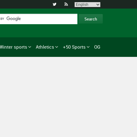


Winter sports
Athletics
+50 Sports
OG