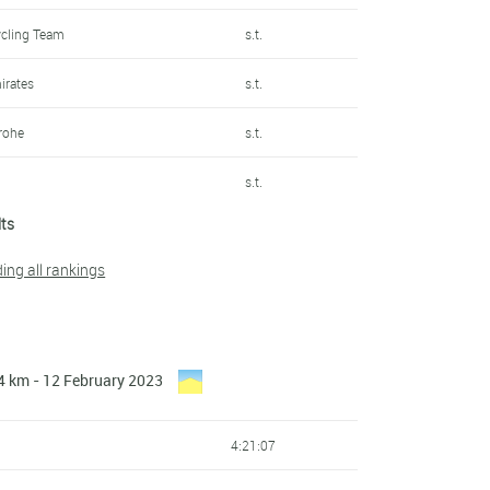
ycling Team
s.t.
irates
s.t.
rohe
s.t.
s.t.
lts
s.t.
ding all rankings
s.t.
n
s.t.
4 km - 12 February 2023
s.t.
irates
s.t.
4:21:07
Samsic
s.t.