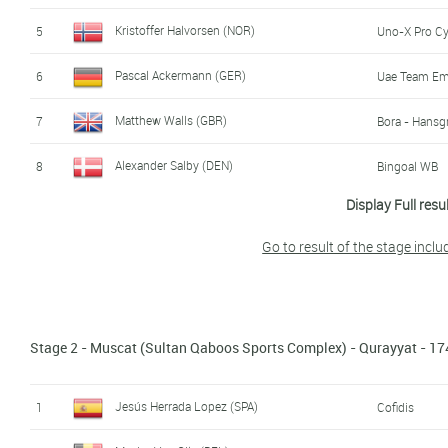
Kristoffer Halvorsen (NOR)
5
Uno-X Pro C
Pascal Ackermann (GER)
6
Uae Team Em
Matthew Walls (GBR)
7
Bora - Hansg
Alexander Salby (DEN)
8
Bingoal WB
Display Full resu
Max Kanter (GER)
9
Movistar
Go to result of the stage inclu
Rüdiger Selig (GER)
10
Lotto Dstny
Lawrence Naesen (BEL)
11
AG2R Citroë
Benjamín Prades Reverte (SPA)
Stage 2 - Muscat (Sultan Qaboos Sports Complex) - Qurayyat - 17
12
Diego Ulissi (ITA)
13
Uae Team Em
Jesús Herrada Lopez (SPA)
1
Cofidis
Jenthe Biermans (BEL)
14
Team Arkéa 