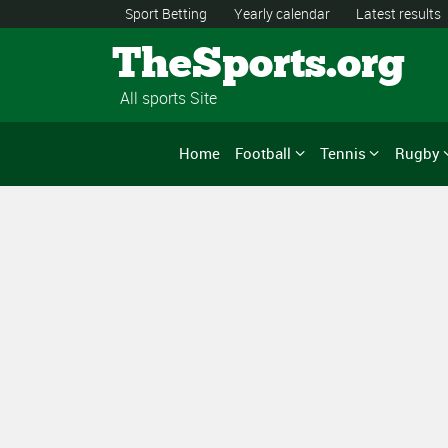
Sport Betting
Yearly calendar
Latest results
TheSports.org
All sports Site
Home
Football
Tennis
Rugby