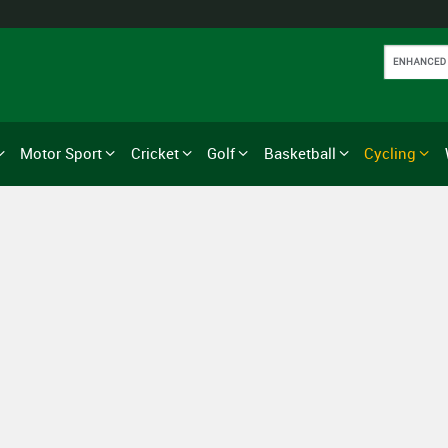
Motor Sport
Cricket
Golf
Basketball
Cycling