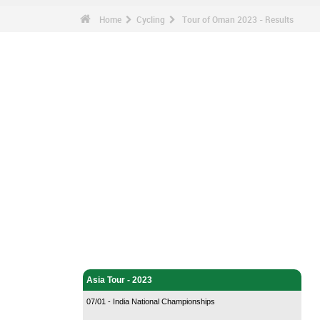
Home
Cycling
Tour of Oman 2023 - Results
Cycling - Home
Asia Tour - 2023
07/01 - India National Championships