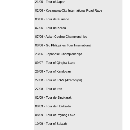
21/05 - Tour of Japan
02/06 - Kozagawa-City International Road Race
03/06 - Tour de Kumano
07/06 - Tour de Korea
07/06 - Asian Cycling Championships
08/06 - Go Philippines Tour International
23/06 - Japanese Championships
09/07 - Tour of Qinghai Lake
26/08 - Tour of Kandovan
27/08 - Tour of IRAN (Azarbaijan)
27/08 - Tour of Iran
02/09 - Tour de Singkarak
08/09 - Tour de Hokkaido
08/09 - Tour of Poyang Lake
10/09 - Tour of Salalah