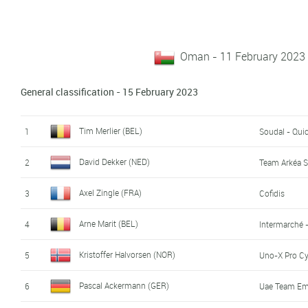
Oman - 11 February 2023 
General classification - 15 February 2023
Tim Merlier (BEL)
1
Soudal - Qui
David Dekker (NED)
2
Team Arkéa 
Axel Zingle (FRA)
3
Cofidis
Arne Marit (BEL)
4
Intermarché 
Kristoffer Halvorsen (NOR)
5
Uno-X Pro C
Pascal Ackermann (GER)
6
Uae Team Em