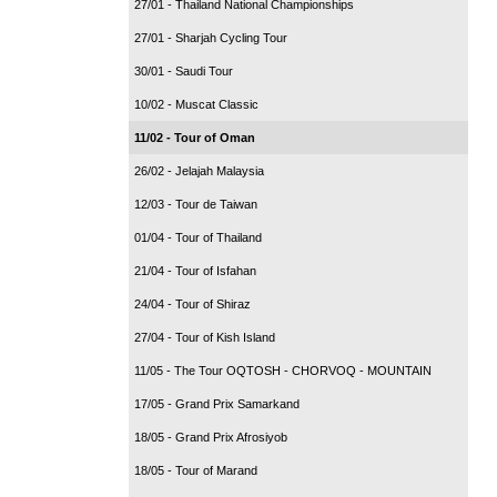
27/01 - Thailand National Championships
27/01 - Sharjah Cycling Tour
30/01 - Saudi Tour
10/02 - Muscat Classic
11/02 - Tour of Oman
26/02 - Jelajah Malaysia
12/03 - Tour de Taiwan
01/04 - Tour of Thailand
21/04 - Tour of Isfahan
24/04 - Tour of Shiraz
27/04 - Tour of Kish Island
11/05 - The Tour OQTOSH - CHORVOQ - MOUNTAIN
17/05 - Grand Prix Samarkand
18/05 - Grand Prix Afrosiyob
18/05 - Tour of Marand