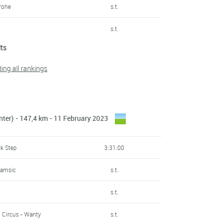
rohe
s.t.
s.t.
lts
s.t.
ding all rankings
s.t.
n
s.t.
nter) - 147,4 km - 11 February 2023
s.t.
irates
s.t.
ck Step
3:31:00
Samsic
s.t.
Samsic
s.t.
s.t.
s.t.
s.t.
- Circus - Wanty
s.t.