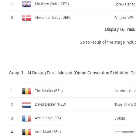
Matthew Walls (GBR)
7
Bora - Hansg
Alexander Salby (DEN)
8
Bingoal WB
Display Full resu
Max Kanter (GER)
9
Movistar
Go to result of the stage inclu
Rüdiger Selig (GER)
10
Lotto Dstny
Lawrence Naesen (BEL)
11
AG2R Citroë
Benjamín Prades Reverte (SPA)
Stage 1 - Al Rustaq Fort - Muscat (Oman Convention Exhibition Ce
12
Diego Ulissi (ITA)
13
Uae Team Em
Tim Merlier (BEL)
1
Soudal - Qui
Jenthe Biermans (BEL)
14
Team Arkéa 
David Dekker (NED)
2
Team Arkéa 
Miguel Angel Fernandez Ruiz (SPA)
15
Burgos - BH
Axel Zingle (FRA)
3
Cofidis
Maxim Van Gils (BEL)
16
Lotto Dstny
Arne Marit (BEL)
4
Intermarché 