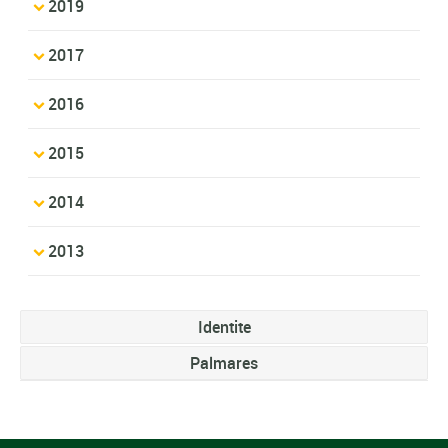
2019
2017
2016
2015
2014
2013
Identite
Palmares