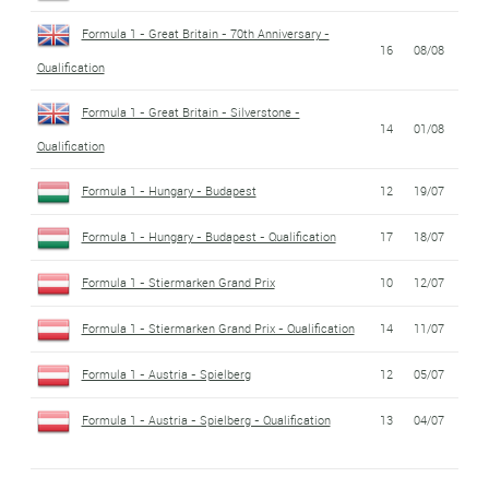
Formula 1 - Great Britain - 70th Anniversary -
16
08/08
Qualification
Formula 1 - Great Britain - Silverstone -
14
01/08
Qualification
Formula 1 - Hungary - Budapest
12
19/07
Formula 1 - Hungary - Budapest - Qualification
17
18/07
Formula 1 - Stiermarken Grand Prix
10
12/07
Formula 1 - Stiermarken Grand Prix - Qualification
14
11/07
Formula 1 - Austria - Spielberg
12
05/07
Formula 1 - Austria - Spielberg - Qualification
13
04/07