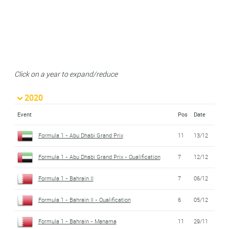
Click on a year to expand/reduce
2020
Event
Pos
Date
Formula 1 - Abu Dhabi Grand Prix
11
13/12
Formula 1 - Abu Dhabi Grand Prix - Qualification
7
12/12
Formula 1 - Bahrain II
7
06/12
Formula 1 - Bahrain II - Qualification
6
05/12
Formula 1 - Bahrain - Manama
11
29/11