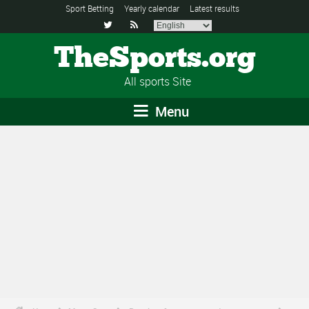
Sport Betting
Yearly calendar
Latest results


TheSports.org
All sports Site
Menu