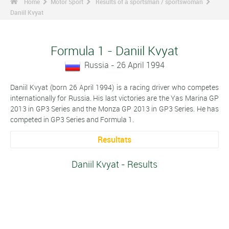
Home
Motor Sport
Results of a sportsman / sportswoman
Daniil Kvyat
Formula 1 - Daniil Kvyat
Russia - 26 April 1994
Daniil Kvyat (born 26 April 1994) is a racing driver who competes
internationally for Russia. His last victories are the Yas Marina GP
2013 in GP3 Series and the Monza GP 2013 in GP3 Series. He has
competed in GP3 Series and Formula 1.
Resultats
Daniil Kvyat - Results