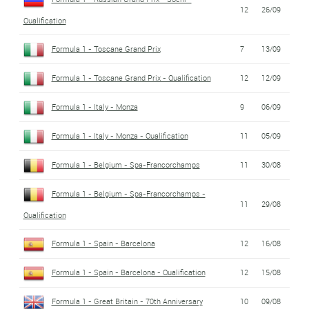
12
26/09
Qualification
Formula 1 - Toscane Grand Prix
7
13/09
Formula 1 - Toscane Grand Prix - Qualification
12
12/09
Formula 1 - Italy - Monza
9
06/09
Formula 1 - Italy - Monza - Qualification
11
05/09
Formula 1 - Belgium - Spa-Francorchamps
11
30/08
Formula 1 - Belgium - Spa-Francorchamps -
11
29/08
Qualification
Formula 1 - Spain - Barcelona
12
16/08
Formula 1 - Spain - Barcelona - Qualification
12
15/08
Formula 1 - Great Britain - 70th Anniversary
10
09/08