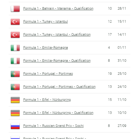
Formula 1 - Bahrain - Manama - Qualification
10
28/11
Formula 1 - Turkey - Istanbul
12
15/11
Formula 1 - Turkey - Istanbul - Qualification
17
14/11
Formula 1 - Emilia-Romagna
4
01/11
Formula 1 - Emilia-Romagna - Qualification
8
31/10
Formula 1 - Portugal - Portimao
19
25/10
Formula 1 - Portugal - Portimao - Qualification
13
24/10
Formula 1 - Eifel - Nürburgring
15
11/10
Formula 1 - Eifel - Nürburgring - Qualification
13
10/10
Formula 1 - Russian Grand Prix - Sochi
8
27/09
Formula 1 - Russian Grand Prix - Sochi -