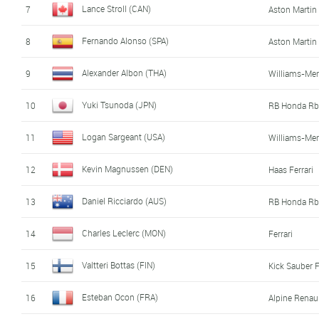
Lance Stroll (CAN)
7
Aston Marti
Fernando Alonso (SPA)
8
Aston Marti
Alexander Albon (THA)
9
Williams-Me
Yuki Tsunoda (JPN)
10
RB Honda Rb
Logan Sargeant (USA)
11
Williams-Me
Kevin Magnussen (DEN)
12
Haas Ferrari
Daniel Ricciardo (AUS)
13
RB Honda Rb
Charles Leclerc (MON)
14
Ferrari
Valtteri Bottas (FIN)
15
Kick Sauber F
Esteban Ocon (FRA)
16
Alpine Renau