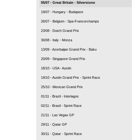
05/07 - Great Britain - Silverstone
19/07 - Hungary - Budapest
26/07 - Belgium - Spa-Francorchamps
23/08 - Dutch Grand Prix
30/08 - Italy - Monza
13/09 - Azerbaijan Grand Prix - Baku
20/09 - Singapore Grand Prix
18/10 - USA - Austin
19/10 - Austin Grand Prix - Sprint Race
25/10 - Mexican Grand Prix
01/11 - Brazil - Interlagos
02/11 - Brasil - Sprint Race
21/11 - Las Vegas GP
29/11 - Qatar GP
30/11 - Qatar - Sprint Race