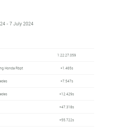
024 - 7 July 2024
1:22:27.059
ing Honda Rbpt
+1.465s
cedes
+7.547s
cedes
+12.429s
+47.318s
+55.722s