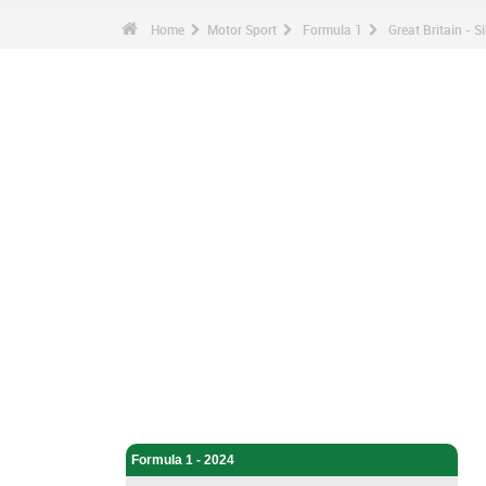
Home
Motor Sport
Formula 1
Great Britain - S
Motor Sport - Home
Formula 1 - Home
Formula 1 - 2024