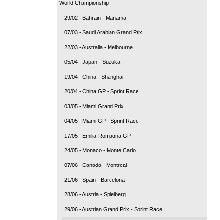
World Championship
29/02 - Bahrain - Manama
07/03 - Saudi Arabian Grand Prix
22/03 - Australia - Melbourne
05/04 - Japan - Suzuka
19/04 - China - Shanghai
20/04 - China GP - Sprint Race
03/05 - Miami Grand Prix
04/05 - Miami GP - Sprint Race
17/05 - Emilia-Romagna GP
24/05 - Monaco - Monte Carlo
07/06 - Canada - Montreal
21/06 - Spain - Barcelona
28/06 - Austria - Spielberg
29/06 - Austrian Grand Prix - Sprint Race