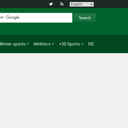


Winter sports
Athletics
+50 Sports
OG