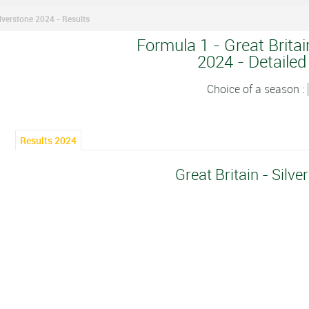
ilverstone 2024 - Results
Formula 1 - Great Britai
2024 - Detailed
Choice of a season :
Results 2024
Great Britain - Silv