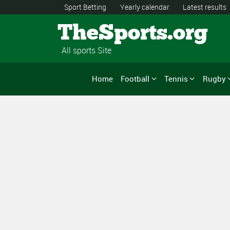
Sport Betting
Yearly calendar
Latest results
TheSports.org
All sports Site
Home
Football
Tennis
Rugby