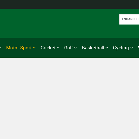
Motor Sport
Cricket
Golf
Basketball
Cycling