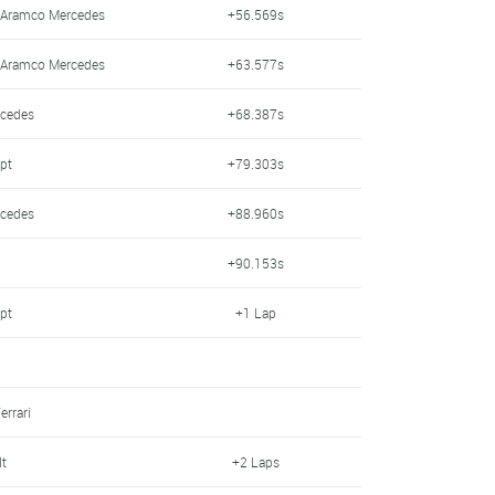
n Aramco Mercedes
+56.569s
n Aramco Mercedes
+63.577s
rcedes
+68.387s
pt
+79.303s
rcedes
+88.960s
+90.153s
pt
+1 Lap
errari
lt
+2 Laps