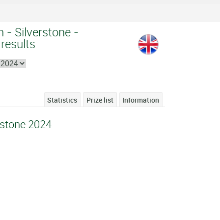
n - Silverstone -
 results
Statistics
Prize list
Information
erstone 2024