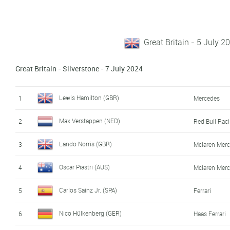
Great Britain - 5 July 2
Great Britain - Silverstone - 7 July 2024
Lewis Hamilton (GBR)
1
Mercedes
Max Verstappen (NED)
2
Red Bull Rac
Lando Norris (GBR)
3
Mclaren Mer
Oscar Piastri (AUS)
4
Mclaren Mer
Carlos Sainz Jr. (SPA)
5
Ferrari
Nico Hülkenberg (GER)
6
Haas Ferrari