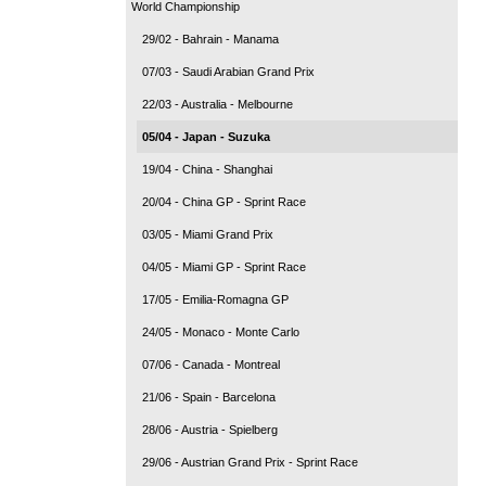
World Championship
29/02 - Bahrain - Manama
07/03 - Saudi Arabian Grand Prix
22/03 - Australia - Melbourne
05/04 - Japan - Suzuka
19/04 - China - Shanghai
20/04 - China GP - Sprint Race
03/05 - Miami Grand Prix
04/05 - Miami GP - Sprint Race
17/05 - Emilia-Romagna GP
24/05 - Monaco - Monte Carlo
07/06 - Canada - Montreal
21/06 - Spain - Barcelona
28/06 - Austria - Spielberg
29/06 - Austrian Grand Prix - Sprint Race