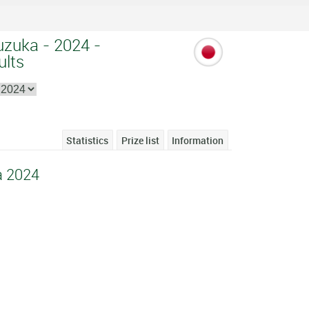
uzuka - 2024 -
ults
Statistics
Prize list
Information
a 2024