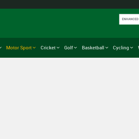
Motor Sport
Cricket
Golf
Basketball
Cycling