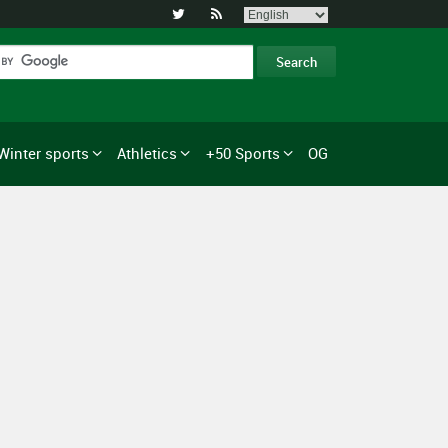


Winter sports
Athletics
+50 Sports
OG