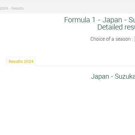
2024 - Results
Formula 1 - Japan - S
Detailed res
Choice of a season :
Results 2024
Japan - Suzuk