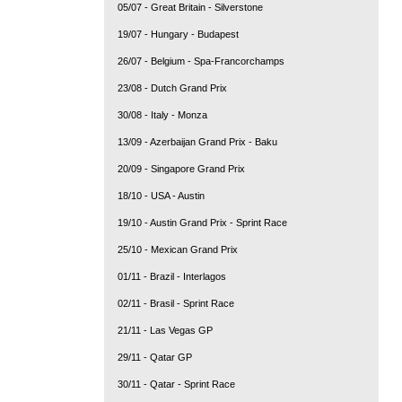
05/07 - Great Britain - Silverstone
19/07 - Hungary - Budapest
26/07 - Belgium - Spa-Francorchamps
23/08 - Dutch Grand Prix
30/08 - Italy - Monza
13/09 - Azerbaijan Grand Prix - Baku
20/09 - Singapore Grand Prix
18/10 - USA - Austin
19/10 - Austin Grand Prix - Sprint Race
25/10 - Mexican Grand Prix
01/11 - Brazil - Interlagos
02/11 - Brasil - Sprint Race
21/11 - Las Vegas GP
29/11 - Qatar GP
30/11 - Qatar - Sprint Race