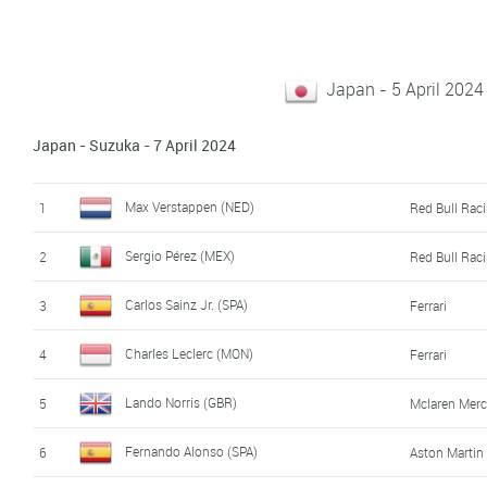
Japan - 5 April 2024 
Japan - Suzuka - 7 April 2024
Max Verstappen (NED)
1
Red Bull Rac
Sergio Pérez (MEX)
2
Red Bull Rac
Carlos Sainz Jr. (SPA)
3
Ferrari
Charles Leclerc (MON)
4
Ferrari
Lando Norris (GBR)
5
Mclaren Mer
Fernando Alonso (SPA)
6
Aston Marti