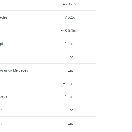
+45.951s
cedes
+47.525s
+48.626s
pt
+1 Lap
+1 Lap
n Aramco Mercedes
+1 Lap
+1 Lap
errari
+1 Lap
lt
+1 Lap
lt
+1 Lap