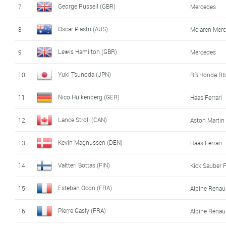
George Russell (GBR)
7
Mercedes
Oscar Piastri (AUS)
8
Mclaren Mer
Lewis Hamilton (GBR)
9
Mercedes
Yuki Tsunoda (JPN)
10
RB Honda Rb
Nico Hülkenberg (GER)
11
Haas Ferrari
Lance Stroll (CAN)
12
Aston Marti
Kevin Magnussen (DEN)
13
Haas Ferrari
Valtteri Bottas (FIN)
14
Kick Sauber F
Esteban Ocon (FRA)
15
Alpine Renau
Pierre Gasly (FRA)
16
Alpine Renau