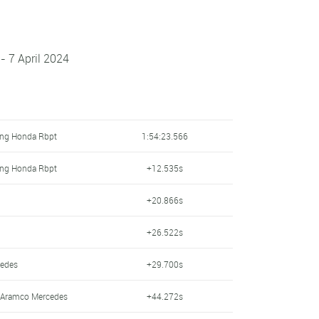
- 7 April 2024
ing Honda Rbpt
1:54:23.566
ing Honda Rbpt
+12.535s
+20.866s
+26.522s
cedes
+29.700s
n Aramco Mercedes
+44.272s