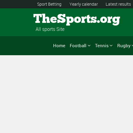
Sport Betting
Yearly calendar
Latest results
TheSports.org
All sports Site
Home
Football
Tennis
Rugby