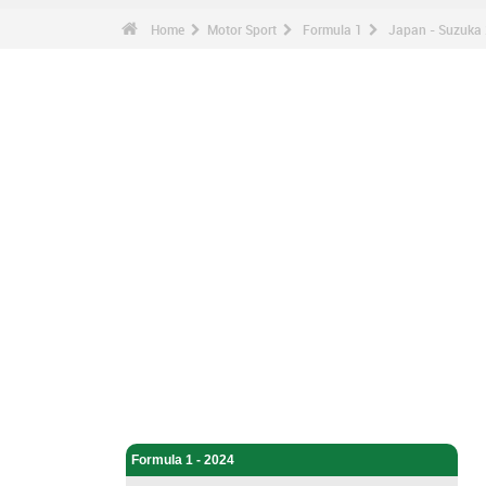
Home
Motor Sport
Formula 1
Japan - Suzuka 
Motor Sport - Home
Formula 1 - Home
Formula 1 - 2024