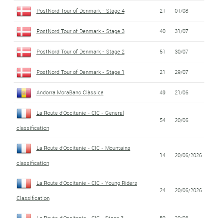
PostNord Tour of Denmark - Stage 4
21
01/08
PostNord Tour of Denmark - Stage 3
40
31/07
PostNord Tour of Denmark - Stage 2
51
30/07
PostNord Tour of Denmark - Stage 1
21
29/07
Andorra MoraBanc Clàssica
49
21/06
La Route d'Occitanie - CIC - General
54
20/06
classification
La Route d'Occitanie - CIC - Mountains
14
20/06/2026
classification
La Route d'Occitanie - CIC - Young Riders
24
20/06/2026
Classification
La Route d'Occitanie - CIC - Stage 3
59
20/06