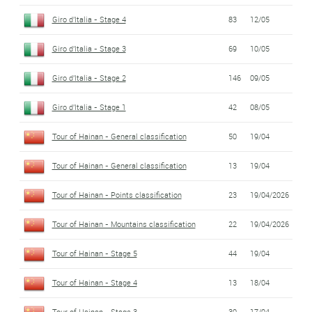
Giro d'Italia - Stage 4
83
12/05
Giro d'Italia - Stage 3
69
10/05
Giro d'Italia - Stage 2
146
09/05
Giro d'Italia - Stage 1
42
08/05
Tour of Hainan - General classification
50
19/04
Tour of Hainan - General classification
13
19/04
Tour of Hainan - Points classification
23
19/04/2026
Tour of Hainan - Mountains classification
22
19/04/2026
Tour of Hainan - Stage 5
44
19/04
Tour of Hainan - Stage 4
13
18/04
Tour of Hainan - Stage 3
30
17/04