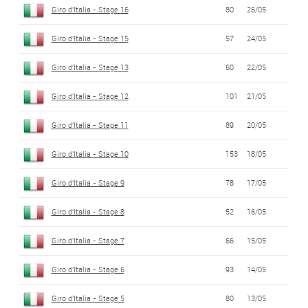
Giro d'Italia - Stage 16
80
26/05
Giro d'Italia - Stage 15
57
24/05
Giro d'Italia - Stage 13
60
22/05
Giro d'Italia - Stage 12
101
21/05
Giro d'Italia - Stage 11
89
20/05
Giro d'Italia - Stage 10
153
18/05
Giro d'Italia - Stage 9
78
17/05
Giro d'Italia - Stage 8
52
16/05
Giro d'Italia - Stage 7
66
15/05
Giro d'Italia - Stage 6
93
14/05
Giro d'Italia - Stage 5
80
13/05