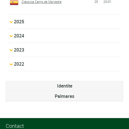
Classica Camp de Morvedre
25
23/01
2025
2024
2023
2022
Identite
Palmares
Contact