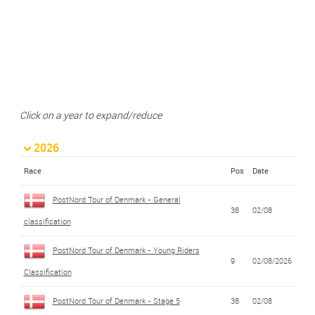
Click on a year to expand/reduce
2026
Race
Pos
Date
PostNord Tour of Denmark - General
38
02/08
classification
PostNord Tour of Denmark - Young Riders
9
02/08/2026
Classification
PostNord Tour of Denmark - Stage 5
38
02/08