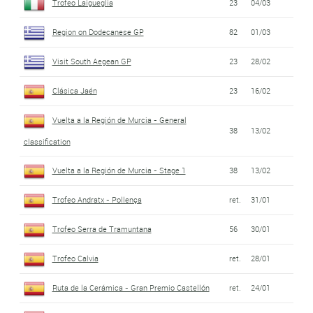
Trofeo Laigueglia
23
04/03
Region on Dodecanese GP
82
01/03
Visit South Aegean GP
23
28/02
Clásica Jaén
23
16/02
Vuelta a la Región de Murcia - General
38
13/02
classification
Vuelta a la Región de Murcia - Stage 1
38
13/02
Trofeo Andratx - Pollença
ret.
31/01
Trofeo Serra de Tramuntana
56
30/01
Trofeo Calvia
ret.
28/01
Ruta de la Cerámica - Gran Premio Castellón
ret.
24/01