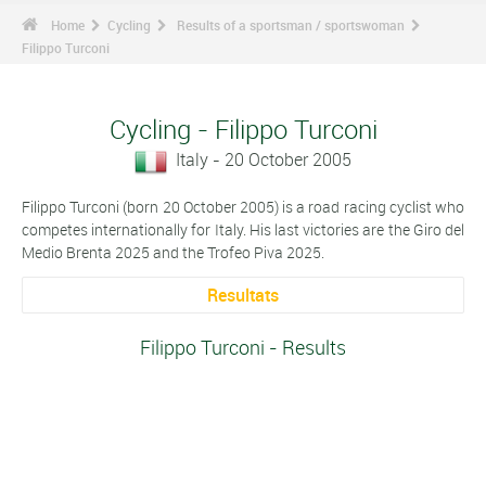
Home
Cycling
Results of a sportsman / sportswoman
Filippo Turconi
Cycling - Filippo Turconi
Italy - 20 October 2005
Filippo Turconi (born 20 October 2005) is a road racing cyclist who
competes internationally for Italy. His last victories are the Giro del
Medio Brenta 2025 and the Trofeo Piva 2025.
Resultats
Filippo Turconi - Results