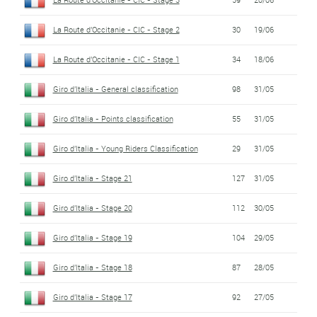
La Route d'Occitanie - CIC - Stage 2
30
19/06
La Route d'Occitanie - CIC - Stage 1
34
18/06
Giro d'Italia - General classification
98
31/05
Giro d'Italia - Points classification
55
31/05
Giro d'Italia - Young Riders Classification
29
31/05
Giro d'Italia - Stage 21
127
31/05
Giro d'Italia - Stage 20
112
30/05
Giro d'Italia - Stage 19
104
29/05
Giro d'Italia - Stage 18
87
28/05
Giro d'Italia - Stage 17
92
27/05