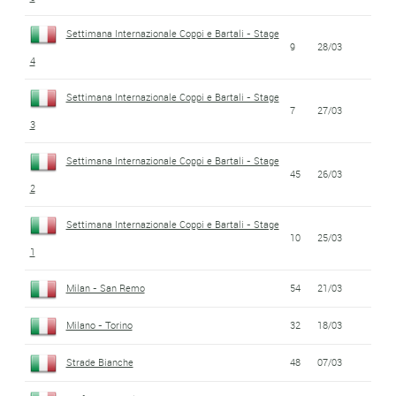
Settimana Internazionale Coppi e Bartali - Stage
9
28/03
4
Settimana Internazionale Coppi e Bartali - Stage
7
27/03
3
Settimana Internazionale Coppi e Bartali - Stage
45
26/03
2
Settimana Internazionale Coppi e Bartali - Stage
10
25/03
1
Milan - San Remo
54
21/03
Milano - Torino
32
18/03
Strade Bianche
48
07/03