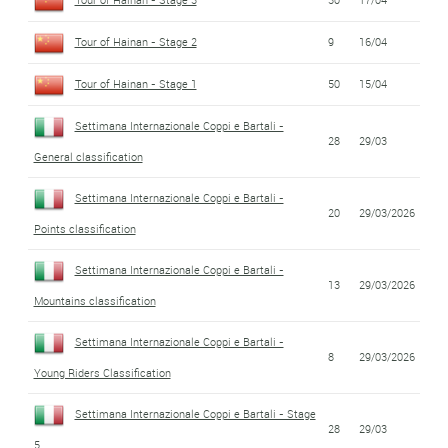
Tour of Hainan - Stage 2
9
16/04
Tour of Hainan - Stage 1
50
15/04
Settimana Internazionale Coppi e Bartali -
28
29/03
General classification
Settimana Internazionale Coppi e Bartali -
20
29/03/2026
Points classification
Settimana Internazionale Coppi e Bartali -
13
29/03/2026
Mountains classification
Settimana Internazionale Coppi e Bartali -
8
29/03/2026
Young Riders Classification
Settimana Internazionale Coppi e Bartali - Stage
28
29/03
5