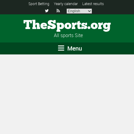
Sport Betting
Yearly calendar
Latest results


TheSports.org
All sports Site
Menu