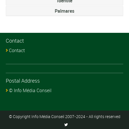
Identite
Palmares
Contact
Contact
Postal Address
© Info Média Conseil
© Copyright Info Média Conseil 2007-2024 - All rights reserved
