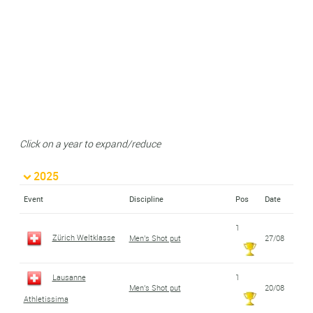
Click on a year to expand/reduce
2025
Event
Discipline
Pos
Date
1
Zürich Weltklasse
Men's Shot put
27/08
Lausanne
1
Men's Shot put
20/08
Athletissima