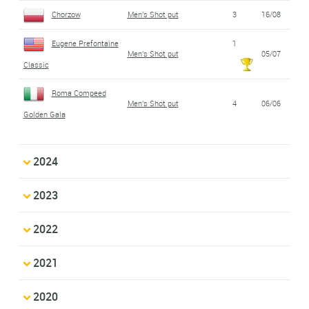
Chorzow
Men's Shot put
3
16/08
Eugene Prefontaine
1
Men's Shot put
05/07
Classic
Roma Compeed
Men's Shot put
4
06/06
Golden Gala
2024
2023
2022
2021
2020