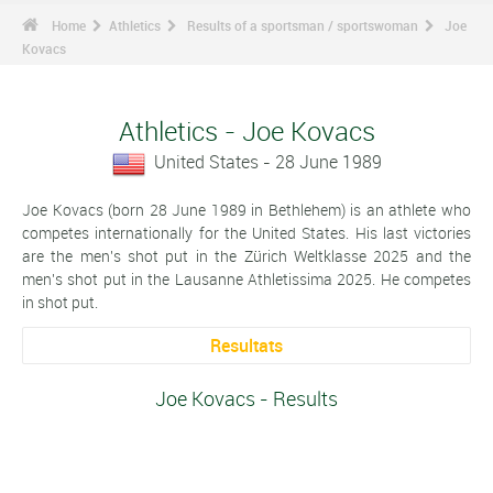
Home
Athletics
Results of a sportsman / sportswoman
Joe
Kovacs
Athletics - Joe Kovacs
United States - 28 June 1989
Joe Kovacs (born 28 June 1989 in Bethlehem) is an athlete who
competes internationally for the United States. His last victories
are the men's shot put in the Zürich Weltklasse 2025 and the
men's shot put in the Lausanne Athletissima 2025. He competes
in shot put.
Resultats
Joe Kovacs - Results