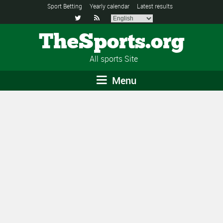
Sport Betting
Yearly calendar
Latest results


TheSports.org
All sports Site
Menu