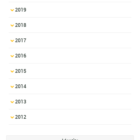
2019
2018
2017
2016
2015
2014
2013
2012