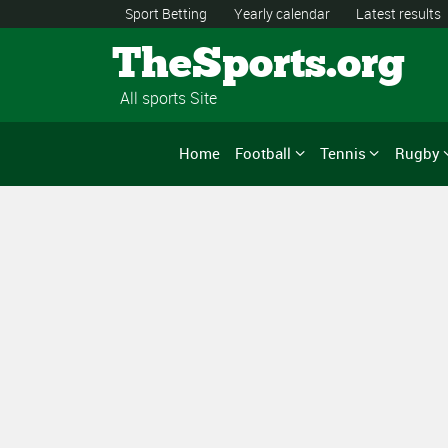
Sport Betting
Yearly calendar
Latest results
TheSports.org
All sports Site
Home
Football
Tennis
Rugby