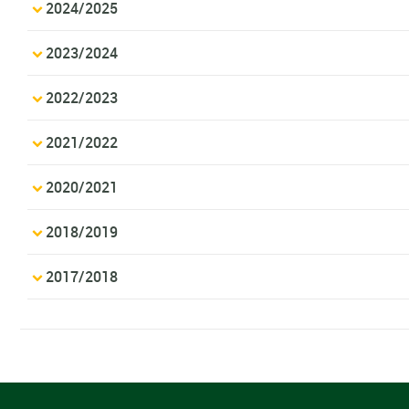
2024/2025
2023/2024
2022/2023
2021/2022
2020/2021
2018/2019
2017/2018