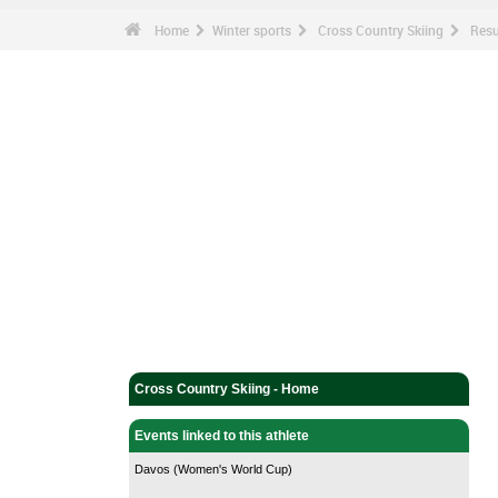
Home
Winter sports
Cross Country Skiing
Resu
Cross Country Skiing - Home
Events linked to this athlete
Davos (Women's World Cup)