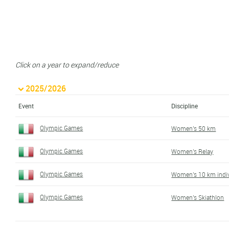
Click on a year to expand/reduce
2025/2026
Event
Discipline
Olympic Games
Women's 50 km
Olympic Games
Women's Relay
Olympic Games
Women's 10 km indiv
Olympic Games
Women's Skiathlon