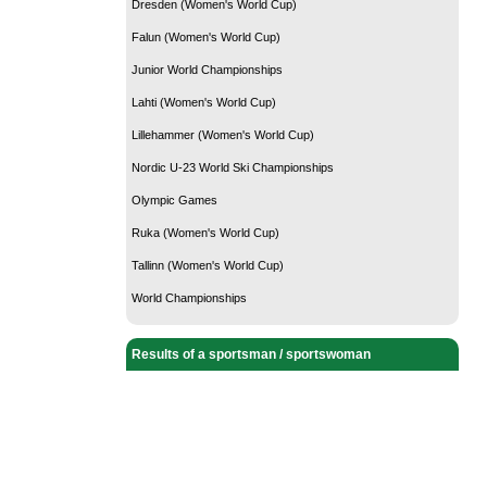
Dresden (Women's World Cup)
Falun (Women's World Cup)
Junior World Championships
Lahti (Women's World Cup)
Lillehammer (Women's World Cup)
Nordic U-23 World Ski Championships
Olympic Games
Ruka (Women's World Cup)
Tallinn (Women's World Cup)
World Championships
Results of a sportsman / sportswoman