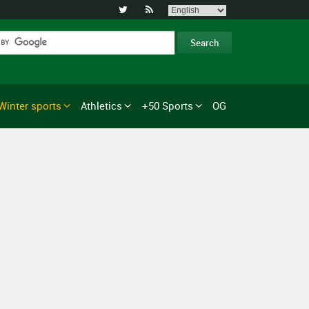


Winter sports
Athletics
+50 Sports
OG