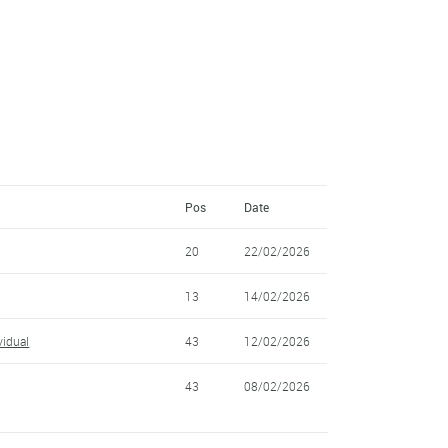
Pos
Date
20
22/02/2026
13
14/02/2026
idual
43
12/02/2026
43
08/02/2026