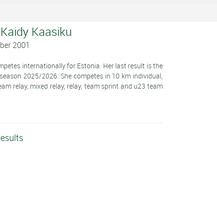
 Kaidy Kaasiku
ober 2001
etes internationally for Estonia. Her last result is the
 season 2025/2026. She competes in 10 km individual,
team relay, mixed relay, relay, team sprint and u23 team
esults