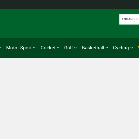
Motor Sport
Cricket
Golf
Basketball
Cycling