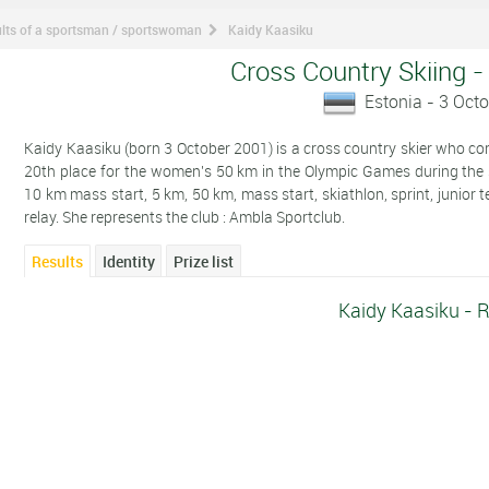
lts of a sportsman / sportswoman
Kaidy Kaasiku
Cross Country Skiing -
Estonia - 3 Oct
Kaidy Kaasiku (born 3 October 2001) is a cross country skier who comp
20th place for the women's 50 km in the Olympic Games during the
10 km mass start, 5 km, 50 km, mass start, skiathlon, sprint, junior 
relay. She represents the club : Ambla Sportclub.
Results
Identity
Prize list
Kaidy Kaasiku - R