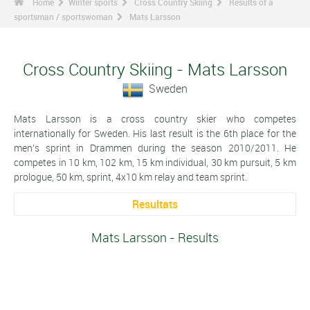
Home
Winter sports
Cross Country Skiing
Results of a
sportsman / sportswoman
Mats Larsson
Cross Country Skiing - Mats Larsson
Sweden
Mats Larsson is a cross country skier who competes
internationally for Sweden. His last result is the 6th place for the
men's sprint in Drammen during the season 2010/2011. He
competes in 10 km, 102 km, 15 km individual, 30 km pursuit, 5 km
prologue, 50 km, sprint, 4x10 km relay and team sprint.
Resultats
Mats Larsson - Results