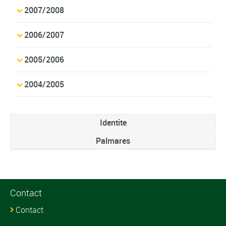
2007/2008
2006/2007
2005/2006
2004/2005
Identite
Palmares
Contact
Contact