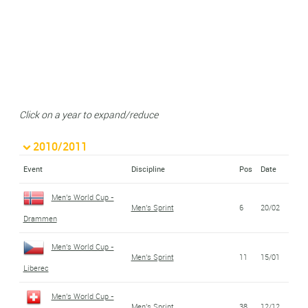
Click on a year to expand/reduce
2010/2011
Event
Discipline
Pos
Date
Men's World Cup -
Men's Sprint
6
20/02
Drammen
Men's World Cup -
Men's Sprint
11
15/01
Liberec
Men's World Cup -
Men's Sprint
38
12/12