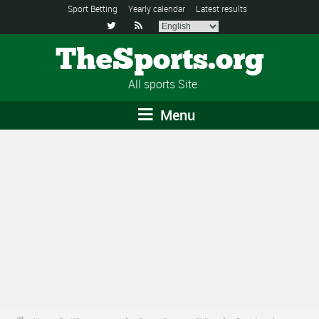
Sport Betting
Yearly calendar
Latest results


TheSports.org
All sports Site
Menu