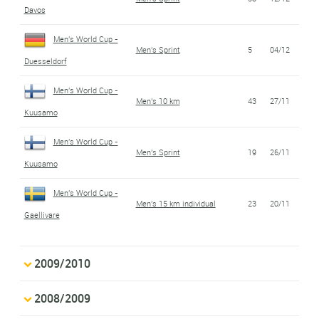
Davos
Men's World Cup -
Men's Sprint
5
04/12
Duesseldorf
Men's World Cup -
Men's 10 km
43
27/11
Kuusamo
Men's World Cup -
Men's Sprint
19
26/11
Kuusamo
Men's World Cup -
Men's 15 km individual
23
20/11
Gaellivare
2009/2010
2008/2009