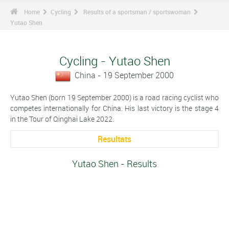
Home
Cycling
Results of a sportsman / sportswoman
Yutao Shen
Cycling - Yutao Shen
China - 19 September 2000
Yutao Shen (born 19 September 2000) is a road racing cyclist who
competes internationally for China. His last victory is the stage 4
in the Tour of Qinghai Lake 2022.
Resultats
Yutao Shen - Results