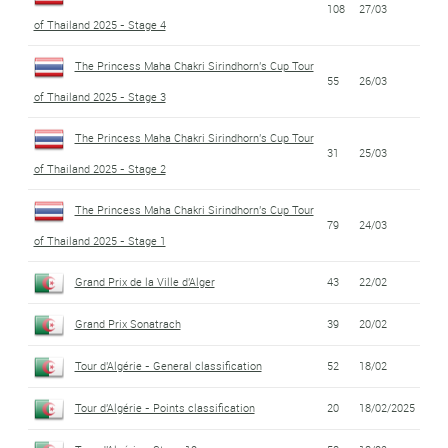
108
27/03
of Thailand 2025 - Stage 4
The Princess Maha Chakri Sirindhorn's Cup Tour
55
26/03
of Thailand 2025 - Stage 3
The Princess Maha Chakri Sirindhorn's Cup Tour
31
25/03
of Thailand 2025 - Stage 2
The Princess Maha Chakri Sirindhorn's Cup Tour
79
24/03
of Thailand 2025 - Stage 1
Grand Prix de la Ville d'Alger
43
22/02
Grand Prix Sonatrach
39
20/02
Tour d'Algérie - General classification
52
18/02
Tour d'Algérie - Points classification
20
18/02/2025