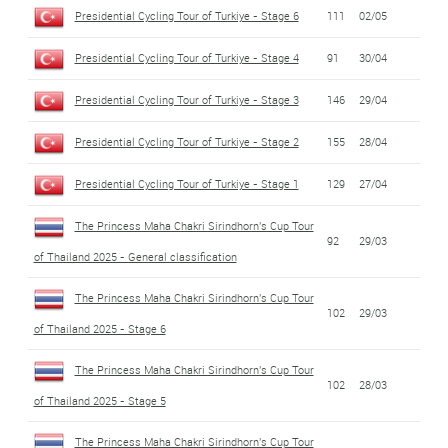
Presidential Cycling Tour of Turkiye - Stage 6
111
02/05
Presidential Cycling Tour of Turkiye - Stage 4
91
30/04
Presidential Cycling Tour of Turkiye - Stage 3
146
29/04
Presidential Cycling Tour of Turkiye - Stage 2
155
28/04
Presidential Cycling Tour of Turkiye - Stage 1
129
27/04
The Princess Maha Chakri Sirindhorn's Cup Tour
92
29/03
of Thailand 2025 - General classification
The Princess Maha Chakri Sirindhorn's Cup Tour
102
29/03
of Thailand 2025 - Stage 6
The Princess Maha Chakri Sirindhorn's Cup Tour
102
28/03
of Thailand 2025 - Stage 5
The Princess Maha Chakri Sirindhorn's Cup Tour