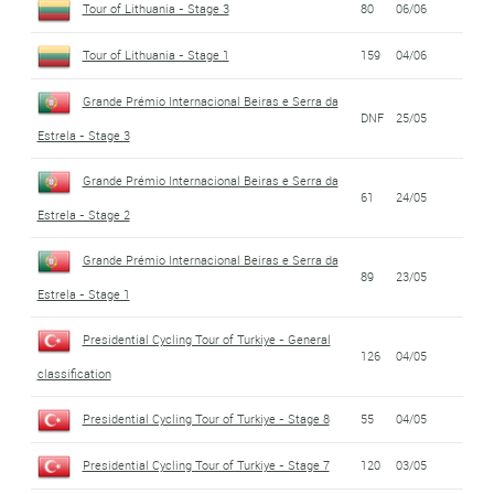
Tour of Lithuania - Stage 3
80
06/06
Tour of Lithuania - Stage 1
159
04/06
Grande Prémio Internacional Beiras e Serra da
DNF
25/05
Estrela - Stage 3
Grande Prémio Internacional Beiras e Serra da
61
24/05
Estrela - Stage 2
Grande Prémio Internacional Beiras e Serra da
89
23/05
Estrela - Stage 1
Presidential Cycling Tour of Turkiye - General
126
04/05
classification
Presidential Cycling Tour of Turkiye - Stage 8
55
04/05
Presidential Cycling Tour of Turkiye - Stage 7
120
03/05