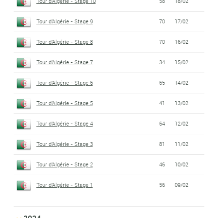
Tour d'Algérie - Stage 10
58
18/02
Tour d'Algérie - Stage 9
70
17/02
Tour d'Algérie - Stage 8
70
16/02
Tour d'Algérie - Stage 7
34
15/02
Tour d'Algérie - Stage 6
65
14/02
Tour d'Algérie - Stage 5
41
13/02
Tour d'Algérie - Stage 4
64
12/02
Tour d'Algérie - Stage 3
81
11/02
Tour d'Algérie - Stage 2
46
10/02
Tour d'Algérie - Stage 1
56
09/02