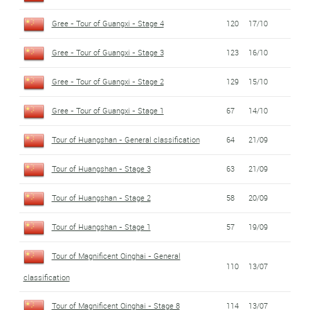
Gree - Tour of Guangxi - Stage 4
120
17/10
Gree - Tour of Guangxi - Stage 3
123
16/10
Gree - Tour of Guangxi - Stage 2
129
15/10
Gree - Tour of Guangxi - Stage 1
67
14/10
Tour of Huangshan - General classification
64
21/09
Tour of Huangshan - Stage 3
63
21/09
Tour of Huangshan - Stage 2
58
20/09
Tour of Huangshan - Stage 1
57
19/09
Tour of Magnificent Qinghai - General
110
13/07
classification
Tour of Magnificent Qinghai - Stage 8
114
13/07