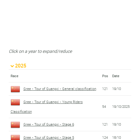
Click on a year to expand/reduce
2025
Race
Pos
Date
Gree - Tour of Guangxi - General classification
121
19/10
Gree - Tour of Guangxi - Young Riders
54
19/10/2025
Classification
Gree - Tour of Guangxi - Stage 6
121
19/10
Gree - Tour of Guangxi - Stage 5
124
18/10