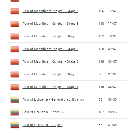
Tour of Magnificent Qinghai - Stage 7
106
12/07
Tour of Magnificent Qinghai - Stage 6
118
11/07
Tour of Magnificent Qinghai - Stage 5
133
10/07
Tour of Magnificent Qinghai - Stage 4
138
09/07
Tour of Magnificent Qinghai - Stage 3
118
08/07
Tour of Magnificent Qinghai - Stage 2
78
07/07
Tour of Magnificent Qinghai - Stage 1
115
06/07
Tour of Lithuania - General classification
88
08/06
Tour of Lithuania - Stage 5
102
08/06
Tour of Lithuania - Stage 4
87
07/06