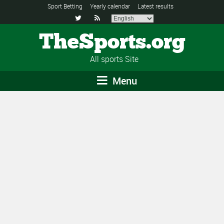
Sport Betting
Yearly calendar
Latest results


TheSports.org
All sports Site
Menu