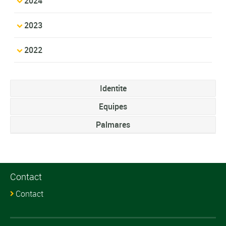
2024
2023
2022
Identite
Equipes
Palmares
Contact
Contact