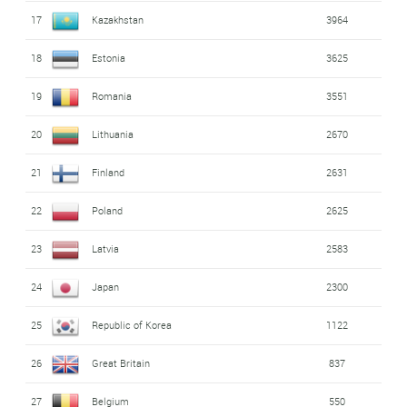
17
Kazakhstan
3964
18
Estonia
3625
19
Romania
3551
20
Lithuania
2670
21
Finland
2631
22
Poland
2625
23
Latvia
2583
24
Japan
2300
25
Republic of Korea
1122
26
Great Britain
837
27
Belgium
550