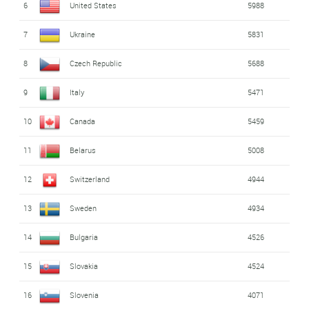
6
United States
5988
7
Ukraine
5831
8
Czech Republic
5688
9
Italy
5471
10
Canada
5459
11
Belarus
5008
12
Switzerland
4944
13
Sweden
4934
14
Bulgaria
4526
15
Slovakia
4524
16
Slovenia
4071