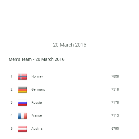
20 March 2016
Men's Team - 20 March 2016
1
Norway
7808
2
Germany
7518
3
Russia
7178
4
France
7113
5
Austria
6795