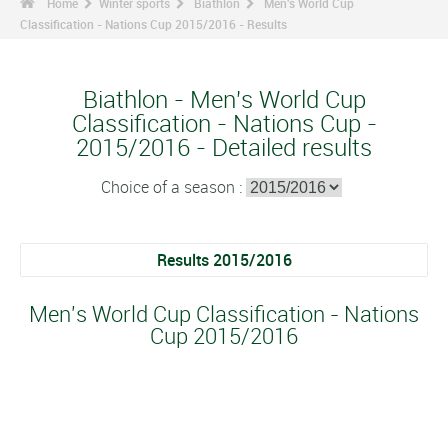
Home
Winter sports
Biathlon
Men's World Cup
Classification - Nations Cup 2015/2016 - Results
Biathlon - Men's World Cup
Classification - Nations Cup -
2015/2016 - Detailed results
Choice of a season :
Results 2015/2016
Men's World Cup Classification - Nations
Cup 2015/2016