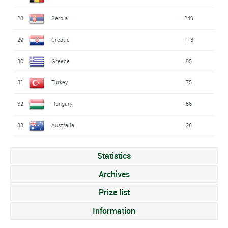
28
Serbia
249
29
Croatia
113
30
Greece
95
31
Turkey
75
32
Hungary
56
33
Australia
28
Statistics
Archives
Prize list
Information