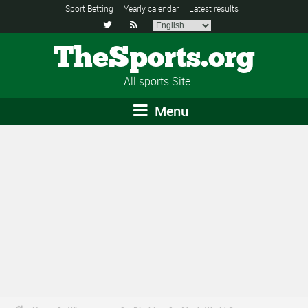
Sport Betting
Yearly calendar
Latest results


TheSports.org
All sports Site
Menu