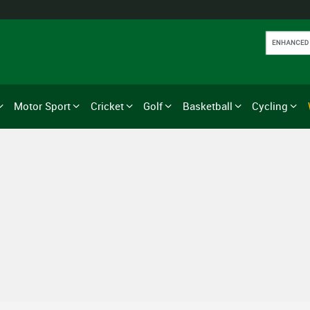
Motor Sport
Cricket
Golf
Basketball
Cycling