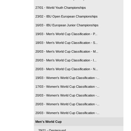
27/01 - World Youth Championships
23/02 - IBU Open European Championships
16/03 - IBU European Junior Championships
19/03 - Men's World Cup Classification - P...
18/03 - Men's World Cup Classification - S...
20/03 - Men's World Cup Classification - M...
20/03 - Men's World Cup Classification - I...
20/03 - Men's World Cup Classification - N...
19/03 - Women's World Cup Classification -...
17/03 - Women's World Cup Classification -...
20/03 - Women's World Cup Classification -...
20/03 - Women's World Cup Classification -...
20/03 - Women's World Cup Classification -...
Men's World Cup
29/11 - Oestersund