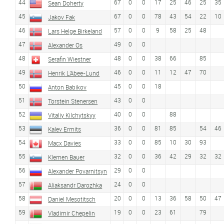
44
67
0
0
17
25
46
25
35
Sean Doherty
45
67
0
0
78
43
54
22
10
Jakov Fak
46
57
0
0
9
58
25
48
Lars Helge Birkeland
47
49
0
0
Alexander Os
48
48
0
0
38
66
85
Serafin Wiestner
49
46
0
0
11
12
47
70
Henrik L'Abee-Lund
50
45
0
0
18
Anton Babikov
51
43
0
0
Torstein Stenersen
52
40
0
0
88
Vitaliy Kilchytskyy
53
36
0
0
81
85
54
46
Kalev Ermits
54
33
0
0
85
10
30
93
Macx Davies
55
32
0
0
36
42
29
32
32
Klemen Bauer
56
29
0
0
Alexander Povarnitsyn
57
24
0
0
Aliaksandr Darozhka
58
20
0
0
13
36
58
50
47
Daniel Mesotitsch
59
19
0
0
23
61
79
Vladimir Chepelin