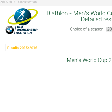
2015/2016 - Classification
Biathlon - Men's World C
Detailed res
Choice of a season :
Results 2015/2016
Men's World Cup 