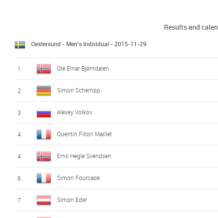
Results and cale
Oestersund - Men's Individual
- 2015-11-29
Ole Einar Bjørndalen
1
Simon Schempp
2
Alexey Volkov
3
Quentin Fillon Maillet
4
Emil Hegle Svendsen
4
Simon Fourcade
6
Simon Eder
7