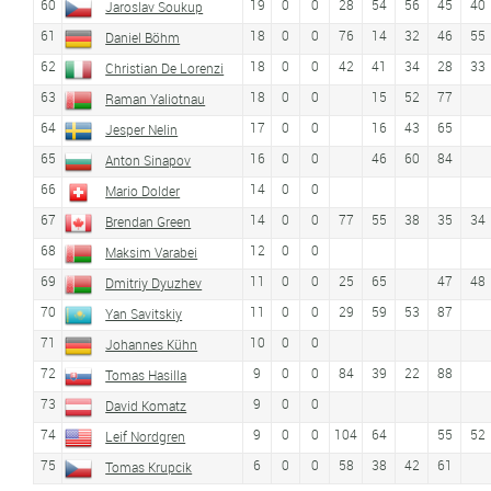
60
19
0
0
28
54
56
45
40
Jaroslav Soukup
61
18
0
0
76
14
32
46
55
Daniel Böhm
62
18
0
0
42
41
34
28
33
Christian De Lorenzi
63
18
0
0
15
52
77
Raman Yaliotnau
64
17
0
0
16
43
65
Jesper Nelin
65
16
0
0
46
60
84
Anton Sinapov
66
14
0
0
Mario Dolder
67
14
0
0
77
55
38
35
34
Brendan Green
68
12
0
0
Maksim Varabei
69
11
0
0
25
65
47
48
Dmitriy Dyuzhev
70
11
0
0
29
59
53
87
Yan Savitskiy
71
10
0
0
Johannes Kühn
72
9
0
0
84
39
22
88
Tomas Hasilla
73
9
0
0
David Komatz
74
9
0
0
104
64
55
52
Leif Nordgren
75
6
0
0
58
38
42
61
Tomas Krupcik