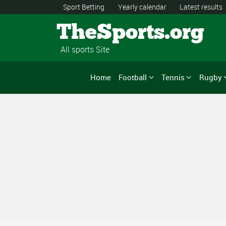
Sport Betting
Yearly calendar
Latest results
TheSports.org
All sports Site
Home
Football
Tennis
Rugby