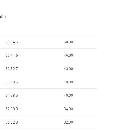
ndar
50:14.5
50.00
50:41.6
46.00
50:52.7
43.00
51:58.5
40.00
51:58.5
40.00
52:18.9
34.00
52:22.3
32.00