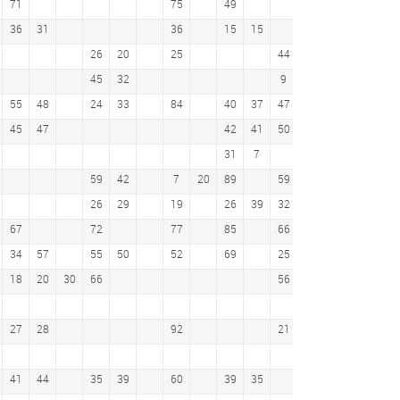
71
75
49
13
20
43
36
31
36
15
15
39
26
20
25
44
37
30
45
32
9
24
17
31
55
48
24
33
84
40
37
47
5
27
11
45
47
42
41
50
31
7
23
59
42
7
20
89
59
61
26
29
19
26
39
32
83
67
72
77
85
66
19
11
63
34
57
55
50
52
69
25
58
18
20
30
66
56
32
26
50
28
10
27
28
92
21
32
41
44
35
39
60
39
35
36
29
13