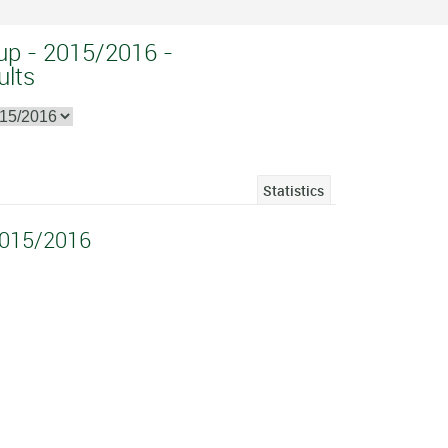
up - 2015/2016 -
ults
Statistics
2015/2016