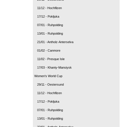
11/12 - Hochfilzen
17/12 - Pokljuka
07/01 - Ruhpolding
13/01 - Ruhpolding
21/01 - Antholz-Anterselva
01/02 - Canmore
11/02 - Presque Isle
17/03 - Khanty-Mansiysk
Women's World Cup
29/11 - Oestersund
11/12 - Hochfilzen
17/12 - Pokljuka
07/01 - Ruhpolding
13/01 - Ruhpolding
22/01 - Antholz-Anterselva