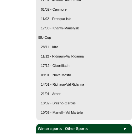
01/02 - Canmore
11/02 - Presque Isle
17/03 - Khanty-Mansiysk
IBU-Cup
28/11 - Idre
11/12 - Ridnaun-Val Ridanna
17/12 - Obertilliach
09/01 - Nove Mesto
14/01 - Ridnaun-Val Ridanna
21/01 - Arber
13/02 - Brezno-Osrblie
10/03 - Martell - Val Martello
Team Sports
Snow sports
Ice sports
Winter sports - Other Sports
Curling
Ice Hockey
Alpine Skiing
Biathlon
Cross Country Skiing
Freestyle Skiing
Nordic Combined
Ski Jumping
Ski mountaineering
Snowboarding
Bobsleigh
Figure Skating
Luge
Short Track
Skeleton
Speed Skating