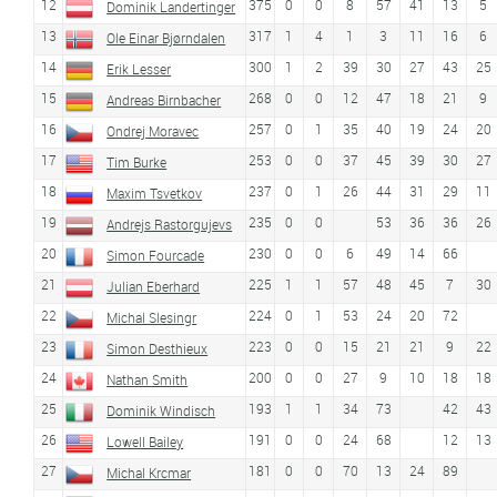
12
375
0
0
8
57
41
13
5
Dominik Landertinger
13
317
1
4
1
3
11
16
6
Ole Einar Bjørndalen
14
300
1
2
39
30
27
43
25
Erik Lesser
15
268
0
0
12
47
18
21
9
Andreas Birnbacher
16
257
0
1
35
40
19
24
20
Ondrej Moravec
17
253
0
0
37
45
39
30
27
Tim Burke
18
237
0
1
26
44
31
29
11
Maxim Tsvetkov
19
235
0
0
53
36
36
26
Andrejs Rastorgujevs
20
230
0
0
6
49
14
66
Simon Fourcade
21
225
1
1
57
48
45
7
30
Julian Eberhard
22
224
0
1
53
24
20
72
Michal Slesingr
23
223
0
0
15
21
21
9
22
Simon Desthieux
24
200
0
0
27
9
10
18
18
Nathan Smith
25
193
1
1
34
73
42
43
Dominik Windisch
26
191
0
0
24
68
12
13
Lowell Bailey
27
181
0
0
70
13
24
89
Michal Krcmar