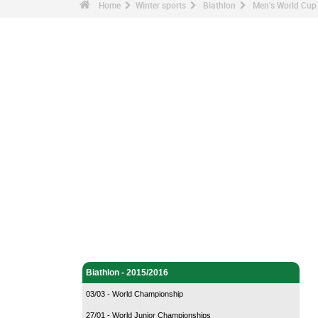
Home
Winter sports
Biathlon
Men's World Cup 
Winter sports - Home
Biathlon - Home
Biathlon - 2015/2016
03/03 - World Championship
27/01 - World Junior Championships