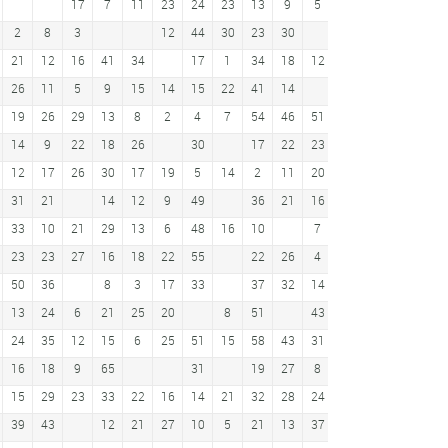
17
7
11
23
24
23
13
9
5
4
9
2
8
3
12
44
30
23
30
2
21
12
16
41
34
17
1
34
18
12
28
4
13
19
26
11
5
9
15
14
15
22
41
14
23
15
19
26
29
13
8
2
4
7
54
46
51
9
59
14
9
22
18
26
30
17
22
23
7
20
7
14
12
17
26
30
17
19
5
14
2
11
20
29
43
42
31
21
14
12
9
49
36
21
16
5
7
21
20
33
10
21
29
13
6
48
16
10
7
18
38
35
53
23
23
27
16
18
22
55
22
26
4
26
27
22
36
50
36
8
3
17
33
37
32
14
30
14
6
15
13
24
6
21
25
20
8
51
43
19
52
39
12
24
35
12
15
6
25
51
15
58
43
31
16
46
16
18
9
65
31
19
27
8
1
34
44
5
15
29
23
33
22
16
14
21
32
28
24
20
15
14
29
39
43
12
21
27
10
5
21
13
37
25
29
28
24