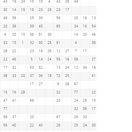
43
19
24
10
10
4
43
26
44
44
30
14
19
19
23
28
23
17
46
30
49
39
25
35
59
20
19
13
12
35
25
3
20
38
39
45
85
34
16
54
6
17
51
4
25
15
56
51
30
14
20
46
22
32
15
1
32
30
26
61
4
39
11
44
32
28
22
23
16
29
12
27
7
17
34
22
46
5
14
24
56
18
58
27
23
39
23
51
17
32
53
52
13
24
12
34
18
22
38
75
38
33
20
37
36
18
72
25
41
27
45
17
27
9
28
67
10
5
69
10
16
28
32
77
22
66
47
41
69
20
24
29
15
10
18
18
57
77
32
36
17
13
16
9
22
58
37
20
67
29
33
21
8
10
56
40
22
40
26
25
24
30
31
16
28