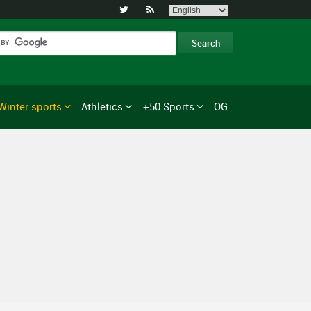


Winter sports
Athletics
+50 Sports
OG