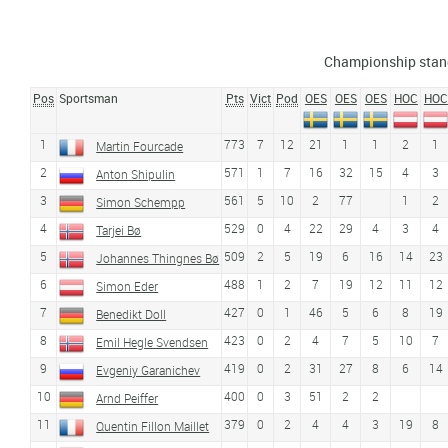
Championship stan
Pos
Sportsman
Pts
Vict
Pod
OES
OES
OES
HOC
HOC
1
773
7
12
21
1
1
2
1
Martin Fourcade
2
571
1
7
16
32
15
4
3
Anton Shipulin
3
561
5
10
2
77
1
2
Simon Schempp
4
529
0
4
22
29
4
3
4
Tarjei Bø
5
509
2
5
19
6
16
14
23
Johannes Thingnes Bø
6
488
1
2
7
19
12
11
12
Simon Eder
7
427
0
1
46
5
6
8
19
Benedikt Doll
8
423
0
2
4
7
5
10
7
Emil Hegle Svendsen
9
419
0
2
31
27
8
6
14
Evgeniy Garanichev
10
400
0
3
51
2
2
Arnd Peiffer
11
379
0
2
4
4
3
19
8
Quentin Fillon Maillet