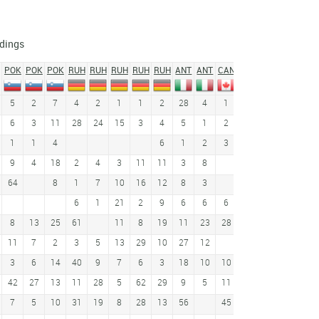
dings
POK
POK
POK
RUH
RUH
RUH
RUH
RUH
ANT
ANT
CAN
CAN
PRE
PRE
CH
5
2
7
4
2
1
1
2
28
4
1
6
3
1
1
6
3
11
28
24
15
3
4
5
1
2
17
2
3
45
1
1
4
6
1
2
3
21
8
9
4
18
2
4
3
11
11
3
8
8
19
54
64
8
1
7
10
16
12
8
3
1
2
4
6
1
21
2
9
6
6
6
14
11
4
27
8
13
25
61
11
8
19
11
23
28
2
12
12
33
11
7
2
3
5
13
29
10
27
12
17
3
6
14
40
9
7
6
3
18
10
10
15
6
42
27
13
11
28
5
62
29
9
5
11
8
9
7
7
5
10
31
19
8
28
13
56
45
3
33
16