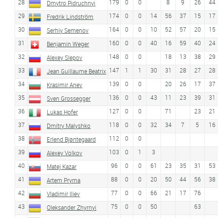
28
179
0
0
8
9
26
44
Dmytro Pidruchnyi
29
174
0
0
14
56
37
15
17
Fredrik Lindström
30
164
0
0
10
52
57
20
15
Serhiy Semenov
31
160
0
0
40
16
59
40
24
Benjamin Weger
32
148
0
0
18
13
38
29
Alexey Slepov
33
147
1
1
30
31
28
27
28
Jean Guillaume Beatrix
34
139
0
0
20
26
17
37
Krasimir Anev
35
136
0
0
43
11
23
39
31
Sven Grossegger
36
127
0
0
71
23
21
Lukas Hofer
37
118
0
0
32
34
7
5
16
Dmitry Malyshko
38
112
0
0
Erlend Bjøntegaard
39
103
0
1
3
Alexey Volkov
40
96
0
0
61
23
35
31
53
Matej Kazar
41
88
0
0
20
50
44
56
38
Artem Pryma
42
77
0
0
66
21
17
76
Vladimir Iliev
43
75
0
0
50
63
Oleksander Zhyrnyi