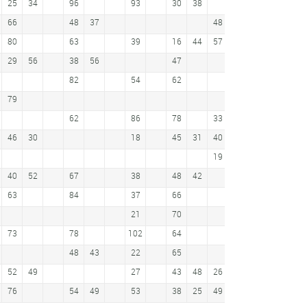
25
34
96
93
30
38
60
66
48
37
48
54
37
80
63
39
16
44
57
42
42
41
29
56
38
56
47
55
51
74
82
54
62
31
79
53
65
62
86
78
33
24
24
66
46
30
18
45
31
40
35
19
79
40
52
67
38
48
42
72
63
84
37
66
25
36
40
21
70
73
78
102
64
62
48
43
22
65
71
52
49
27
43
48
26
65
18
76
54
49
53
38
25
49
69