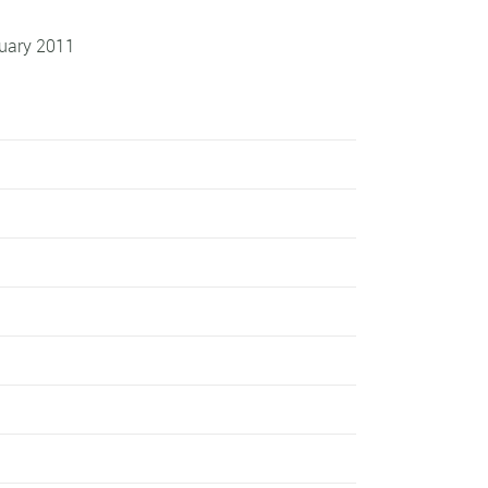
uary 2011