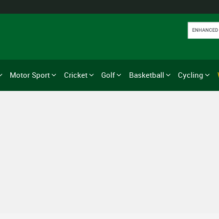
Motor Sport
Cricket
Golf
Basketball
Cycling