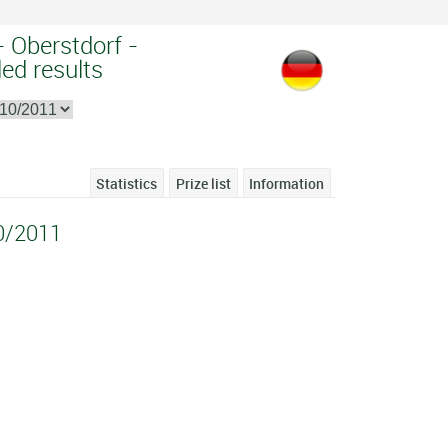
- Oberstdorf -
ed results
Statistics
Prize list
Information
0/2011