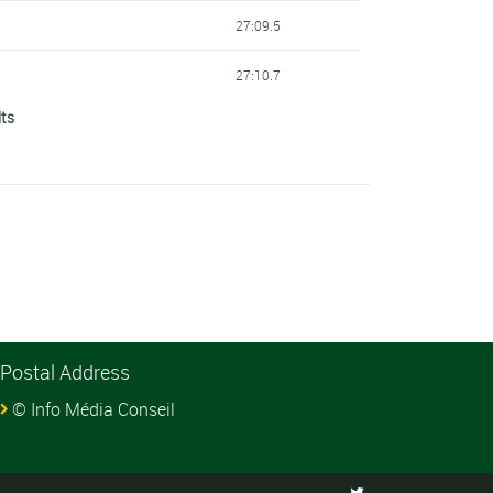
27:09.5
27:10.7
lts
27:15.7
27:29.2
27:31.0
27:31.2
27:31.4
Postal Address
27:32.0
© Info Média Conseil
27:34.5
27:40.9
