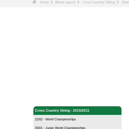
Home
Winter sports
Cross Country Skiing
Ober
Winter sports - Home
Cross Country Skiing - Home
Cross Country Skiing - 2010/2011
22/02 - World Championships
25/01 - Junior World Championships