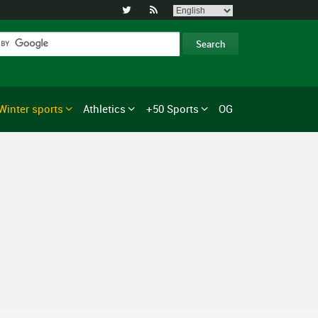


Winter sports
Athletics
+50 Sports
OG