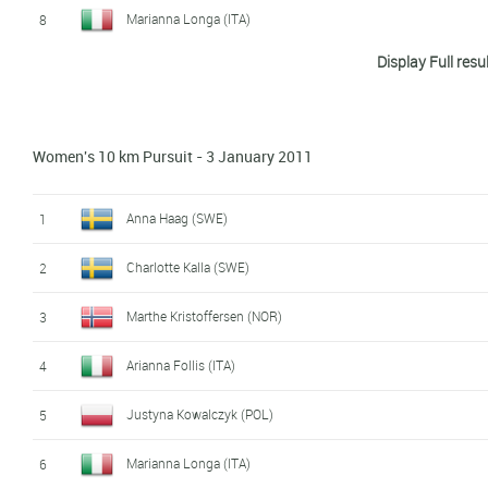
Marianna Longa (ITA)
8
Display Full resu
Magda Genuin (ITA)
9
Madoka Natsumi (JPN)
10
Women's 10 km Pursuit - 3 January 2011
Charlotte Kalla (SWE)
11
Anna Haag (SWE)
12
Anna Haag (SWE)
1
Krista Lahteenmaki (FIN)
13
Charlotte Kalla (SWE)
2
Katerina Smutna (AUT)
14
Marthe Kristoffersen (NOR)
3
Arianna Follis (ITA)
15
Arianna Follis (ITA)
4
Hanna Kolb (GER)
16
Justyna Kowalczyk (POL)
5
Kikkan Randall (USA)
17
Marianna Longa (ITA)
6