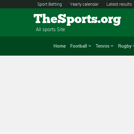
Sport Betting
Yearly calendar
Latest results
TheSports.org
All sports Site
Home
Football
Tennis
Rugby