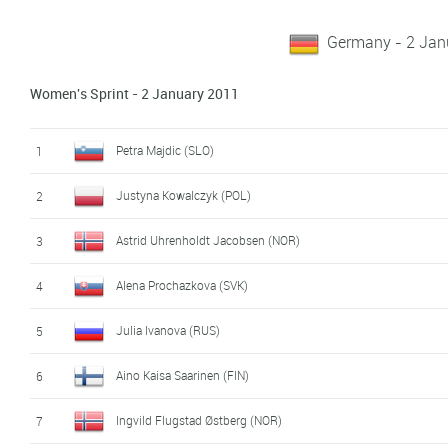
Germany - 2 Jan
Women's Sprint - 2 January 2011
Petra Majdic (SLO)
1
Justyna Kowalczyk (POL)
2
Astrid Uhrenholdt Jacobsen (NOR)
3
Alena Prochazkova (SVK)
4
Julia Ivanova (RUS)
5
Aino Kaisa Saarinen (FIN)
6
Ingvild Flugstad Østberg (NOR)
7