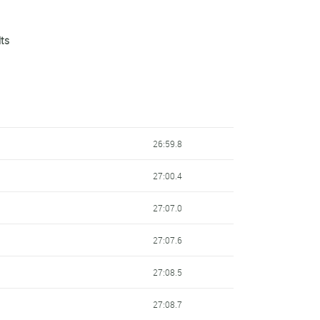
lts
26:59.8
27:00.4
27:07.0
27:07.6
27:08.5
27:08.7