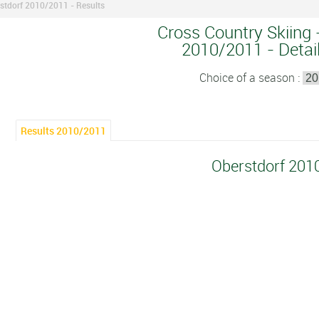
stdorf 2010/2011 - Results
Cross Country Skiing 
2010/2011 - Detail
Choice of a season :
Results 2010/2011
Oberstdorf 201