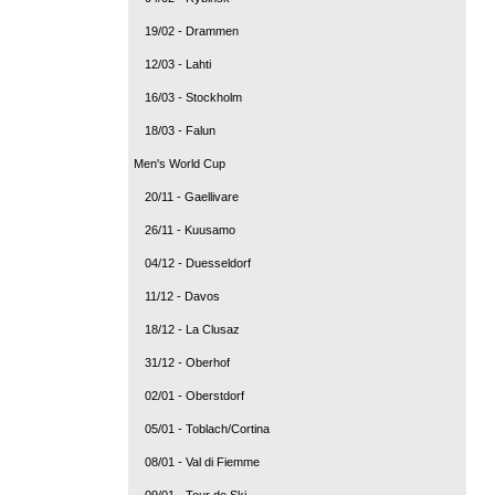
19/02 - Drammen
12/03 - Lahti
16/03 - Stockholm
18/03 - Falun
Men's World Cup
20/11 - Gaellivare
26/11 - Kuusamo
04/12 - Duesseldorf
11/12 - Davos
18/12 - La Clusaz
31/12 - Oberhof
02/01 - Oberstdorf
05/01 - Toblach/Cortina
08/01 - Val di Fiemme
09/01 - Tour de Ski