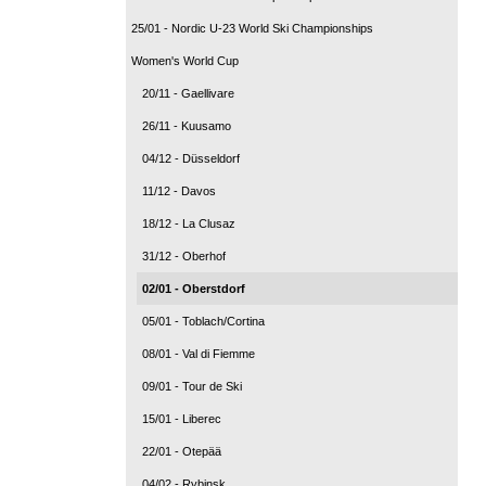
25/01 - Nordic U-23 World Ski Championships
Women's World Cup
20/11 - Gaellivare
26/11 - Kuusamo
04/12 - Düsseldorf
11/12 - Davos
18/12 - La Clusaz
31/12 - Oberhof
02/01 - Oberstdorf
05/01 - Toblach/Cortina
08/01 - Val di Fiemme
09/01 - Tour de Ski
15/01 - Liberec
22/01 - Otepää
04/02 - Rybinsk