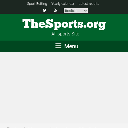
Sport Betting
Yearly calendar
Latest results


TheSports.org
All sports Site
Menu