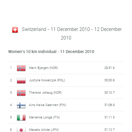
Switzerland - 11 December 2010 - 12 December
2010
Women's 10 km individual - 11 December 2010
1
Marit Bjørgen (NOR)
29:31.6
2
Justyna Kowalczyk (POL)
30:00.9
3
Therese Johaug (NOR)
30:10.7
4
Aino Kaisa Saarinen (FIN)
31:08.9
5
Marianna Longa (ITA)
31:11.5
6
Masako Ishida (JPN)
31:12.7