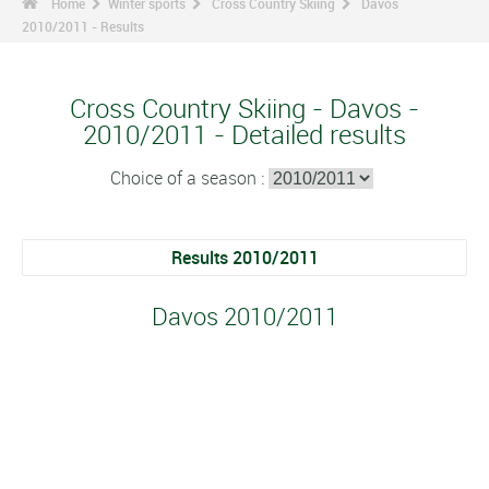
Home
Winter sports
Cross Country Skiing
Davos
2010/2011 - Results
Cross Country Skiing - Davos -
2010/2011 - Detailed results
Choice of a season :
Results 2010/2011
Davos 2010/2011