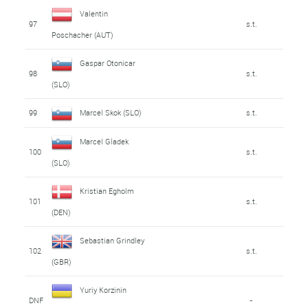
Valentin
97
s.t.
Poschacher (AUT)
Gaspar Otonicar
98
s.t.
(SLO)
99
Marcel Skok (SLO)
s.t.
Marcel Gladek
100
s.t.
(SLO)
Kristian Egholm
101
s.t.
(DEN)
Sebastian Grindley
102
s.t.
(GBR)
Yuriy Korzinin
DNF
-