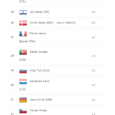
(COL)
45
Ido Gabay (ISR)
s.t.
46
Simon Dalby (DEN)
Uno-X Mobility
s.t.
Pierre-Henry
47
s.t.
Basset (FRA)
Rafael Durães
48
s.t.
(POR)
49
Aljaz Turk (SLO)
s.t.
Alexandre Kess
50
s.t.
(LUX)
51
Jarno Grixa (GER)
s.t.
Tomás Pridal
52
s.t.