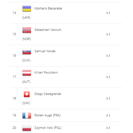
Mykhailo Basaraba
14
s.t.
(UKR)
Sebastian Veslum
15
s.t.
(NOR)
Samuel Novák
16
s.t.
(SVK)
Kilian Feurstein
17
s.t.
(AUT)
Diego Casagrande
18
s.t.
(SWI)
19
Ronan Auge (FRA)
s.t.
20
Szymon Ilski (POL)
s.t.