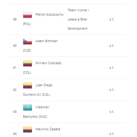
Team Visma /
Patryk Goszczurny
39
Lease a Bike
s.t.
(POL)
Development
Adam Bittman
40
s.t.
(CZE)
William Colorado
41
s.t.
(COL)
Juan Diego
42
s.t.
Quintero Gil (COL)
Vladislav
43
s.t.
Bashylkov (KAZ)
Mauricio Zapata
44
s.t.