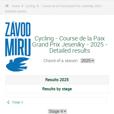
Home
Cycling
Course de la Paix Grand Prix Jeseníky 2025 -
Detailed results
Cycling - Course de la Paix
Grand Prix Jeseníky - 2025 -
Detailed results
Choice of a season :
Results 2025
Results by stage
Stage 3