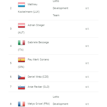
Lotto
Mathieu
2
Development
s.t.
Kockelmann (LUX)
Team
Adrian Stieger
3
s.t.
(AUT)
Gabriele Bessega
4
s.t.
(ITA)
Pau Marti Soriano
5
s.t.
(SPA)
6
Daniel Mráz (CZE)
s.t.
7
Anze Ravbar (SLO)
s.t.
Lotto
Matys Grisel (FRA)
8
Development
s.t.