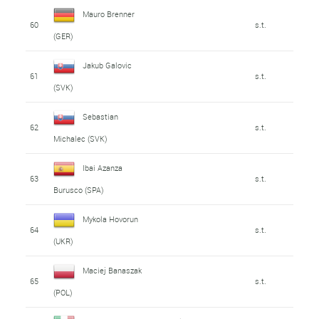
Mauro Brenner
60
s.t.
(GER)
Jakub Galovic
61
s.t.
(SVK)
Sebastian
62
s.t.
Michalec (SVK)
Ibai Azanza
63
s.t.
Burusco (SPA)
Mykola Hovorun
64
s.t.
(UKR)
Maciej Banaszak
65
s.t.
(POL)