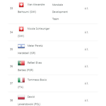
Ilian Alexandre
Mondiale
33
s.t.
Development
Barhoumi (SWI)
Team
Nicola Schleuniger
34
s.t.
(SWI)
Matar Peretz
35
s.t.
Hardeball (ISR)
Rafael Elvas
36
s.t.
Barbas (POR)
Tommaso Bosio
37
s.t.
(ITA)
Dawid
38
s.t.
Lewandowski (POL)