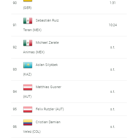
90
1:31
(GER)
Sebastián Ruiz
91
10:24
Teran (MEX)
Michael Zarate
92
s.t.
Animas (MEX)
Aslan Silykbek
93
s.t.
(KAZ)
Matthias Gusner
94
s.t.
(AUT)
95
Felix Rutzler (AUT)
s.t.
Cristian Damian
96
s.t.
Velez (COL)