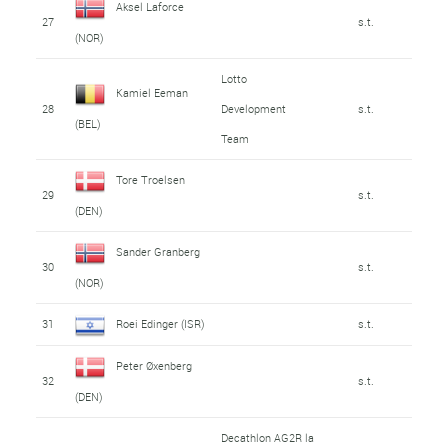
Aksel Laforce
27
s.t.
(NOR)
Lotto
Kamiel Eeman
28
Development
s.t.
(BEL)
Team
Tore Troelsen
29
s.t.
(DEN)
Sander Granberg
30
s.t.
(NOR)
31
Roei Edinger (ISR)
s.t.
Peter Øxenberg
32
s.t.
(DEN)
Decathlon AG2R la