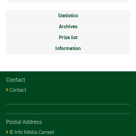
Statistics
Archives
Prize list
Information
Contact
Contact
Postal Address
© Info Média Conseil