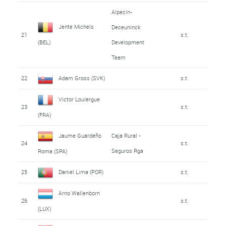
Alpecin-
Jente Michels
Deceuninck
21
s.t.
Development
(BEL)
Team
22
Adam Gross (SVK)
s.t.
Victor Loulergue
23
s.t.
(FRA)
Jaume Guardeño
Caja Rural -
24
s.t.
Seguros Rga
Roma (SPA)
25
Daniel Lima (POR)
s.t.
Arno Wallenborn
26
s.t.
(LUX)