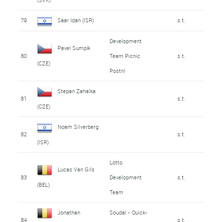
79
Saar Idan (ISR)
s.t.
Development
Pavel Sumpík
80
Team Picnic
s.t.
(CZE)
Postnl
Stepan Zahalka
81
s.t.
(CZE)
Noam Silverberg
82
s.t.
(ISR)
Lotto
Lucas Van Gils
83
Development
s.t.
(BEL)
Team
Jonathan
Soudal - Quick-
84
s.t.