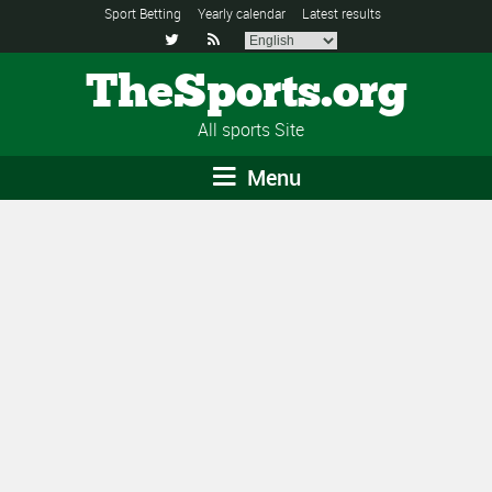
Sport Betting
Yearly calendar
Latest results


TheSports.org
All sports Site
Menu