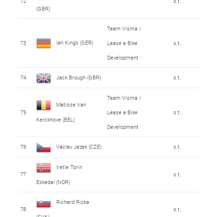
72
s.t.
(GBR)
Team Visma /
Ian Kings (GER)
73
Lease a Bike
s.t.
Development
74
Jack Brough (GBR)
s.t.
Team Visma /
Matisse Van
75
Lease a Bike
s.t.
Kerckhove (BEL)
Development
76
Václav Jezek (CZE)
s.t.
Vetle Torin
77
s.t.
Eskedal (NOR)
Richard Riska
78
s.t.
(SVK)