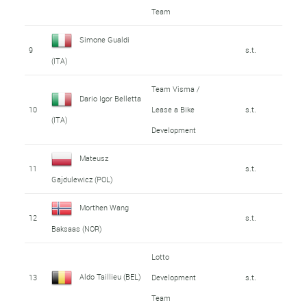
Team
Simone Gualdi
9
s.t.
(ITA)
Team Visma /
Dario Igor Belletta
10
Lease a Bike
s.t.
(ITA)
Development
Mateusz
11
s.t.
Gajdulewicz (POL)
Morthen Wang
12
s.t.
Baksaas (NOR)
Lotto
Aldo Taillieu (BEL)
13
Development
s.t.
Team