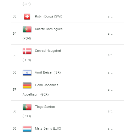
(CZE)
53
Robin Donzé (SWI)
s.t.
Duarte Domingues
54
s.t.
(POR)
Conrad Haugsted
55
s.t.
(DEN)
56
Amit Beiser (ISR)
s.t.
Henri Johannes
57
s.t.
Appelbaum (GER)
Tiago Santos
58
s.t.
(POR)
59
Mats Berns (LUX)
s.t.