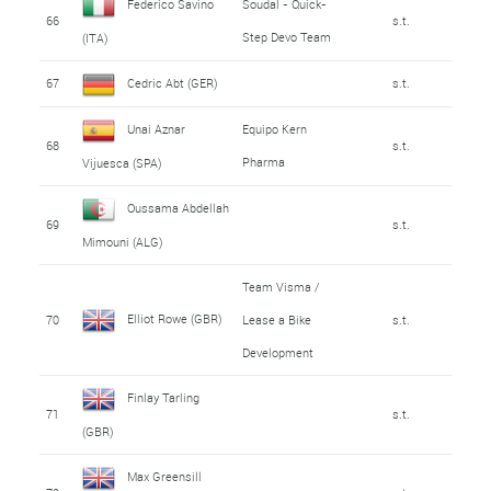
Federico Savino
Soudal - Quick-
66
s.t.
Step Devo Team
(ITA)
67
Cedric Abt (GER)
s.t.
Unai Aznar
Equipo Kern
68
s.t.
Pharma
Vijuesca (SPA)
Oussama Abdellah
69
s.t.
Mimouni (ALG)
Team Visma /
Elliot Rowe (GBR)
70
Lease a Bike
s.t.
Development
Finlay Tarling
71
s.t.
(GBR)
Max Greensill