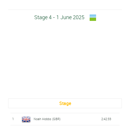
Stage 4 - 1 June 2025
Stage
1
Noah Hobbs (GBR)
2:42:33