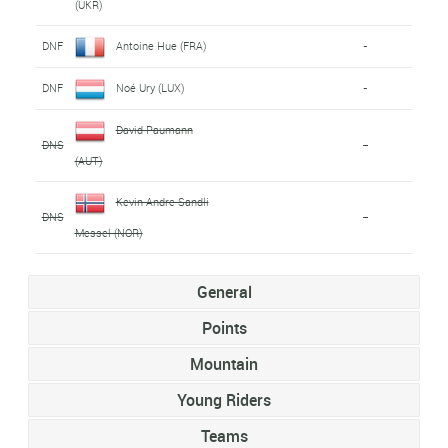
(UKR)
DNF
Antoine Hue (FRA)
-
DNF
Noé Ury (LUX)
-
David Paumann
DNS
-
(AUT)
Kevin Andre Sandli
DNS
-
Messel (NOR)
General
Points
Mountain
Young Riders
Teams