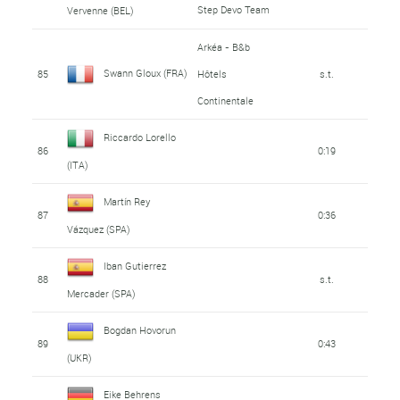
Step Devo Team
Vervenne (BEL)
Arkéa - B&b
Swann Gloux (FRA)
85
Hôtels
s.t.
Continentale
Riccardo Lorello
86
0:19
(ITA)
Martín Rey
87
0:36
Vázquez (SPA)
Iban Gutierrez
88
s.t.
Mercader (SPA)
Bogdan Hovorun
89
0:43
(UKR)
Eike Behrens