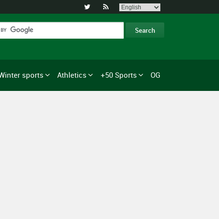


Winter sports
Athletics
+50 Sports
OG