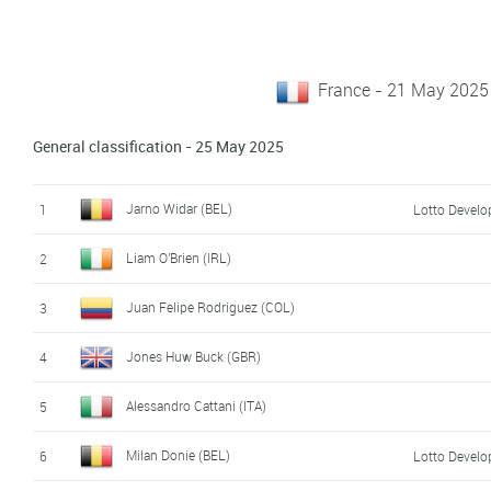
France - 21 May 2025
General classification - 25 May 2025
Jarno Widar (BEL)
1
Lotto Devel
Liam O'Brien (IRL)
2
Juan Felipe Rodriguez (COL)
3
Jones Huw Buck (GBR)
4
Alessandro Cattani (ITA)
5
Milan Donie (BEL)
6
Lotto Devel