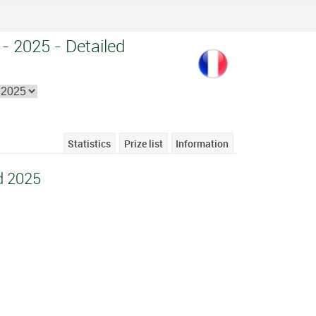
 - 2025 - Detailed
Statistics
Prize list
Information
d 2025