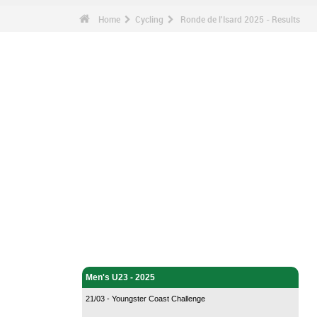
Home
Cycling
Ronde de l'Isard 2025 - Results
Cycling - Home
Men's U23 - 2025
21/03 - Youngster Coast Challenge