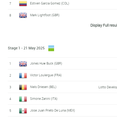
Estiven Garcia Gomez (COL)
7
Mark Lightfoot (GBR)
8
Display Full resu
Simone Zanini (ITA)
9
Jørgen Sekse (NOR)
10
Stage 1 - 21 May 2025
Théo Leveque (FRA)
11
Victor Loulergue (FRA)
12
Jones Huw Buck (GBR)
1
David Zanutta (ITA)
13
Victor Loulergue (FRA)
2
Rémi Arsac (FRA)
14
Niels Driesen (BEL)
3
Lotto Devel
Milan Nijs (BEL)
15
Simone Zanini (ITA)
4
Juan David Urián (COL)
16
Jose Juan Prieto De Luna (MEX)
5