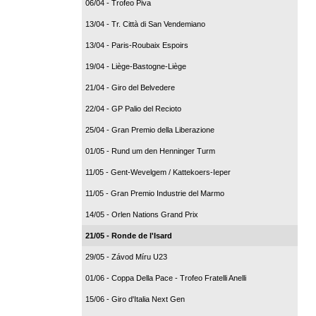
06/04 - Trofeo Piva
13/04 - Tr. Città di San Vendemiano
13/04 - Paris-Roubaix Espoirs
19/04 - Liège-Bastogne-Liège
21/04 - Giro del Belvedere
22/04 - GP Palio del Recioto
25/04 - Gran Premio della Liberazione
01/05 - Rund um den Henninger Turm
11/05 - Gent-Wevelgem / Kattekoers-Ieper
11/05 - Gran Premio Industrie del Marmo
14/05 - Orlen Nations Grand Prix
21/05 - Ronde de l'Isard
29/05 - Závod Míru U23
01/06 - Coppa Della Pace - Trofeo Fratelli Anelli
15/06 - Giro d'Italia Next Gen