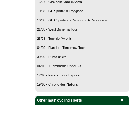
16/07 - Giro della Valle d'Aosta
10/08 - GP Sportivi di Poggiana
16/08 - GP Capodarco Comunita Di Capodarco
21/08 - West Bohemia Tour
23/08 - Tour de l'Avenir
04/09 - Flanders Tomorrow Tour
30/09 - Ruota d'Oro
04/10 - Il Lombardia Under 23
12/10 - Paris - Tours Espoirs
19/10 - Chrono des Nations
Other main cycling sports
BMX Cycling
Cyclo-Cross
Mountain Bike
Track Cycling