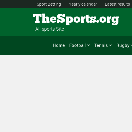
Sport Betting
Yearly calendar
Latest results
TheSports.org
All sports Site
Home
Football
Tennis
Rugby