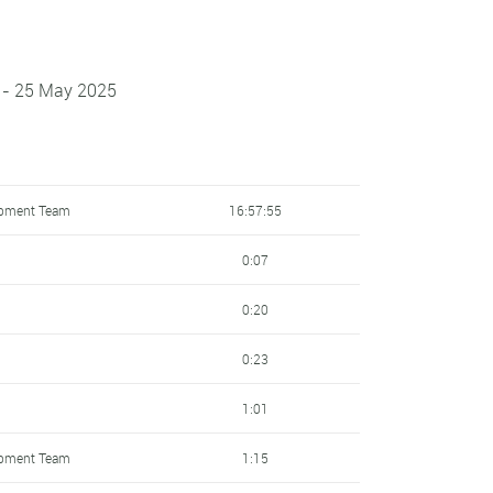
 - 25 May 2025
opment Team
16:57:55
0:07
0:20
0:23
1:01
opment Team
1:15