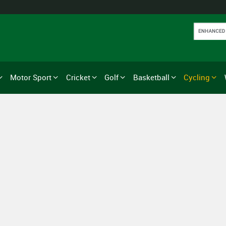
Motor Sport
Cricket
Golf
Basketball
Cycling