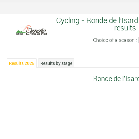
Cycling - Ronde de l'Isard
results
Choice of a season :
Results 2025
Results by stage
Ronde de l'Isar