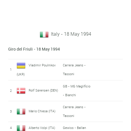
Italy - 18 May 1994
Giro del Friuli - 18 May 1994
Vladimir Poulnikov
Carrera Jeans -
1
Tassoni
(UKR)
GB - MG Maglificio
Rolf Sørensen (DEN)
2
- Bianchi
Carrera Jeans -
Mario Chiesa (ITA)
3
Tassoni
4
Alberto Volpi (ITA)
Gewiss - Ballan