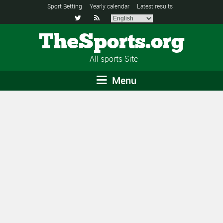
Sport Betting
Yearly calendar
Latest results


TheSports.org
All sports Site
Menu