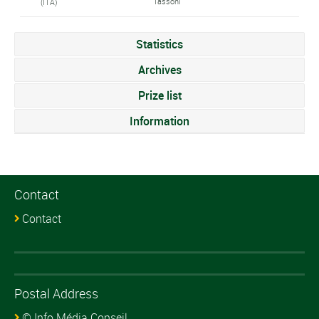
Tassoni
(ITA)
Statistics
Archives
Prize list
Information
Contact
Contact
Postal Address
© Info Média Conseil