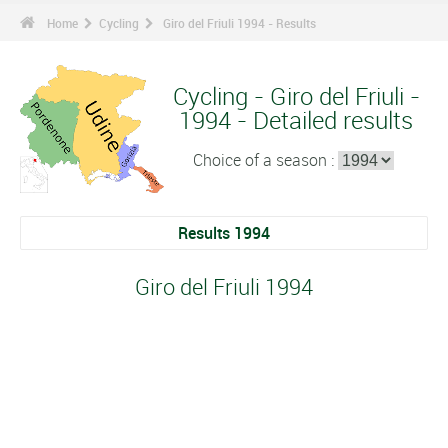
Home
Cycling
Giro del Friuli 1994 - Results
Cycling - Giro del Friuli -
1994 - Detailed results
Choice of a season :
Results 1994
Giro del Friuli 1994