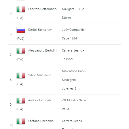
Fabrizio Settembrini
Navigare - Blue
5
Storm
(ITA)
Dmitri Konyshev
Jolly Componibili -
6
Cage 1994
(RUS)
Alessandro Bertolini
Carrera Jeans -
7
Tassoni
(ITA)
Mercatone Uno -
Silvio Martinello
8
Medeghini -
(ITA)
Juvenes Smr
Andrea Ferrigato
ZG Mobili - Selle
9
Italia
(ITA)
Stefano Checchin
Carrera Jeans -
10