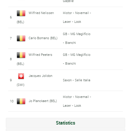
Gazelle
Wilfried Nelissen
Histor - Novemail -
6
Laser - Look
(BEL)
GB - MG Maglificio
Carlo Bomans (BEL)
7
- Bianchi
Wilfried Peeters
GB - MG Maglificio
8
- Bianchi
(BEL)
Jacques Jolidon
9
Saxon - Selle Italia
(SWI)
Histor - Novemail -
Jo Planckaert (BEL)
10
Laser - Look
Statistics