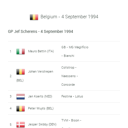
Belgium - 4 September 1994
GP Jef Scherens - 4 September 1994
GB - MG Maglificio
Mauro Bettin (ITA)
1
- Bianchi
Collstrop -
Johan Verstrepen
2
Naessens -
(BEL)
Concorde
3
Jan Koerts (NED)
Festina - Lotus
4
Peter Wuyts (BEL)
TVM - Bison -
Jesper Skibby (DEN)
5