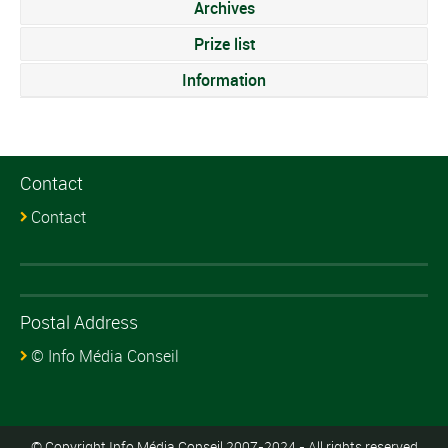
Archives
Prize list
Information
Contact
Contact
Postal Address
© Info Média Conseil
© Copyright Info Média Conseil 2007-2024 - All rights reserved