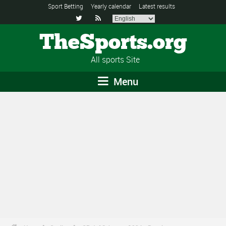
Sport Betting
Yearly calendar
Latest results


TheSports.org
All sports Site
Menu