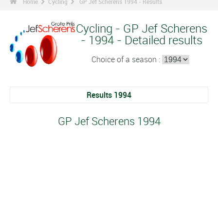
Home
Cycling
GP Jef Scherens 1994 - Results
Cycling - GP Jef Scherens
- 1994 - Detailed results
Choice of a season :
Results 1994
GP Jef Scherens 1994