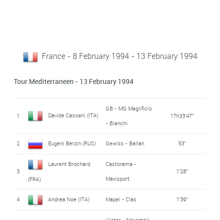
France - 8 February 1994 - 13 February 1994
Tour Mediterraneen - 13 February 1994
GB - MG Maglificio
Davide Cassani (ITA)
1
17h33'47''
- Bianchi
2
Eugeni Berzin (RUS)
Gewiss - Ballan
53''
Laurent Brochard
Castorama -
3
1'28''
Maxisport
(FRA)
4
Andrea Noe (ITA)
Mapei - Clas
1'39''
Histor - Novemail -