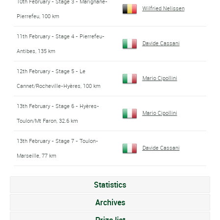
10th February - Stage 3 - Marignane-
Wilfried Nelissen
Pierrefeu, 100 km
11th February - Stage 4 - Pierrefeu-
Davide Cassani
Antibes, 135 km
12th February - Stage 5 - Le
Mario Cipollini
Cannet/Rocheville-Hyères, 100 km
13th February - Stage 6 - Hyères-
Mario Cipollini
Toulon/Mt Faron, 32.6 km
13th February - Stage 7 - Toulon-
Davide Cassani
Marseille, 77 km
Statistics
Archives
Prize list