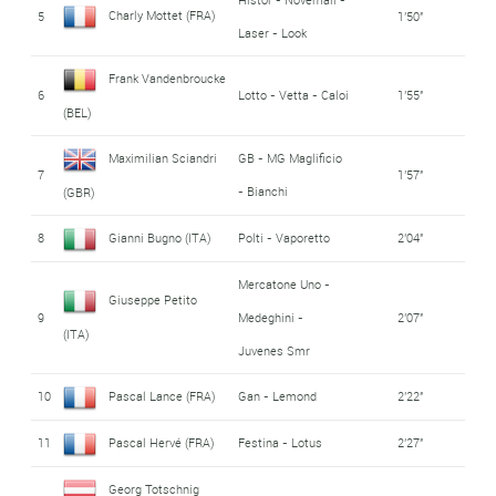
Charly Mottet (FRA)
5
1'50''
Laser - Look
Frank Vandenbroucke
6
Lotto - Vetta - Caloi
1'55''
(BEL)
Maximilian Sciandri
GB - MG Maglificio
7
1'57''
- Bianchi
(GBR)
8
Gianni Bugno (ITA)
Polti - Vaporetto
2'04''
Mercatone Uno -
Giuseppe Petito
9
Medeghini -
2'07''
(ITA)
Juvenes Smr
10
Pascal Lance (FRA)
Gan - Lemond
2'22''
11
Pascal Hervé (FRA)
Festina - Lotus
2'27''
Georg Totschnig