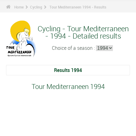
Home
Cycling
Tour Mediterraneen 1994 - Results
Cycling - Tour Mediterraneen
- 1994 - Detailed results
Choice of a season :
Results 1994
Tour Mediterraneen 1994