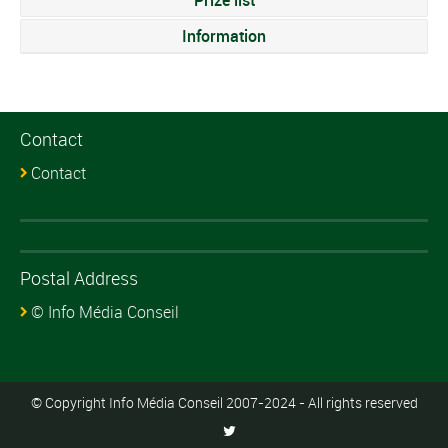
Information
Contact
Contact
Postal Address
© Info Média Conseil
© Copyright Info Média Conseil 2007-2024 - All rights reserved
