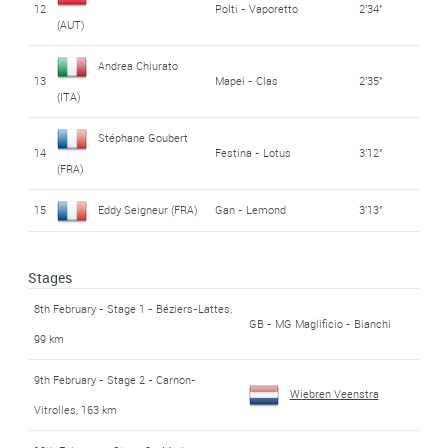
12
Polti - Vaporetto
2'34''
(AUT)
Andrea Chiurato
13
Mapei - Clas
2'35''
(ITA)
Stéphane Goubert
14
Festina - Lotus
3'12''
(FRA)
15
Eddy Seigneur (FRA)
Gan - Lemond
3'13''
Stages
8th February - Stage 1 - Béziers-Lattes,
GB - MG Maglificio - Bianchi
99 km
9th February - Stage 2 - Carnon-
Wiebren Veenstra
Vitrolles, 163 km