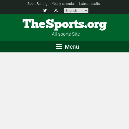
Sport Betting
Yearly calendar
Latest results


TheSports.org
All sports Site
Menu