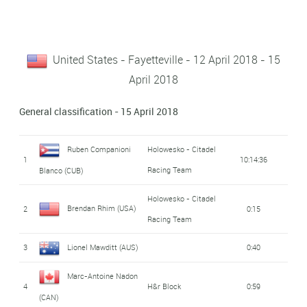
United States - Fayetteville - 12 April 2018 - 15
April 2018
General classification - 15 April 2018
Ruben Companioni
Holowesko - Citadel
1
10:14:36
Racing Team
Blanco (CUB)
Holowesko - Citadel
Brendan Rhim (USA)
2
0:15
Racing Team
3
Lionel Mawditt (AUS)
0:40
Marc-Antoine Nadon
4
H&r Block
0:59
(CAN)