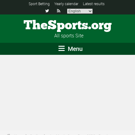
Sport Betting
Yearly calendar
Latest results


TheSports.org
All sports Site
Menu