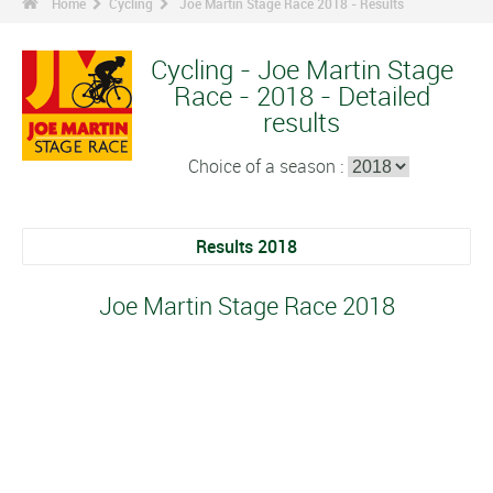
Home
Cycling
Joe Martin Stage Race 2018 - Results
Cycling - Joe Martin Stage
Race - 2018 - Detailed
results
Choice of a season :
Results 2018
Joe Martin Stage Race 2018