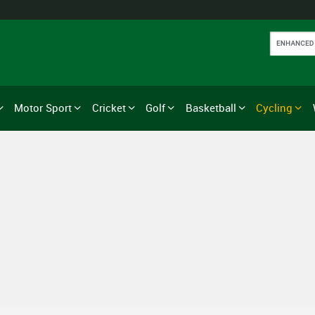
Motor Sport
Cricket
Golf
Basketball
Cycling