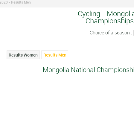
2020 - Results Men
Cycling - Mongoli
Championships
Choice of a season :
Results Women
Results Men
Mongolia National Championshi