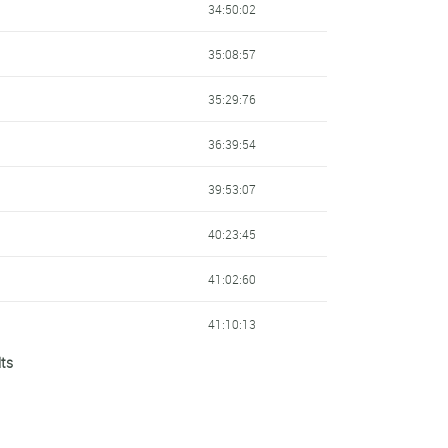
34:50:02
35:08:57
35:29:76
36:39:54
39:53:07
40:23:45
41:02:60
41:10:13
lts
41:19:92
42:11:20