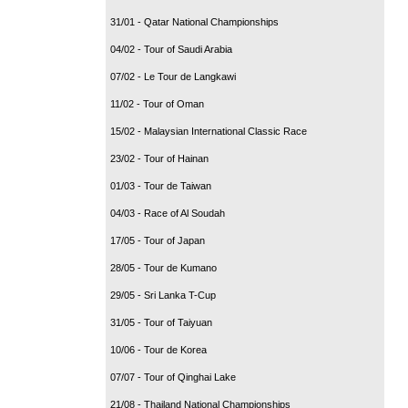
31/01 - Qatar National Championships
04/02 - Tour of Saudi Arabia
07/02 - Le Tour de Langkawi
11/02 - Tour of Oman
15/02 - Malaysian International Classic Race
23/02 - Tour of Hainan
01/03 - Tour de Taiwan
04/03 - Race of Al Soudah
17/05 - Tour of Japan
28/05 - Tour de Kumano
29/05 - Sri Lanka T-Cup
31/05 - Tour of Taiyuan
10/06 - Tour de Korea
07/07 - Tour of Qinghai Lake
21/08 - Thailand National Championships