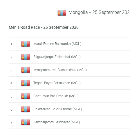
Mongolia - 25 September 202
Men's Road Race - 25 September 2020
Maral-Erdene Batmunkh (MGL)
1
Bilguunjargal Erdenebat (MGL)
2
Myagmarsuren Baasankhuu (MGL)
3
Tegsh-Bayar Batsaikhan (MGL)
4
Gantumur Bat-Orshikh (MGL)
5
Enkhtaivan Bolor-Erdene (MGL)
6
Jambaljamts Sainbayar (MGL)
7