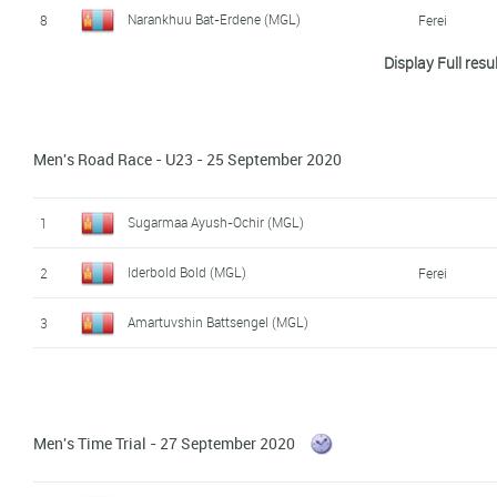
Narankhuu Bat-Erdene (MGL)
8
Ferei
Display Full resu
Erdenesuren Munkhtulga (MGL)
9
Men's Road Race - U23 - 25 September 2020
Sugarmaa Ayush-Ochir (MGL)
1
Iderbold Bold (MGL)
2
Ferei
Amartuvshin Battsengel (MGL)
3
Men's Time Trial - 27 September 2020