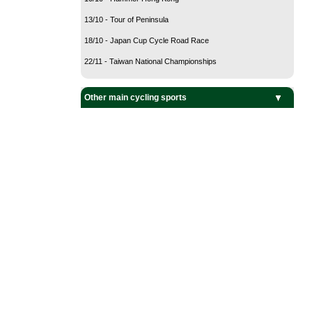
13/10 - Tour of Peninsula
18/10 - Japan Cup Cycle Road Race
22/11 - Taiwan National Championships
Other main cycling sports
BMX Cycling
Cyclo-Cross
Mountain Bike
Track Cycling