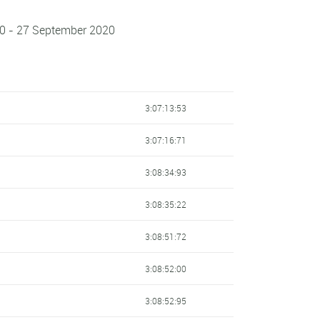
0 - 27 September 2020
3:07:13:53
3:07:16:71
3:08:34:93
3:08:35:22
3:08:51:72
3:08:52:00
3:08:52:95