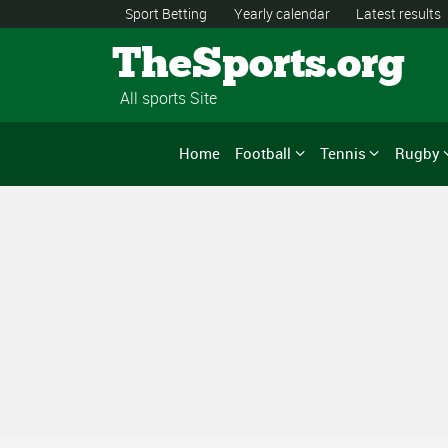
Sport Betting
Yearly calendar
Latest results
TheSports.org
All sports Site
Home
Football
Tennis
Rugby