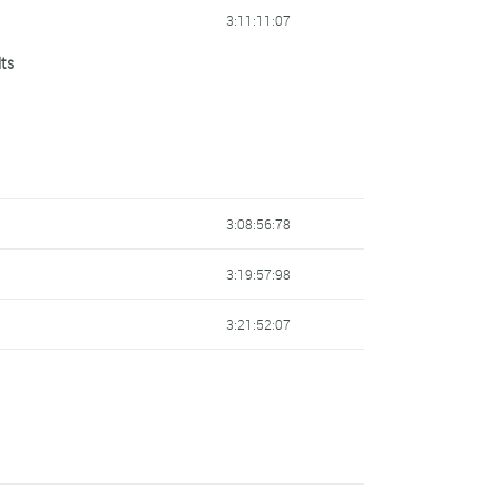
3:11:11:07
lts
3:13:01:66
3:08:56:78
3:19:57:98
3:21:52:07