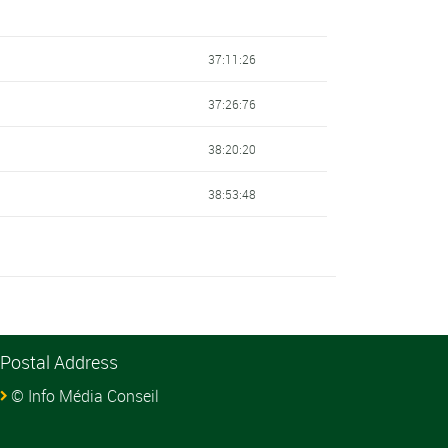
37:11:26
37:26:76
38:20:20
38:53:48
Postal Address
© Info Média Conseil