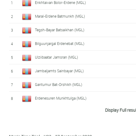
Enkhtaivan Bolor-Erdene (MGL)
1
Maral-Erdene Batmunkh (MGL)
2
Tegsh-Bayar Batsaikhan (MGL)
3
Bilguunjargal Erdenebat (MGL)
4
Ulziibaatar Jamsran (MGL)
5
Jambaljamts Sainbayar (MGL)
6
Gantumur Bat-Orshikh (MGL)
7
Erdenesuren Munkhtulga (MGL)
8
Display Full resu
Myagmarsuren Baasankhuu (MGL)
9
Narankhuu Bat-Erdene (MGL)
10
Ferei