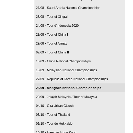
21/08 - Saudi Arabia National Championships
23/08 - Tour of Xingtai
24/08 - Tour d'Indonesia 2020
29/08 - Tour of China I
29/08 - Tour of Almaty
07/09 - Tour of China II
16/09 - China National Championships
19/09 - Malaysian National Championships
22/09 - Republic of Korea National Championships
25/09 - Mongolia National Championships
29/09 - Jelajah Malaysia / Tour of Malaysia
04/10 - Oita Urban Classic
06/10 - Tour of Thailand
09/10 - Tour de Hokkaido
10/10 - Hammer Hong Kong