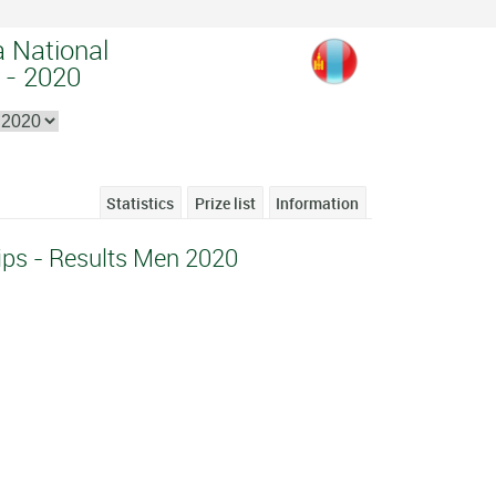
a National
 - 2020
Statistics
Prize list
Information
ps - Results Men 2020