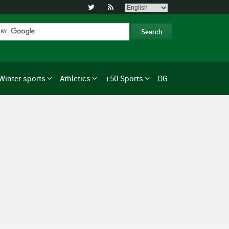


Winter sports
Athletics
+50 Sports
OG