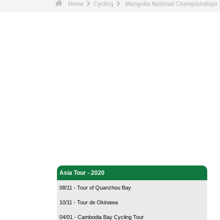
Home
Cycling
Mongolia National Championships 
Cycling - Home
Asia Tour - 2020
08/11 - Tour of Quanzhou Bay
10/11 - Tour de Okinawa
04/01 - Cambodia Bay Cycling Tour