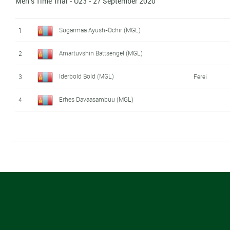
Men's Time Trial - U23 - 27 September 2020
Sugarmaa Ayush-Ochir (MGL)
1
Amartuvshin Battsengel (MGL)
2
Iderbold Bold (MGL)
3
Ferei
Erhes Davaasambuu (MGL)
4