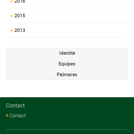
2016
2015
2013
Identite
Equipes
Palmares
Contact
Contact