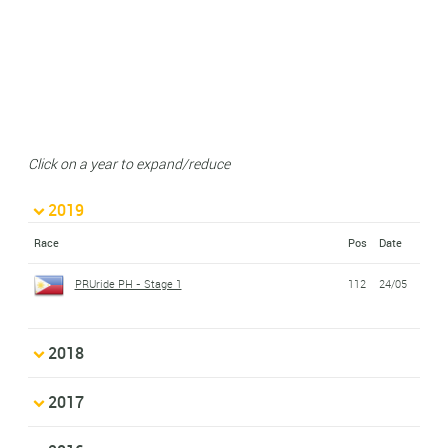
Click on a year to expand/reduce
2019
Race
Pos
Date
PRUride PH - Stage 1
112
24/05
2018
2017