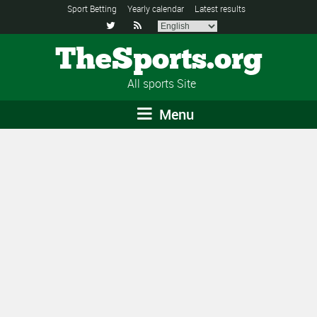
Sport Betting
Yearly calendar
Latest results


TheSports.org
All sports Site
Menu