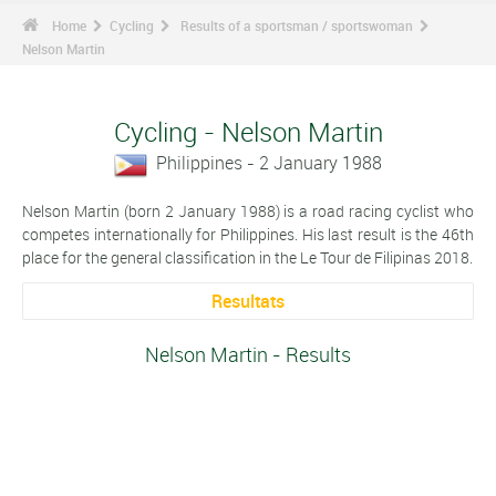
Home
Cycling
Results of a sportsman / sportswoman
Nelson Martin
Cycling - Nelson Martin
Philippines - 2 January 1988
Nelson Martin (born 2 January 1988) is a road racing cyclist who
competes internationally for Philippines. His last result is the 46th
place for the general classification in the Le Tour de Filipinas 2018.
Resultats
Nelson Martin - Results