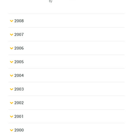
by
2008
2007
2006
2005
2004
2003
2002
2001
2000