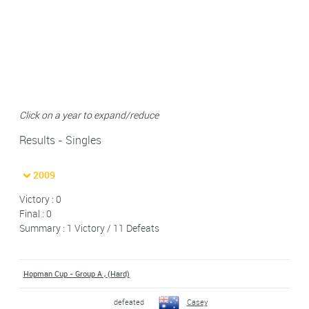
Click on a year to expand/reduce
Results - Singles
2009
Victory : 0
Final : 0
Summary : 1 Victory / 11 Defeats
Hopman Cup - Group A , (Hard)
defeated
Casey