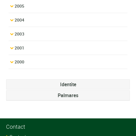
2005
2004
2003
2001
2000
Identite
Palmares
Contact