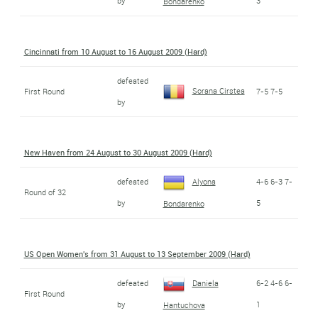
by
3
Bondarenko
Cincinnati from 10 August to 16 August 2009 (Hard)
defeated
Sorana Cirstea
First Round
7-5 7-5
by
New Haven from 24 August to 30 August 2009 (Hard)
defeated
Alyona
4-6 6-3 7-
Round of 32
by
5
Bondarenko
US Open Women's from 31 August to 13 September 2009 (Hard)
defeated
Daniela
6-2 4-6 6-
First Round
by
1
Hantuchova