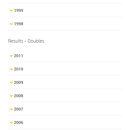
1999
1998
Results - Doubles
2011
2010
2009
2008
2007
2006