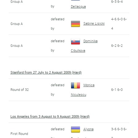
Group A
6-3 6-4
by
Dellacqua
defeated
4-6 6-0 6-
Sabine Lisicki
Group A
by
4
defeated
Dominika
Group A
6-2 6-2
by
Cibulkova
Stanford from 27 July to 2 August 2009 (Hard)
defeated
Monica
Round of 32
6-1 6-0
by
Niculescu
Los Angeles from 3 August to 9 August 2009 (Hard)
defeated
Alyona
3-6 6-3 6-
First Round