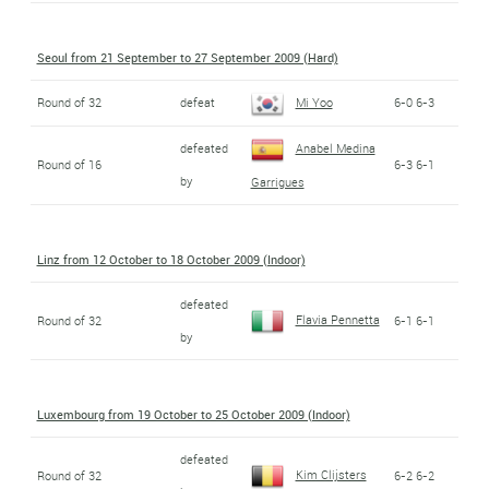
Seoul from 21 September to 27 September 2009 (Hard)
Round of 32
defeat
Mi Yoo
6-0 6-3
defeated
Anabel Medina
Round of 16
6-3 6-1
by
Garrigues
Linz from 12 October to 18 October 2009 (Indoor)
defeated
Flavia Pennetta
Round of 32
6-1 6-1
by
Luxembourg from 19 October to 25 October 2009 (Indoor)
defeated
Kim Clijsters
Round of 32
6-2 6-2