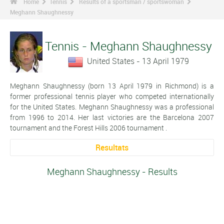
Home
Tennis
Results of a sportsman / sportswoman
Meghann Shaughnessy
Tennis - Meghann Shaughnessy
United States - 13 April 1979
Meghann Shaughnessy (born 13 April 1979 in Richmond) is a
former professional tennis player who competed internationally
for the United States. Meghann Shaughnessy was a professional
from 1996 to 2014. Her last victories are the Barcelona 2007
tournament and the Forest Hills 2006 tournament .
Resultats
Meghann Shaughnessy - Results