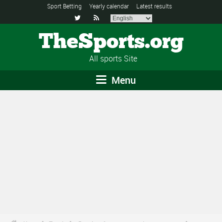
Sport Betting
Yearly calendar
Latest results


TheSports.org
All sports Site
Menu