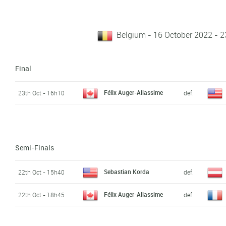
Belgium - 16 October 2022 - 2
Final
Félix Auger-Aliassime
23th Oct - 16h10
def.
Semi-Finals
Sebastian Korda
22th Oct - 15h40
def.
Félix Auger-Aliassime
22th Oct - 18h45
def.