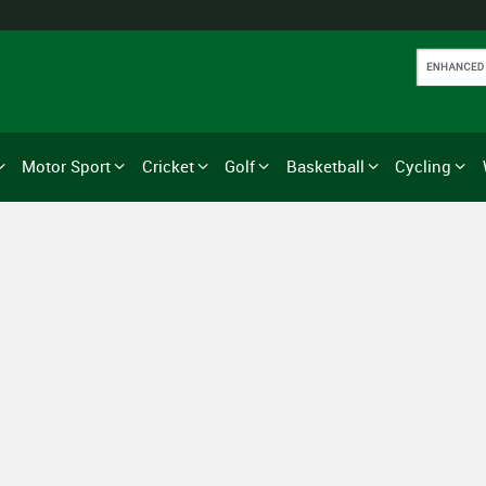
Motor Sport
Cricket
Golf
Basketball
Cycling