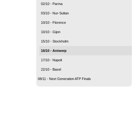
02/10 - Parma
03/10 - Nur-Sultan
10/10 - Florence
10/10 - Gijon
15/10 - Stockholm
16/10 - Antwerp
17/10 - Napoli
22/10 - Basel
08/11 - Next Generation ATP Finals