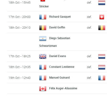
18th Oct - 15h45
def.
Stricker
Richard Gasquet
17th Oct - 20h00
def.
David Goffin
18th Oct - 20h10
def.
Diego Sebastian
Schwartzman
Daniel Evans
17th Oct - 18h25
def.
Constant Lestienne
18th Oct - 12h35
def.
Manuel Guinard
19th Oct - 12h40
def.
Félix Auger-Aliassime