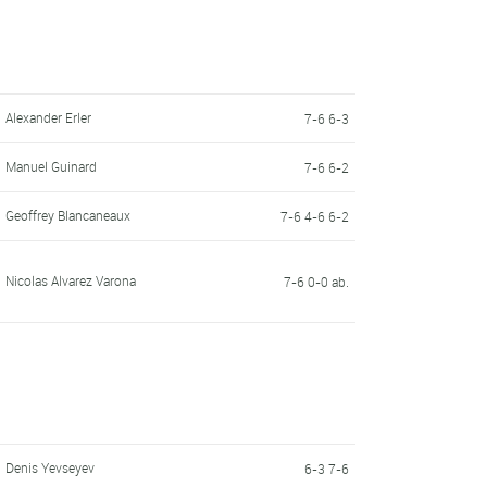
Alexander Erler
7-6 6-3
Manuel Guinard
7-6 6-2
Geoffrey Blancaneaux
7-6 4-6 6-2
Nicolas Alvarez Varona
7-6 0-0 ab.
Denis Yevseyev
6-3 7-6