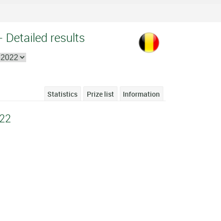
 Detailed results
Statistics
Prize list
Information
22