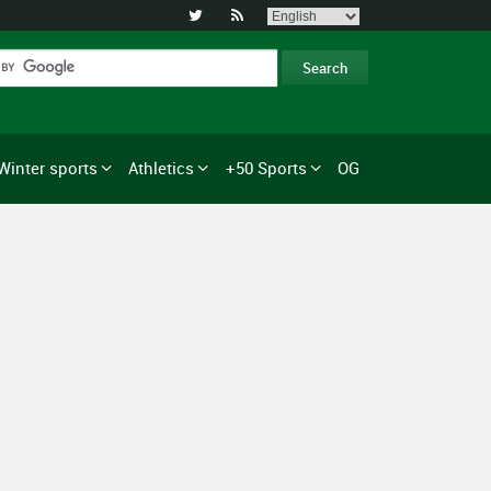


Winter sports
Athletics
+50 Sports
OG