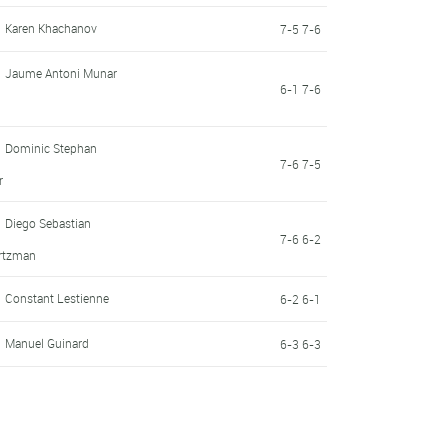
Karen Khachanov
7-5 7-6
Jaume Antoni Munar
6-1 7-6
Dominic Stephan
7-6 7-5
r
Diego Sebastian
7-6 6-2
rtzman
Constant Lestienne
6-2 6-1
Manuel Guinard
6-3 6-3