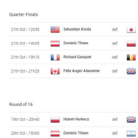
Quarter-Finals
Sebastian Korda
21th Oct - 12h35
def.
Dominic Thiem
21th Oct - 14h05
def.
Richard Gasquet
21th Oct - 19h15
def.
Félix Auger-Aliassime
21th Oct - 21h25
def.
Round of 16
Hubert Hurkacz
19th Oct - 20h40
def.
Dominic Thiem
20th Oct - 15h00
def.