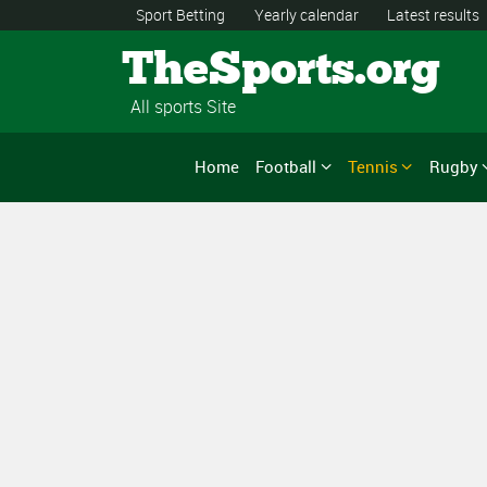
Sport Betting
Yearly calendar
Latest results
TheSports.org
All sports Site
Home
Football
Tennis
Rugby