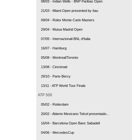
08/03 - Indian Wells - BNP Paribas Open
21/03 - Miami Open presented by Itau
09/04 - Rolex Monte-Carlo Masters
29/04 - Mutua Madrid Open
07/05 - Internazionali BNL d'Italia
16/07 - Hamburg
05/08 - Montreal/Toronto
13/08 - Cincinnati
29/10 - Paris-Bercy
13/11 - ATP World Tour Finals
ATP 500
05/02 - Rotterdam
20/02 - Abierto Mexicano Telcel presentado...
16/04 - Barcelona Open Banc Sabadell
04/06 - MercedesCup