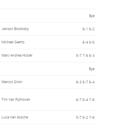
Bye
Jenson Brooksby
6-1 6-2
Michael Geerts
6-4 6-0
Marc-Andrea Hüsler
5-7 7-6 6-3
Bye
Marcos Giron
6-3 6-7 6-4
Tim Van Rijthoven
6-7 6-4 7-6
Luca Van Assche
5-7 6-2 7-6