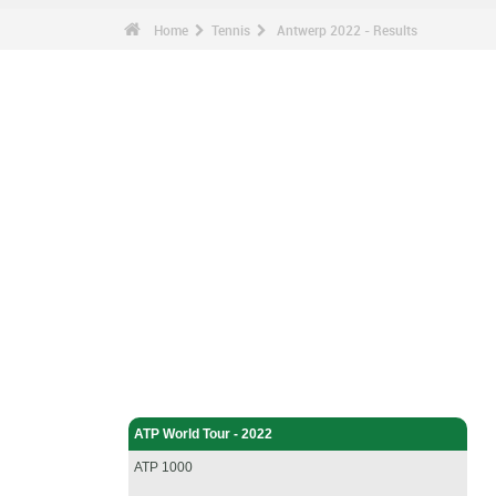
Home
Tennis
Antwerp 2022 - Results
Tennis - Home
ATP World Tour - 2022
ATP 1000