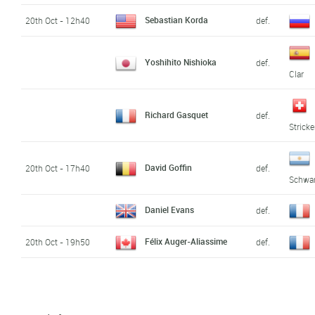
Sebastian Korda
20th Oct - 12h40
def.
Yoshihito Nishioka
def.
Clar
Richard Gasquet
def.
Stricke
David Goffin
20th Oct - 17h40
def.
Schwa
Daniel Evans
def.
Félix Auger-Aliassime
20th Oct - 19h50
def.