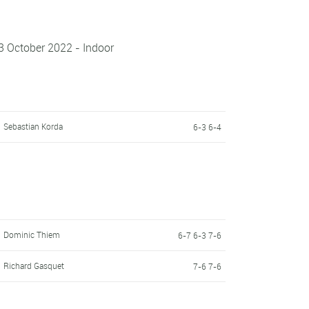
3 October 2022 - Indoor
Sebastian Korda
6-3 6-4
Dominic Thiem
6-7 6-3 7-6
Richard Gasquet
7-6 7-6