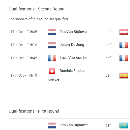
Qualifications - Second Round
The winners of this round are qualified
Tim Van Rijthoven
17th Oct - 12h05
def.
Jesper De Jong
17th Oct - 12h10
def.
Luca Van Assche
17th Oct - 13h45
def.
Dominic Stephan
17th Oct - 14h10
def.
Stricker
Qualifications - First Round
Tim Van Rijthoven
def.