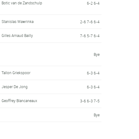
Botic van de Zandschulp
6-2 6-4
Stanislas Wawrinka
2-6 7-6 6-4
Gilles Arnaud Bailly
7-6 5-7 6-4
Bye
Tallon Griekspoor
6-3 6-4
Jesper De Jong
6-3 6-4
Geoffrey Blancaneaux
3-6 6-3 7-5
Bye