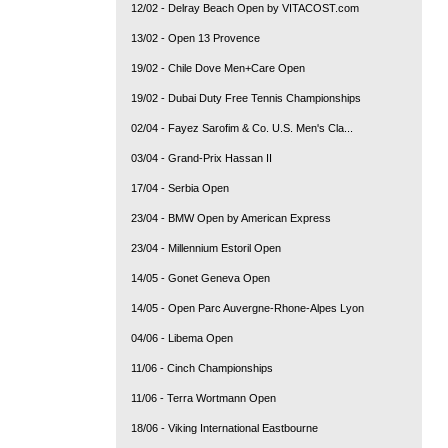
12/02 - Delray Beach Open by VITACOST.com
13/02 - Open 13 Provence
19/02 - Chile Dove Men+Care Open
19/02 - Dubai Duty Free Tennis Championships
02/04 - Fayez Sarofim & Co. U.S. Men's Cla...
03/04 - Grand-Prix Hassan II
17/04 - Serbia Open
23/04 - BMW Open by American Express
23/04 - Millennium Estoril Open
14/05 - Gonet Geneva Open
14/05 - Open Parc Auvergne-Rhone-Alpes Lyon
04/06 - Libema Open
11/06 - Cinch Championships
11/06 - Terra Wortmann Open
18/06 - Viking International Eastbourne