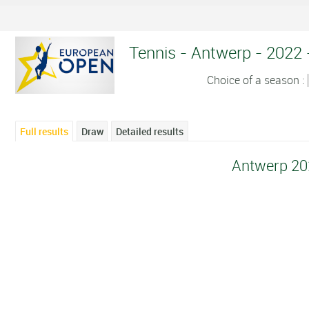
Tennis - Antwerp - 2022 -
Choice of a season :
Full results
Draw
Detailed results
Antwerp 20