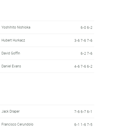
Yoshihito Nishioka
6-0 6-2
Hubert Hurkacz
3-6 7-6 7-6
David Goffin
6-2 7-6
Daniel Evans
4-6 7-6 6-2
Jack Draper
7-6 6-7 6-1
Francisco Cerundolo
6-1 1-6 7-5