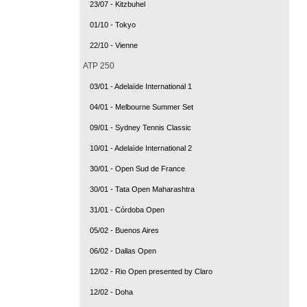
23/07 - Kitzbuhel
01/10 - Tokyo
22/10 - Vienne
ATP 250
03/01 - Adelaïde International 1
04/01 - Melbourne Summer Set
09/01 - Sydney Tennis Classic
10/01 - Adelaïde International 2
30/01 - Open Sud de France
30/01 - Tata Open Maharashtra
31/01 - Córdoba Open
05/02 - Buenos Aires
06/02 - Dallas Open
12/02 - Rio Open presented by Claro
12/02 - Doha