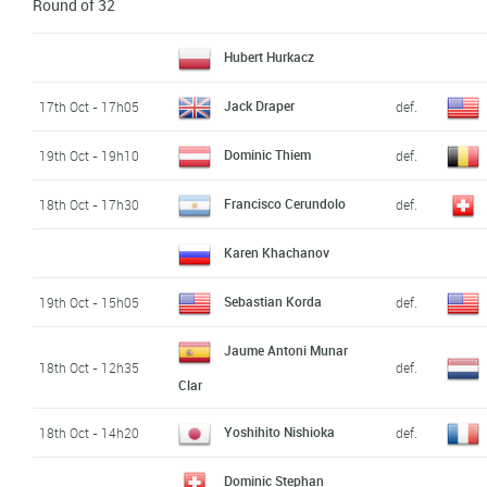
Round of 32
Hubert Hurkacz
Jack Draper
17th Oct - 17h05
def.
Dominic Thiem
19th Oct - 19h10
def.
Francisco Cerundolo
18th Oct - 17h30
def.
Karen Khachanov
Sebastian Korda
19th Oct - 15h05
def.
Jaume Antoni Munar
18th Oct - 12h35
def.
Clar
Yoshihito Nishioka
18th Oct - 14h20
def.
Dominic Stephan