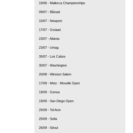
19/06 - Mallorca Championships
09/07 - Båstad
10/07 - Newport
17/07 - Gstaad
23/07 - Atlanta
23/07 - Umag
30/07 - Los Cabos
30/07 - Washington
20/08 - Winston Salem
17/09 - Metz - Moselle Open
19/09 - Genoa
19/09 - San Diego Open
25/09 - Tel Aviv
25/09 - Sofia
26/09 - Séoul