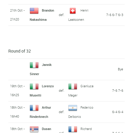
21th Oct -
Brandon
Henri
def.
7-6 6-7 6-3
21h20
Nakashima
Laaksonen
Round of 32
Jannik
Bye
Sinner
19th Oct -
Lorenzo
Gianluca
def.
7-6 7-6
16h25
Musetti
Mager
18th Oct -
Arthur
Federico
def.
6-4 6-4
16h40
Rinderknech
Delbonis
18th Oct -
Dusan
Richard