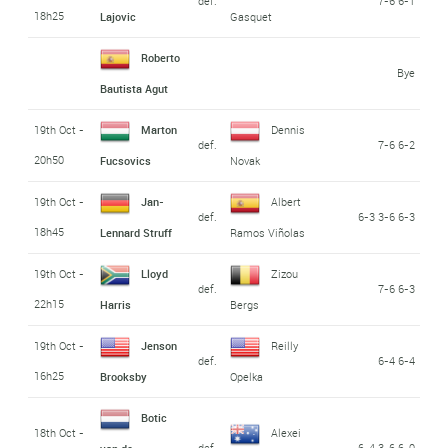
def.
7-6 6-1
18h25
Lajovic
Gasquet
Roberto
Bye
Bautista Agut
19th Oct -
Marton
Dennis
def.
7-6 6-2
20h50
Fucsovics
Novak
19th Oct -
Jan-
Albert
def.
6-3 3-6 6-3
18h45
Lennard Struff
Ramos Viñolas
19th Oct -
Lloyd
Zizou
def.
7-6 6-3
22h15
Harris
Bergs
19th Oct -
Jenson
Reilly
def.
6-4 6-4
16h25
Brooksby
Opelka
Botic
18th Oct -
Alexei
def.
6-4 3-6 6-0