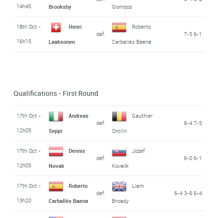
14h45
Brooksby
Gombos
18th Oct -
Henri
Roberto
def.
7-5 6-1
16h15
Laaksonen
Carballés Baena
Qualifications - First Round
17th Oct -
Andreas
Gauthier
def.
6-4 7-5
12h05
Seppi
Onclin
17th Oct -
Dennis
Jozef
def.
6-0 6-1
12h05
Novak
Kovalík
17th Oct -
Roberto
Liam
def.
6-4 3-6 6-4
13h20
Carballés Baena
Broady