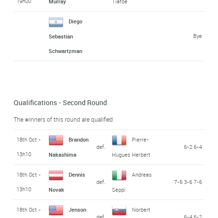
19h00
Murray
Tiafoe
Diego
Bye
Sebastian
Schwartzman
Qualifications - Second Round
The winners of this round are qualified
18th Oct -
Brandon
Pierre-
def.
6-2 6-4
13h10
Nakashima
Hugues Herbert
18th Oct -
Dennis
Andreas
def.
7-6 3-6 7-6
13h10
Novak
Seppi
18th Oct -
Jenson
Norbert
def.
6-4 6-2