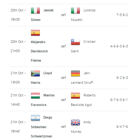
20th Oct -
Jannik
Lorenzo
def.
7-5 6-2
18h35
Sinner
Musetti
20th Oct -
Cristian
Alejandro
def.
4-6 6-3 6-3
21h05
Davidovich
Garín
Fokina
21th Oct -
Lloyd
Jan-
def.
6-2 6-3
13h05
Harris
Lennard Struff
21th Oct -
Marton
Roberto
def.
6-7 6-3 6-1
14h40
Fucsovics
Bautista Agut
Diego
21th Oct -
Andy
def.
6-4 7-6
Sebastian
18h40
Murray
Schwartzman