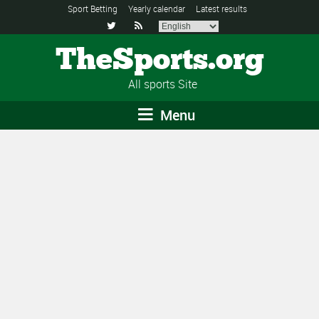
Sport Betting
Yearly calendar
Latest results


TheSports.org
All sports Site
Menu