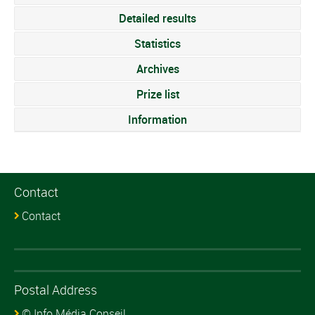
Detailed results
Statistics
Archives
Prize list
Information
Contact
Contact
Postal Address
© Info Média Conseil