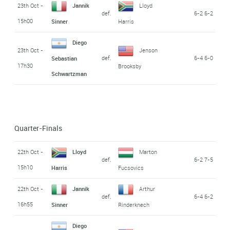
23th Oct -
Jannik
Lloyd
def.
6-2 6-2
15h00
Sinner
Harris
Diego
23th Oct -
Jenson
def.
6-4 6-0
Sebastian
17h30
Brooksby
Schwartzman
Quarter-Finals
22th Oct -
Lloyd
Marton
def.
6-2 7-5
15h10
Harris
Fucsovics
22th Oct -
Jannik
Arthur
def.
6-4 6-2
16h55
Sinner
Rinderknech
Diego