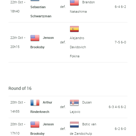
22th Oct -
Brandon
def.
6-4 6-2
Sebastian
18h40
Nakashima
Schwartzman
22th Oct -
Jenson
Alejandro
def.
7-5 6-0
20h15
Brooksby
Davidovich
Fokina
Round of 16
20th Oct -
Arthur
Dusan
def.
6-3 4-6 6-2
14h55
Rinderknech
Lajovic
20th Oct -
Jenson
Botic van
def.
6-2 6-0
17h10
Brooksby
de Zandschulp