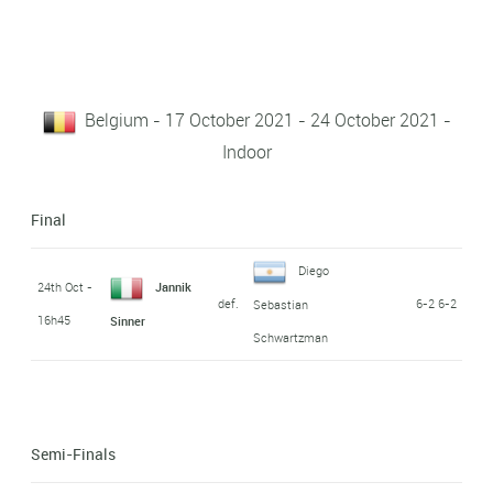
Belgium - 17 October 2021 - 24 October 2021 -
Indoor
Final
Diego
24th Oct -
Jannik
def.
6-2 6-2
Sebastian
16h45
Sinner
Schwartzman
Semi-Finals