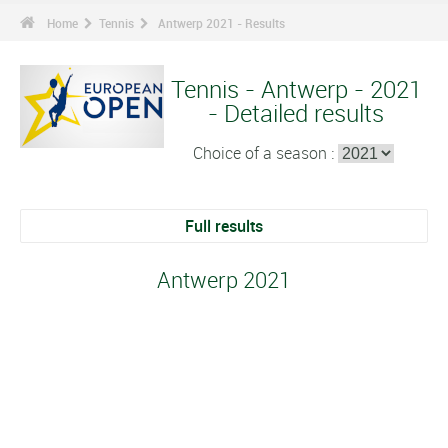
Home
Tennis
Antwerp 2021 - Results
Tennis - Antwerp - 2021
- Detailed results
Choice of a season :
Full results
Antwerp 2021