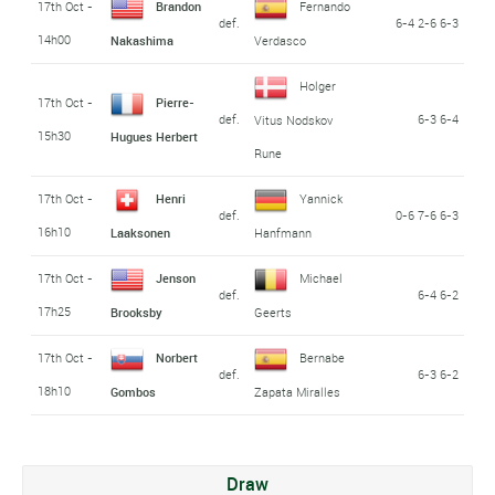
17th Oct -
Brandon
Fernando
def.
6-4 2-6 6-3
14h00
Nakashima
Verdasco
Holger
17th Oct -
Pierre-
def.
6-3 6-4
Vitus Nodskov
15h30
Hugues Herbert
Rune
17th Oct -
Henri
Yannick
def.
0-6 7-6 6-3
16h10
Laaksonen
Hanfmann
17th Oct -
Jenson
Michael
def.
6-4 6-2
17h25
Brooksby
Geerts
17th Oct -
Norbert
Bernabe
def.
6-3 6-2
18h10
Gombos
Zapata Miralles
Draw