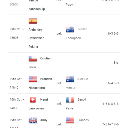
van de
20h05
Popyrin
Zandschulp
19th Oct -
Jordan
Alejandro
def.
6-3 6-3
13h05
Davidovich
Thompson
Fokina
Cristian
Bye
Garín
19th Oct -
Brandon
Alex De
def.
6-4 6-0
14h40
Nakashima
Minaur
19th Oct -
Henri
Benoît
def.
4-6 6-0 6-3
14h35
Laaksonen
Paire
19th Oct -
Andy
Frances
def.
7-6 6-7 7-6