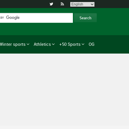


Winter sports
Athletics
+50 Sports
OG