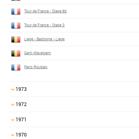
Tour de France - Stage 8b
Tour de France - Stage 3
Liege - Bastogne - Liege
Gent-Wevelgem
Paris-Roubaix
1973
1972
1971
1970