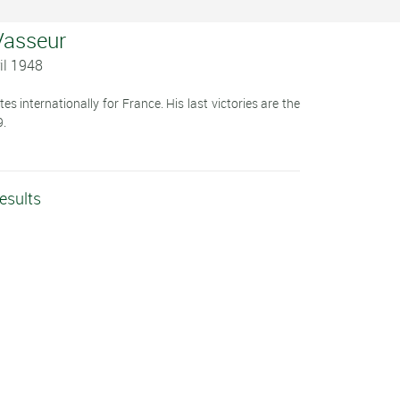
 Vasseur
il 1948
s internationally for France. His last victories are the
9.
esults