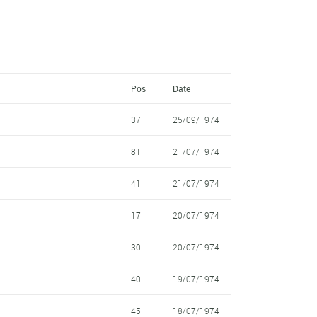
Pos
Date
37
25/09/1974
81
21/07/1974
41
21/07/1974
17
20/07/1974
30
20/07/1974
40
19/07/1974
45
18/07/1974