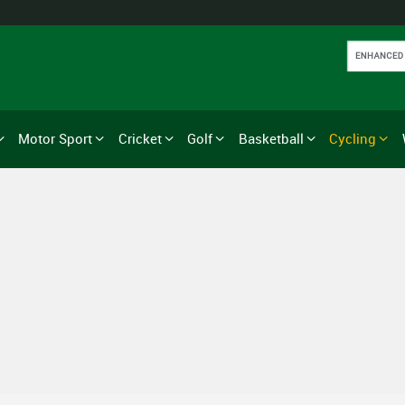
Motor Sport
Cricket
Golf
Basketball
Cycling