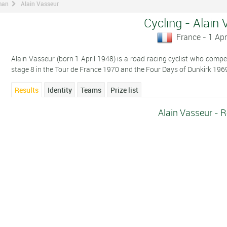
man
Alain Vasseur
Cycling - Alain
France - 1 Apr
Alain Vasseur (born 1 April 1948) is a road racing cyclist who compete
stage 8 in the Tour de France 1970 and the Four Days of Dunkirk 196
Results
Identity
Teams
Prize list
Alain Vasseur - R