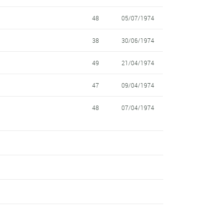
48
05/07/1974
38
30/06/1974
49
21/04/1974
47
09/04/1974
48
07/04/1974