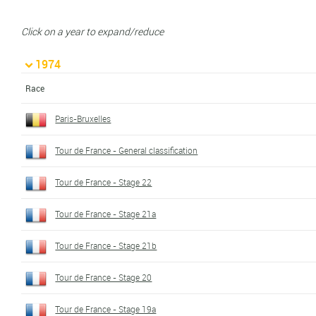
Click on a year to expand/reduce
1974
Race
Paris-Bruxelles
Tour de France - General classification
Tour de France - Stage 22
Tour de France - Stage 21a
Tour de France - Stage 21b
Tour de France - Stage 20
Tour de France - Stage 19a