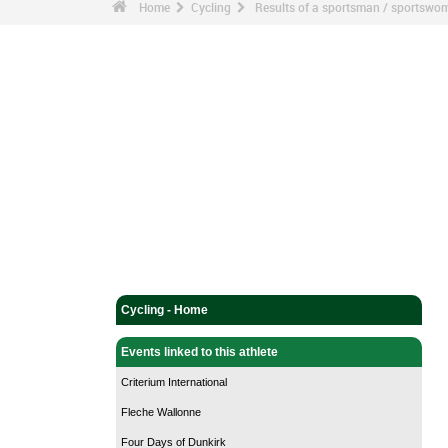
Home
Cycling
Results of a sportsman / sportswo
Cycling - Home
Events linked to this athlete
Criterium International
Fleche Wallonne
Four Days of Dunkirk