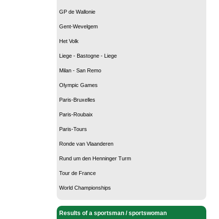
GP de Wallonie
Gent-Wevelgem
Het Volk
Liege - Bastogne - Liege
Milan - San Remo
Olympic Games
Paris-Bruxelles
Paris-Roubaix
Paris-Tours
Ronde van Vlaanderen
Rund um den Henninger Turm
Tour de France
World Championships
Results of a sportsman / sportswoman