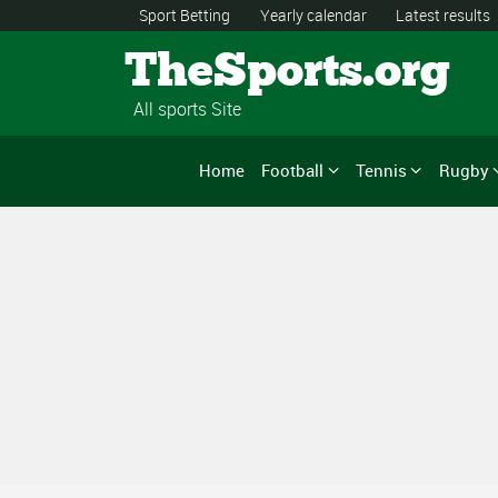
Sport Betting
Yearly calendar
Latest results
TheSports.org
All sports Site
Home
Football
Tennis
Rugby