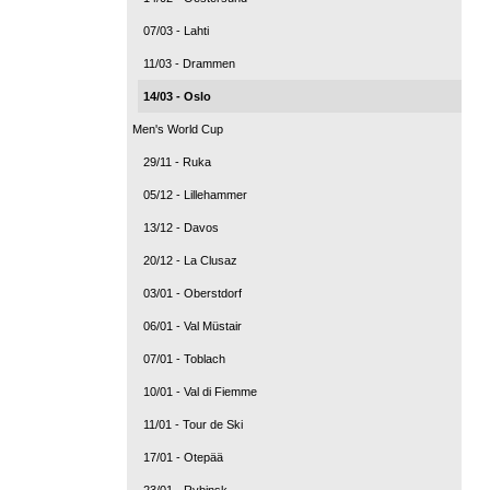
07/03 - Lahti
11/03 - Drammen
14/03 - Oslo
Men's World Cup
29/11 - Ruka
05/12 - Lillehammer
13/12 - Davos
20/12 - La Clusaz
03/01 - Oberstdorf
06/01 - Val Müstair
07/01 - Toblach
10/01 - Val di Fiemme
11/01 - Tour de Ski
17/01 - Otepää
23/01 - Rybinsk