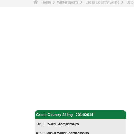
Home
Winter sports
Cross Country Skiing
Oslo
Winter sports - Home
Cross Country Skiing - Home
Cross Country Skiing - 2014/2015
18/02 - World Championships
01/02 - Junior World Championships