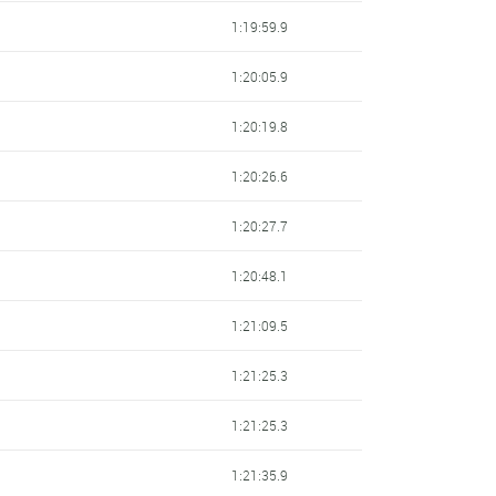
1:19:59.9
1:20:05.9
1:20:19.8
1:20:26.6
1:20:27.7
1:20:48.1
1:21:09.5
1:21:25.3
1:21:25.3
1:21:35.9