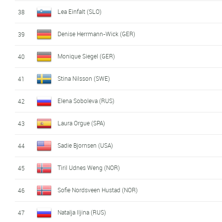
Lea Einfalt (SLO)
38
Denise Herrmann-Wick (GER)
39
Monique Siegel (GER)
40
Stina Nilsson (SWE)
41
Elena Soboleva (RUS)
42
Laura Orgue (SPA)
43
Sadie Bjornsen (USA)
44
Tiril Udnes Weng (NOR)
45
Sofie Nordsveen Hustad (NOR)
46
Natalja Iljina (RUS)
47