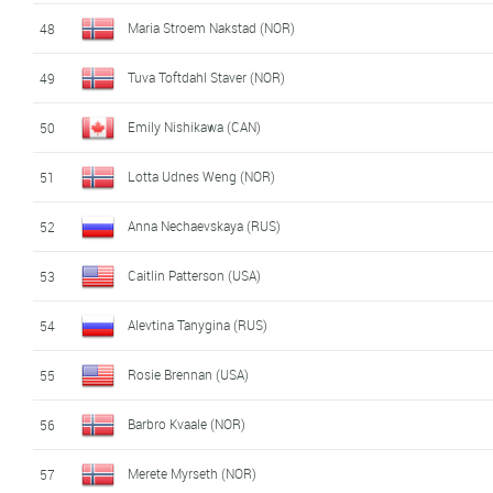
Maria Stroem Nakstad (NOR)
48
Tuva Toftdahl Staver (NOR)
49
Emily Nishikawa (CAN)
50
Lotta Udnes Weng (NOR)
51
Anna Nechaevskaya (RUS)
52
Caitlin Patterson (USA)
53
Alevtina Tanygina (RUS)
54
Rosie Brennan (USA)
55
Barbro Kvaale (NOR)
56
Merete Myrseth (NOR)
57