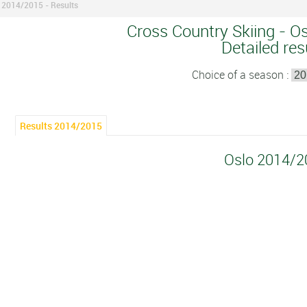
 2014/2015 - Results
Cross Country Skiing - O
Detailed res
Choice of a season :
Results 2014/2015
Oslo 2014/2