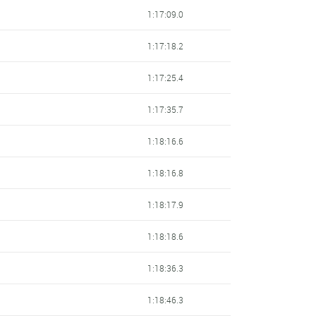
1:17:09.0
1:17:18.2
1:17:25.4
1:17:35.7
1:18:16.6
1:18:16.8
1:18:17.9
1:18:18.6
1:18:36.3
1:18:46.3