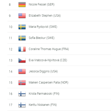
Nicole Fessel (GER)
8
Elizabeth Stephen (USA)
9
Maria Rydqvist (SWE)
10
Sofia Bleckur (SWE)
11
Coraline Thomas Hugue (FRA)
12
Eva Vrabcová-Nývltová (CZE)
13
Jessica Diggins (USA)
14
Maiken Caspersen Falla (NOR)
15
Krista Parmakoski (FIN)
16
Kerttu Niskanen (FIN)
17