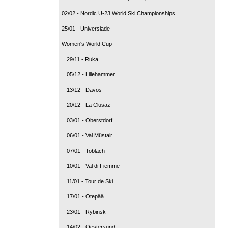
02/02 - Nordic U-23 World Ski Championships
25/01 - Universiade
Women's World Cup
29/11 - Ruka
05/12 - Lillehammer
13/12 - Davos
20/12 - La Clusaz
03/01 - Oberstdorf
06/01 - Val Müstair
07/01 - Toblach
10/01 - Val di Fiemme
11/01 - Tour de Ski
17/01 - Otepää
23/01 - Rybinsk
14/02 - Oestersund