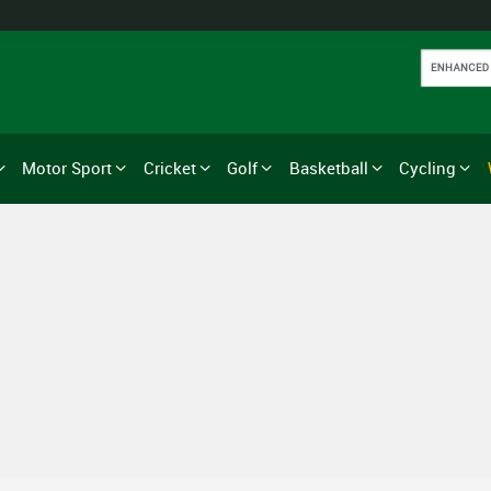
Motor Sport
Cricket
Golf
Basketball
Cycling