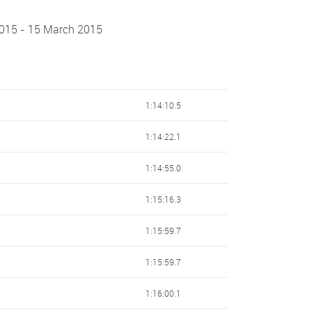
2015 - 15 March 2015
1:14:10.5
1:14:22.1
1:14:55.0
1:15:16.3
1:15:59.7
1:15:59.7
1:16:00.1