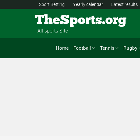
Sport Betting
Yearly calendar
Latest results
TheSports.org
All sports Site
Home
Football
Tennis
Rugby