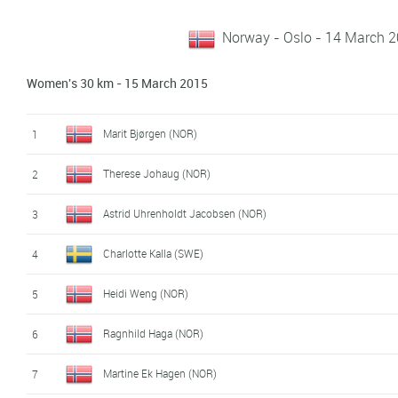
Norway - Oslo - 14 March 
Women's 30 km - 15 March 2015
Marit Bjørgen (NOR)
1
Therese Johaug (NOR)
2
Astrid Uhrenholdt Jacobsen (NOR)
3
Charlotte Kalla (SWE)
4
Heidi Weng (NOR)
5
Ragnhild Haga (NOR)
6
Martine Ek Hagen (NOR)
7