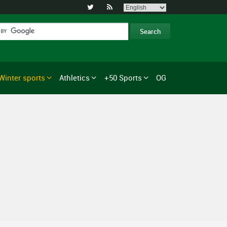


Winter sports
Athletics
+50 Sports
OG