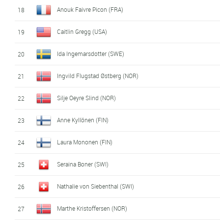
Anouk Faivre Picon (FRA)
18
Caitlin Gregg (USA)
19
Ida Ingemarsdotter (SWE)
20
Ingvild Flugstad Østberg (NOR)
21
Silje Oeyre Slind (NOR)
22
Anne Kyllönen (FIN)
23
Laura Mononen (FIN)
24
Seraina Boner (SWI)
25
Nathalie von Siebenthal (SWI)
26
Marthe Kristoffersen (NOR)
27