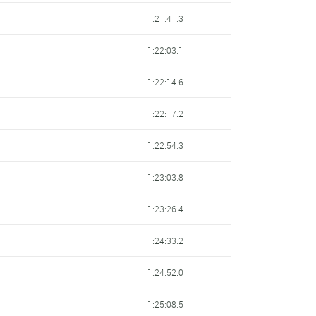
1:21:41.3
1:22:03.1
1:22:14.6
1:22:17.2
1:22:54.3
1:23:03.8
1:23:26.4
1:24:33.2
1:24:52.0
1:25:08.5