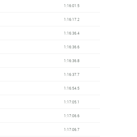
1:16:01.5
1:16:17.2
1:16:36.4
1:16:36.6
1:16:36.8
1:16:37.7
1:16:54.5
1:17:05.1
1:17:06.6
1:17:06.7