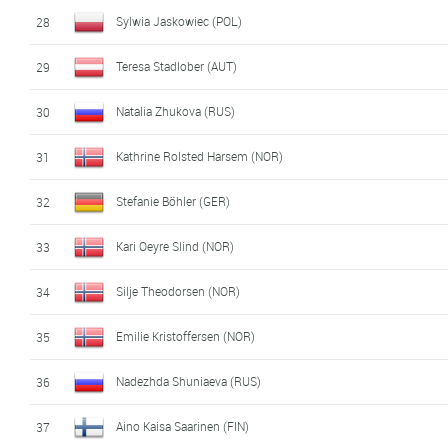
Sylwia Jaskowiec (POL)
28
Teresa Stadlober (AUT)
29
Natalia Zhukova (RUS)
30
Kathrine Rolsted Harsem (NOR)
31
Stefanie Böhler (GER)
32
Kari Oeyre Slind (NOR)
33
Silje Theodorsen (NOR)
34
Emilie Kristoffersen (NOR)
35
Nadezhda Shuniaeva (RUS)
36
Aino Kaisa Saarinen (FIN)
37