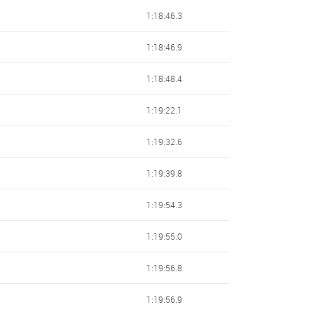
1:18:46.3
1:18:46.9
1:18:48.4
1:19:22.1
1:19:32.6
1:19:39.8
1:19:54.3
1:19:55.0
1:19:56.8
1:19:56.9