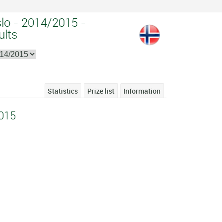
slo - 2014/2015 -
ults
Statistics
Prize list
Information
015