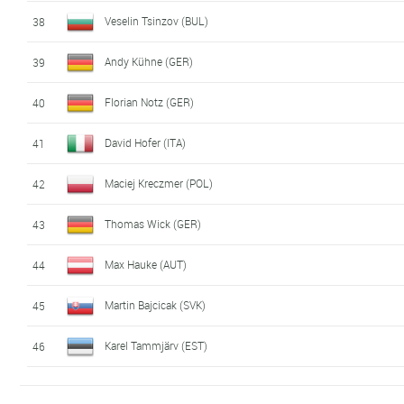
Veselin Tsinzov (BUL)
38
Andy Kühne (GER)
39
Florian Notz (GER)
40
David Hofer (ITA)
41
Maciej Kreczmer (POL)
42
Thomas Wick (GER)
43
Max Hauke (AUT)
44
Martin Bajcicak (SVK)
45
Karel Tammjärv (EST)
46