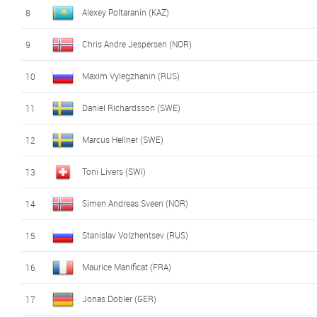
Alexey Poltaranin (KAZ)
8
Chris Andre Jespersen (NOR)
9
Maxim Vylegzhanin (RUS)
10
Daniel Richardsson (SWE)
11
Marcus Hellner (SWE)
12
Toni Livers (SWI)
13
Simen Andreas Sveen (NOR)
14
Stanislav Volzhentsev (RUS)
15
Maurice Manificat (FRA)
16
Jonas Dobler (GER)
17