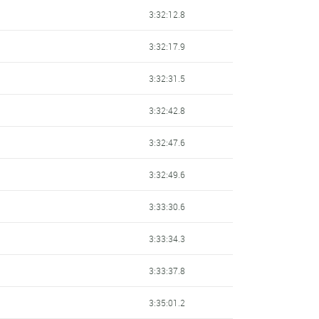
3:32:12.8
3:32:17.9
3:32:31.5
3:32:42.8
3:32:47.6
3:32:49.6
3:33:30.6
3:33:34.3
3:33:37.8
3:35:01.2