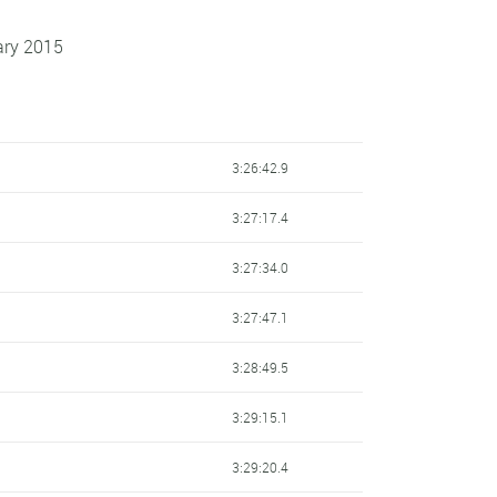
ary 2015
3:26:42.9
3:27:17.4
3:27:34.0
3:27:47.1
3:28:49.5
3:29:15.1
3:29:20.4