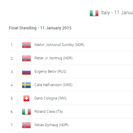
Italy - 11 Janu
Final Standing - 11 January 2015
Martin Johnsrud Sundby (NOR)
1
Petter Jr. Northug (NOR)
2
Evgeniy Belov (RUS)
3
Calle Halfvarsson (SWE)
4
Dario Cologna (SWI)
5
Roland Clara (ITA)
6
Niklas Dyrhaug (NOR)
7