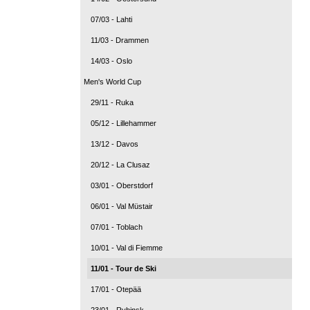
07/03 - Lahti
11/03 - Drammen
14/03 - Oslo
Men's World Cup
29/11 - Ruka
05/12 - Lillehammer
13/12 - Davos
20/12 - La Clusaz
03/01 - Oberstdorf
06/01 - Val Müstair
07/01 - Toblach
10/01 - Val di Fiemme
11/01 - Tour de Ski
17/01 - Otepää
23/01 - Rybinsk