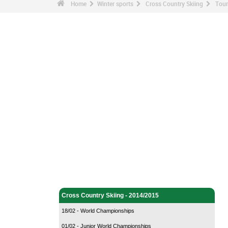
Home
Winter sports
Cross Country Skiing
Tour
Winter sports - Home
Cross Country Skiing - Home
Cross Country Skiing - 2014/2015
18/02 - World Championships
01/02 - Junior World Championships