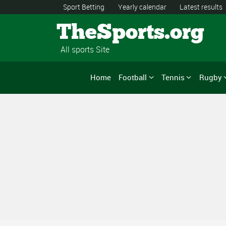
Sport Betting
Yearly calendar
Latest results
TheSports.org
All sports Site
Home
Football
Tennis
Rugby