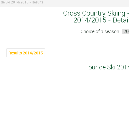
 de Ski 2014/2015 - Results
Cross Country Skiing -
2014/2015 - Detail
Choice of a season :
Results 2014/2015
Tour de Ski 20