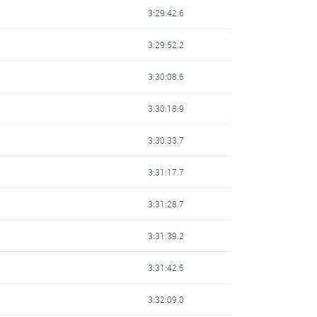
3:29:42.6
3:29:52.2
3:30:08.6
3:30:18.9
3:30:33.7
3:31:17.7
3:31:28.7
3:31:39.2
3:31:42.5
3:32:09.0