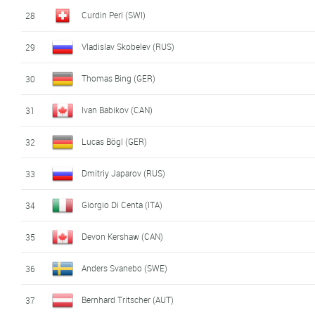
Curdin Perl (SWI)
28
Vladislav Skobelev (RUS)
29
Thomas Bing (GER)
30
Ivan Babikov (CAN)
31
Lucas Bögl (GER)
32
Dmitriy Japarov (RUS)
33
Giorgio Di Centa (ITA)
34
Devon Kershaw (CAN)
35
Anders Svanebo (SWE)
36
Bernhard Tritscher (AUT)
37