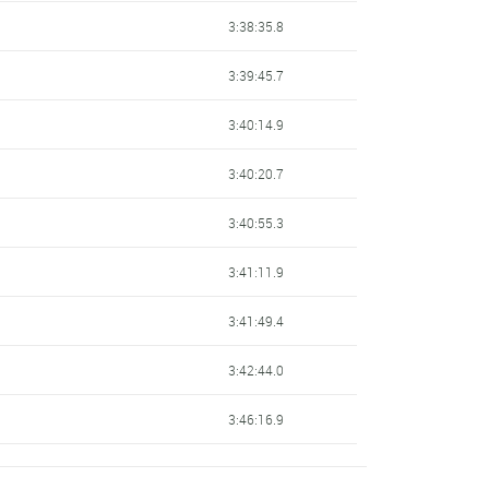
3:38:35.8
3:39:45.7
3:40:14.9
3:40:20.7
3:40:55.3
3:41:11.9
3:41:49.4
3:42:44.0
3:46:16.9