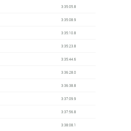
3:35:05.8
3:35:08.9
3:35:10.8
3:35:23.8
3:35:44.6
3:36:28.0
3:36:38.8
3:37:09.9
3:37:56.8
3:38:08.1