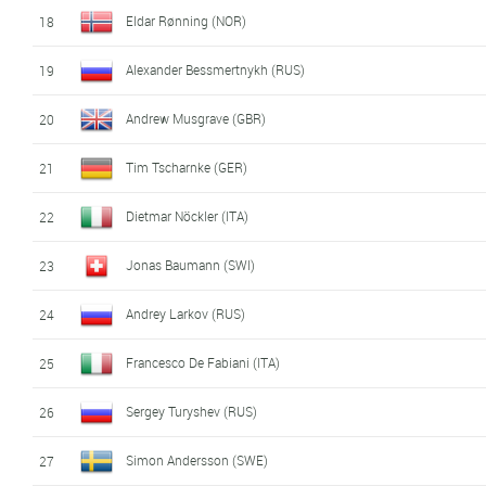
Eldar Rønning (NOR)
18
Alexander Bessmertnykh (RUS)
19
Andrew Musgrave (GBR)
20
Tim Tscharnke (GER)
21
Dietmar Nöckler (ITA)
22
Jonas Baumann (SWI)
23
Andrey Larkov (RUS)
24
Francesco De Fabiani (ITA)
25
Sergey Turyshev (RUS)
26
Simon Andersson (SWE)
27