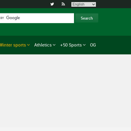


Winter sports
Athletics
+50 Sports
OG