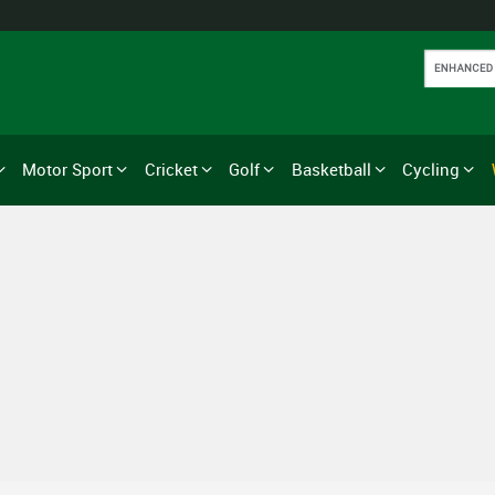
Motor Sport
Cricket
Golf
Basketball
Cycling