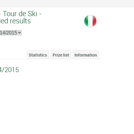
 Tour de Ski -
ed results
Statistics
Prize list
Information
14/2015