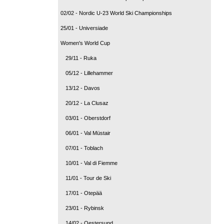
02/02 - Nordic U-23 World Ski Championships
25/01 - Universiade
Women's World Cup
29/11 - Ruka
05/12 - Lillehammer
13/12 - Davos
20/12 - La Clusaz
03/01 - Oberstdorf
06/01 - Val Müstair
07/01 - Toblach
10/01 - Val di Fiemme
11/01 - Tour de Ski
17/01 - Otepää
23/01 - Rybinsk
14/02 - Oestersund