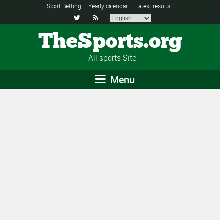
Sport Betting
Yearly calendar
Latest results


TheSports.org
All sports Site
Menu