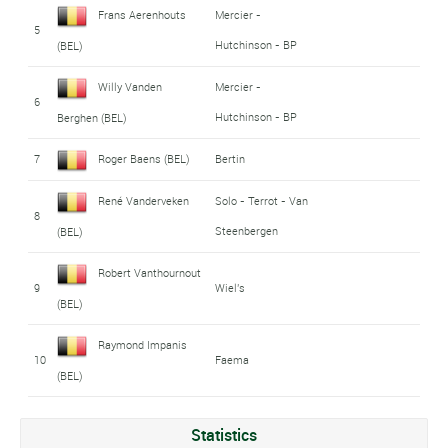
Frans Aerenhouts
Mercier -
5
Hutchinson - BP
(BEL)
Willy Vanden
Mercier -
6
Hutchinson - BP
Berghen (BEL)
7
Roger Baens (BEL)
Bertin
René Vanderveken
Solo - Terrot - Van
8
Steenbergen
(BEL)
Robert Vanthournout
9
Wiel's
(BEL)
Raymond Impanis
10
Faema
(BEL)
Statistics