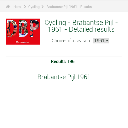
Home
Cycling
Brabantse Pijl 1961 - Results
Cycling - Brabantse Pijl -
1961 - Detailed results
Choice of a season :
Results 1961
Brabantse Pijl 1961