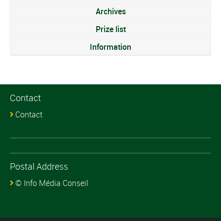
Archives
Prize list
Information
Contact
Contact
Postal Address
© Info Média Conseil