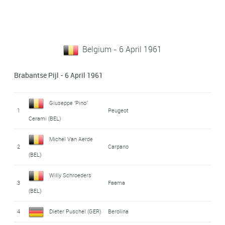
Belgium - 6 April 1961
Brabantse Pijl - 6 April 1961
Giuseppe 'Pino'
1
Peugeot
Cerami (BEL)
Michel Van Aerde
2
Carpano
(BEL)
Willy Schroeders
3
Faema
(BEL)
4
Dieter Puschel (GER)
Berolina