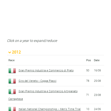
Click on a year to expand/reduce
2012
Race
Pos
Date
Gran Premio Industria e Commercio di Prato
50
16/09
Giro del Veneto - Coppa Placci
78
25/08
Gran Premio Industria e Commercio Artigianato
71
23/08
Carnaghese
Italian National Championships - Men's Time Trial
10
24/06