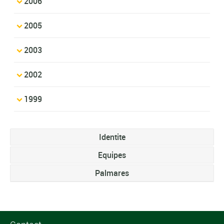
2006
2005
2003
2002
1999
Identite
Equipes
Palmares