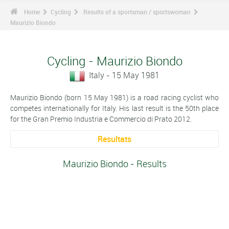
Home
Cycling
Results of a sportsman / sportswoman
Maurizio Biondo
Cycling - Maurizio Biondo
Italy - 15 May 1981
Maurizio Biondo (born 15 May 1981) is a road racing cyclist who
competes internationally for Italy. His last result is the 50th place
for the Gran Premio Industria e Commercio di Prato 2012.
Resultats
Maurizio Biondo - Results