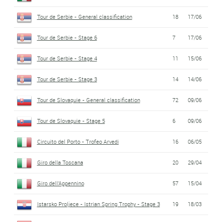
Tour de Serbie - General classification
18
17/06
Tour de Serbie - Stage 6
7
17/06
Tour de Serbie - Stage 4
11
15/06
Tour de Serbie - Stage 3
14
14/06
Tour de Slovaquie - General classification
72
09/06
Tour de Slovaquie - Stage 5
6
09/06
Circuito del Porto - Trofeo Arvedi
16
06/05
Giro della Toscana
20
29/04
Giro dell'Appennino
57
15/04
Istarsko Proljece - Istrian Spring Trophy - Stage 3
19
18/03