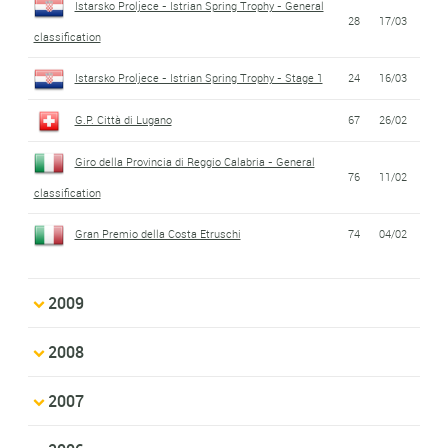
Istarsko Proljece - Istrian Spring Trophy - General
28
17/03
classification
Istarsko Proljece - Istrian Spring Trophy - Stage 1
24
16/03
G.P. Città di Lugano
67
26/02
Giro della Provincia di Reggio Calabria - General
76
11/02
classification
Gran Premio della Costa Etruschi
74
04/02
2009
2008
2007