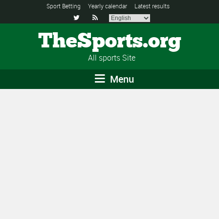
Sport Betting
Yearly calendar
Latest results


TheSports.org
All sports Site
Menu