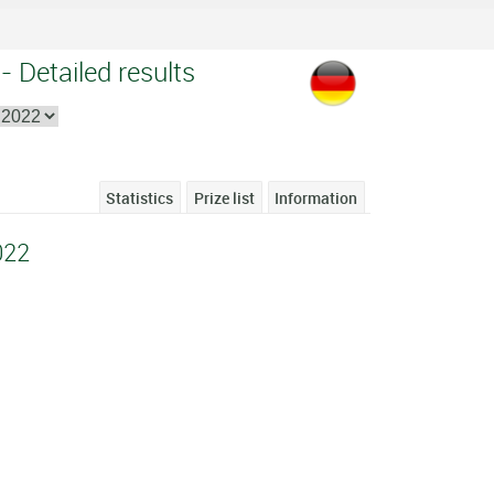
 Detailed results
Statistics
Prize list
Information
022