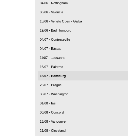
04/06 - Nottingham
06/06 - Valencia
13/06 - Veneto Open - Gaiba
19/06 - Bad Homburg
04/07 - Contrexeville
04/07 - Båstad
11/07 - Lausanne
16/07 - Palermo
18/07 - Hamburg
23/07 - Prague
30/07 - Washington
01/08 - Iasi
08/08 - Concord
13/08 - Vancouver
21/08 - Cleveland