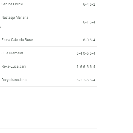
Sabine Lisicki
6-4 6-2
Nastasja Mariana
6-1 6-4
k
Elena Gabriela Ruse
6-0 6-4
Jule Niemeier
6-4 0-6 6-4
Réka-Luca Jani
1-6 6-3 6-4
Darya Kasatkina
6-2 2-6 6-4