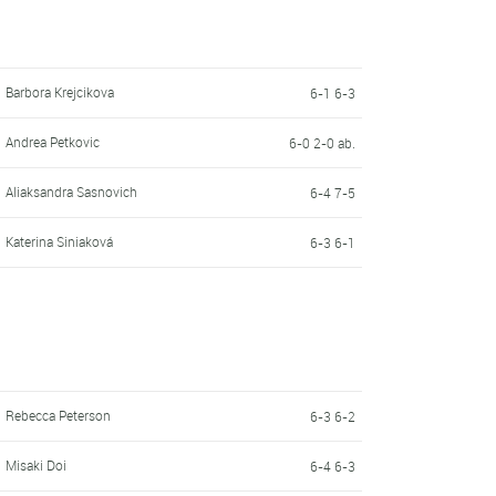
Barbora Krejcikova
6-1 6-3
Andrea Petkovic
6-0 2-0 ab.
Aliaksandra Sasnovich
6-4 7-5
Katerina Siniaková
6-3 6-1
Rebecca Peterson
6-3 6-2
Misaki Doi
6-4 6-3