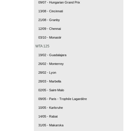
09/07 - Hungarian Grand Prix
13/08 - Cincinnati
21/08 - Granby
12/09 - Chennai
03/10 - Monastir
WTA 125
19/02 - Guadalajara
26/02 - Monterrey
28/02 - Lyon
28/03 - Marbella
02/05 - Saint-Malo
09/05 - Paris - Trophée Lagardère
10/05 - Karlsruhe
14/05 - Rabat
31/05 - Makarska