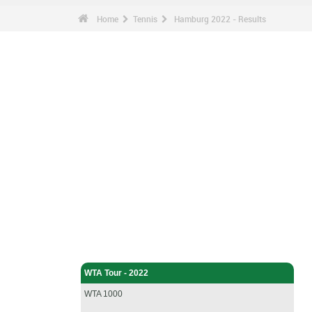
Home
Tennis
Hamburg 2022 - Results
Tennis - Home
WTA Tour - 2022
WTA 1000