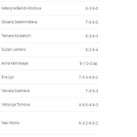
Kateryna Baindl-Kozlova
6-3 6-0
Oksana Selekhmeteva
7-6 6-0
Tamara Korpatsch
6-3 6-3
Suzan Lamens
6-2 6-4
Anna Kalinskaya
6-1 0-0 ab.
Eva Lys
7-5 3-6 6-2
Varvara Gracheva
7-5 6-3
Viktoriya Tomova
4-6 6-4 6-3
Nao Hibino
6-3 2-6 6-2