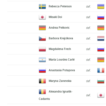
Rebecca Peterson
def.
Misaki Doi
def.
Andrea Petkovic
def.
Barbora Krejcikova
def.
Magdalena Frech
def.
María Lourdes Carlé
def.
Anastasia Potapova
def.
Maryna Zanevska
def.
Alexandra Ignatik-
def.
Cadantu