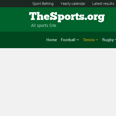
Sport Betting
Yearly calendar
Latest results
TheSports.org
All sports Site
Home
Football
Tennis
Rugby