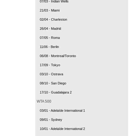
07/03 - Indian Wells
21/03 - Miami
02/04 - Charleston
26/04 - Madrid
07/05 - Roma
11/06 - Berlin
06/08 - Montreal/Toronto
17/09 - Tokyo
03/10 - Ostrava
08/10 - San Diego
17/10 - Guadalajara 2
WTA 500
03/01 - Adelaïde International 1
09/01 - Sydney
10/01 - Adelaïde International 2