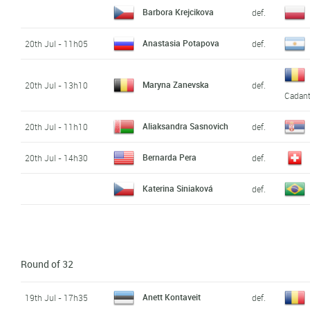
Barbora Krejcikova
def.
Anastasia Potapova
20th Jul - 11h05
def.
Maryna Zanevska
20th Jul - 13h10
def.
Cadan
Aliaksandra Sasnovich
20th Jul - 11h10
def.
Bernarda Pera
20th Jul - 14h30
def.
Katerina Siniaková
def.
Round of 32
Anett Kontaveit
19th Jul - 17h35
def.