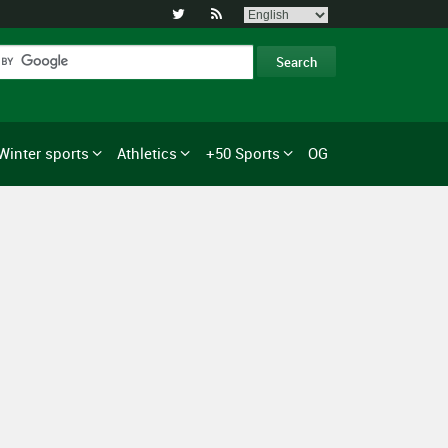


Winter sports
Athletics
+50 Sports
OG