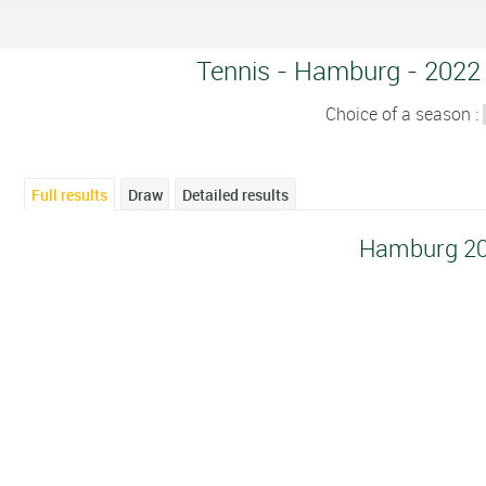
Tennis - Hamburg - 2022 -
Choice of a season :
Full results
Draw
Detailed results
Hamburg 2