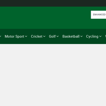
Motor Sport
Cricket
Golf
Basketball
Cycling