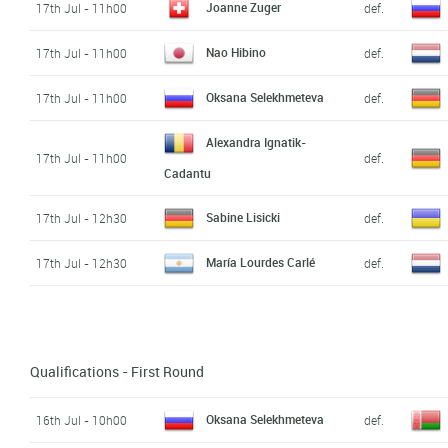
Joanne Zuger
17th Jul - 11h00
def.
Nao Hibino
17th Jul - 11h00
def.
Oksana Selekhmeteva
17th Jul - 11h00
def.
Alexandra Ignatik-
17th Jul - 11h00
def.
Cadantu
Sabine Lisicki
17th Jul - 12h30
def.
María Lourdes Carlé
17th Jul - 12h30
def.
Qualifications - First Round
Oksana Selekhmeteva
16th Jul - 10h00
def.