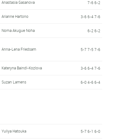
Anastasia Gasanova
7-6 6-2
Arianne Hartono
3-6 6-4 7-6
Noma Akugue Noha
6-2 6-2
Anna-Lena Friedsam
5-7 7-5 7-6
Kateryna Baindl-Kozlova
3-6 6-4 7-6
Suzan Lamens
6-0 4-6 6-4
Yuliya Hatouka
5-7 6-1 6-0