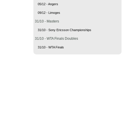
05/12 - Angers
09/12 - Limoges
31/10 - Masters
31/10 - Sony Ericsson Championships
31/10 - WTA Finals Doubles
31/10 - WTA Finals