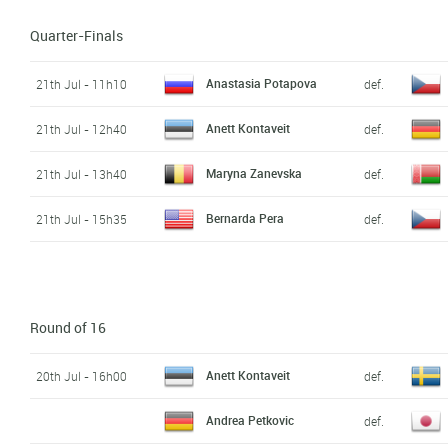
Quarter-Finals
Anastasia Potapova
21th Jul - 11h10
def.
Anett Kontaveit
21th Jul - 12h40
def.
Maryna Zanevska
21th Jul - 13h40
def.
Bernarda Pera
21th Jul - 15h35
def.
Round of 16
Anett Kontaveit
20th Jul - 16h00
def.
Andrea Petkovic
def.