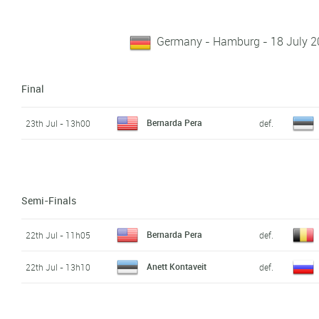
Germany - Hamburg - 18 July 20
Final
Bernarda Pera
23th Jul - 13h00
def.
Semi-Finals
Bernarda Pera
22th Jul - 11h05
def.
Anett Kontaveit
22th Jul - 13h10
def.