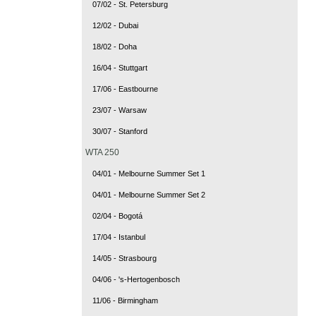
07/02 - St. Petersburg
12/02 - Dubai
18/02 - Doha
16/04 - Stuttgart
17/06 - Eastbourne
23/07 - Warsaw
30/07 - Stanford
WTA 250
04/01 - Melbourne Summer Set 1
04/01 - Melbourne Summer Set 2
02/04 - Bogotá
17/04 - Istanbul
14/05 - Strasbourg
04/06 - 's-Hertogenbosch
11/06 - Birmingham