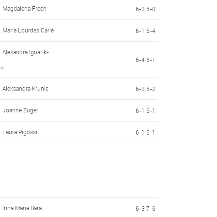
Magdalena Frech
6-3 6-0
María Lourdes Carlé
6-1 6-4
Alexandra Ignatik-
6-4 6-1
tu
Aleksandra Krunic
6-3 6-2
Joanne Zuger
6-1 6-1
Laura Pigossi
6-1 6-1
Irina Maria Bara
6-3 7-6