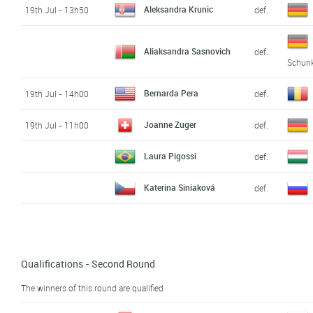
Aleksandra Krunic
19th Jul - 13h50
def.
Aliaksandra Sasnovich
def.
Schun
Bernarda Pera
19th Jul - 14h00
def.
Joanne Zuger
19th Jul - 11h00
def.
Laura Pigossi
def.
Katerina Siniaková
def.
Qualifications - Second Round
The winners of this round are qualified