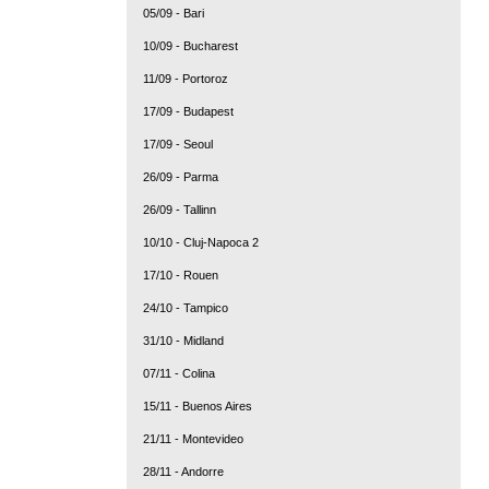
05/09 - Bari
10/09 - Bucharest
11/09 - Portoroz
17/09 - Budapest
17/09 - Seoul
26/09 - Parma
26/09 - Tallinn
10/10 - Cluj-Napoca 2
17/10 - Rouen
24/10 - Tampico
31/10 - Midland
07/11 - Colina
15/11 - Buenos Aires
21/11 - Montevideo
28/11 - Andorre