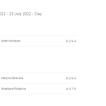
22 - 23 July 2022 - Clay
Anett Kontaveit
6-2 6-4
Maryna Zanevska
6-2 6-4
Anastasia Potapova
6-3 7-5