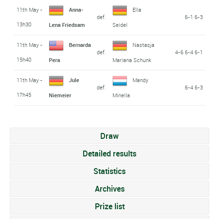
11th May -
Anna-
Ella
def.
6-1 6-3
13h30
Lena Friedsam
Seidel
11th May -
Bernarda
Nastasja
def.
4-6 6-4 6-1
15h40
Pera
Mariana Schunk
11th May -
Jule
Mandy
def.
6-4 6-3
17h45
Niemeier
Minella
Draw
Detailed results
Statistics
Archives
Prize list