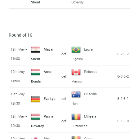
Sherif
Udvardy
Round of 16
12th May -
Mayar
Laura
def.
6-2 6-2
11h00
Sherif
Pigossi
12th May -
Anna
Rebecca
def.
6-3 6-2
11h00
Bondar
Marino
12th May -
Priscilla
Eva Lys
def.
6-1 6-1
12h30
Hon
12th May -
Panna
Mihaela
def.
6-1 6-0
12h30
Udvardy
Buzarnescu
12th May -
Mai
Greet