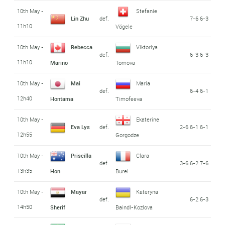
10th May -
Stefanie
Lin Zhu
def.
7-6 6-3
11h10
Vögele
10th May -
Rebecca
Viktoriya
def.
6-3 6-3
11h10
Marino
Tomova
10th May -
Mai
Maria
def.
6-4 6-1
12h40
Hontama
Timofeeva
10th May -
Ekaterine
Eva Lys
def.
2-6 6-1 6-1
12h55
Gorgodze
10th May -
Priscilla
Clara
def.
3-6 6-2 7-6
13h35
Hon
Burel
10th May -
Mayar
Kateryna
def.
6-2 6-3
14h50
Sherif
Baindl-Kozlova