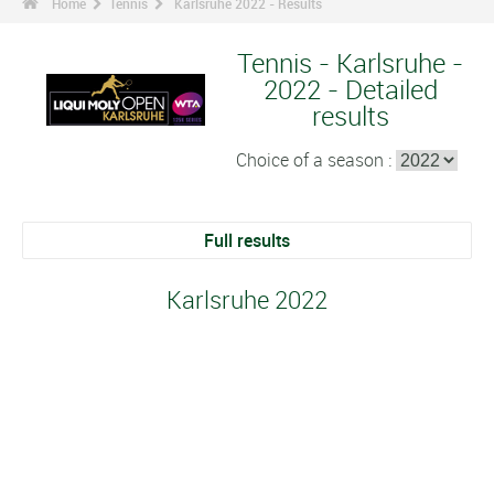
Home
Tennis
Karlsruhe 2022 - Results
Tennis - Karlsruhe -
2022 - Detailed
results
Choice of a season :
Full results
Karlsruhe 2022