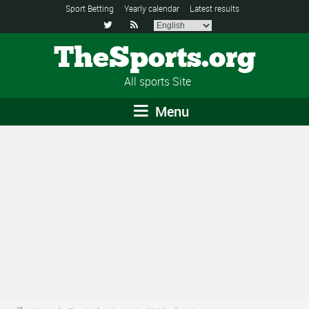
Sport Betting
Yearly calendar
Latest results


TheSports.org
All sports Site
Menu