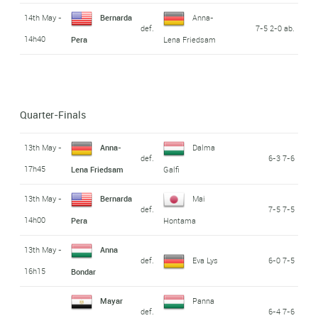
14th May -
Bernarda
Anna-
def.
7-5 2-0 ab.
14h40
Pera
Lena Friedsam
Quarter-Finals
13th May -
Anna-
Dalma
def.
6-3 7-6
17h45
Lena Friedsam
Galfi
13th May -
Bernarda
Mai
def.
7-5 7-5
14h00
Pera
Hontama
13th May -
Anna
def.
Eva Lys
6-0 7-5
16h15
Bondar
Mayar
Panna
def.
6-4 7-6