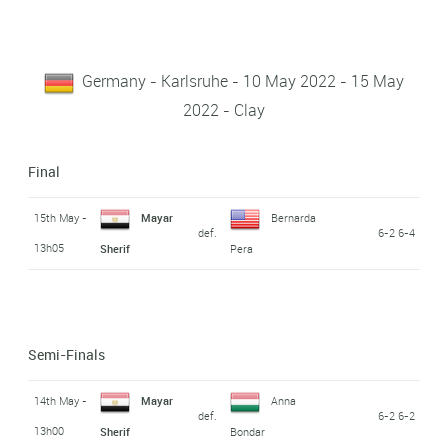
Germany - Karlsruhe - 10 May 2022 - 15 May
2022 - Clay
Final
15th May -
Mayar
Bernarda
def.
6-2 6-4
13h05
Sherif
Pera
Semi-Finals
14th May -
Mayar
Anna
def.
6-2 6-2
13h00
Sherif
Bondar