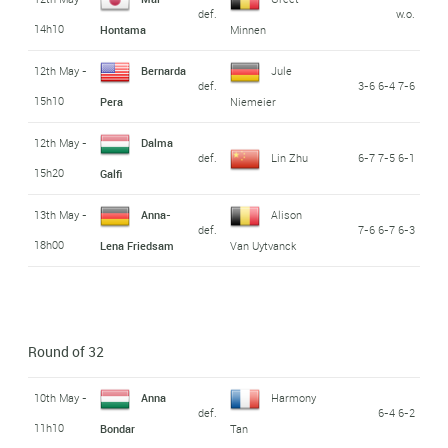
def.
w.o.
14h10
Hontama
Minnen
12th May -
Bernarda
Jule
def.
3-6 6-4 7-6
15h10
Pera
Niemeier
12th May -
Dalma
def.
Lin Zhu
6-7 7-5 6-1
15h20
Galfi
13th May -
Anna-
Alison
def.
7-6 6-7 6-3
18h00
Lena Friedsam
Van Uytvanck
Round of 32
10th May -
Anna
Harmony
def.
6-4 6-2
11h10
Bondar
Tan