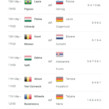
10th May -
Laura
Polona
def.
6-4 1-0 ab.
15h50
Pigossi
Hercog
10th May -
Panna
Laura
def.
6-3 6-2
17h00
Udvardy
Siegemund
10th May -
Greet
Bibiane
def.
6-1 6-4
17h20
Minnen
Schoofs
11th May -
Dalma
def.
3-6 7-5 6-1
Aleksandra
11h00
Galfi
Krunic
11th May -
Alison
Tamara
def.
6-4 6-1
11h00
Van Uytvanck
Korpatsch
11th May -
Mihaela
Tatjana
def.
1-6 6-4 6-2
12h30
Buzarnescu
Maria