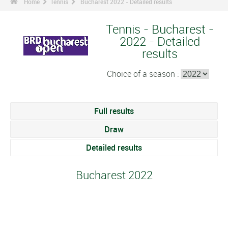
Home
Tennis
Bucharest 2022 - Detailed results
Tennis - Bucharest -
2022 - Detailed
results
Choice of a season :
Full results
Draw
Detailed results
Bucharest 2022