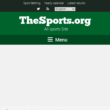
Sport Betting
Yearly calendar
Latest results


TheSports.org
All sports Site
Menu