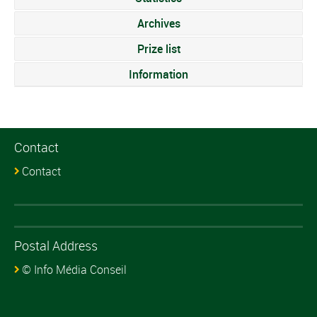
Archives
Prize list
Information
Contact
Contact
Postal Address
© Info Média Conseil