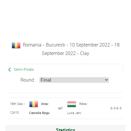
Romania - Bucuresti - 10 September 2022 - 18
September 2022 - Clay
Semi-Finals
Round :
18th Sep -
Irina-
Réka-
def.
6-3 6-3
12h10
Camelia Begu
Luca Jani
Statistics