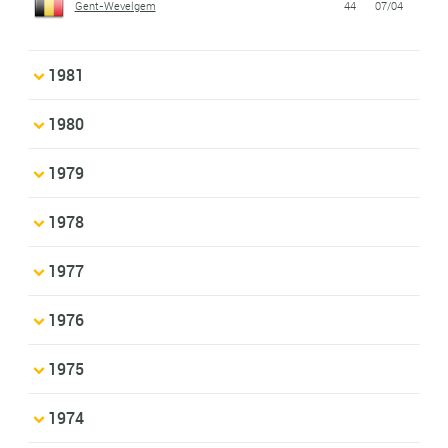
Gent-Wevelgem
44
07/04
1981
1980
1979
1978
1977
1976
1975
1974