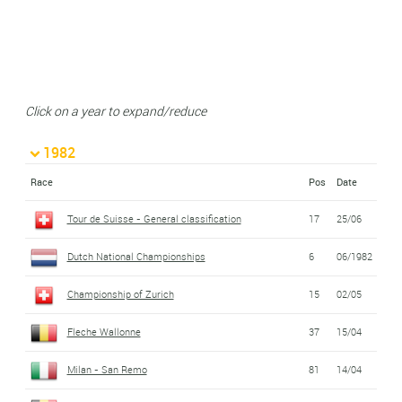
Click on a year to expand/reduce
1982
Race
Pos
Date
Tour de Suisse - General classification
17
25/06
Dutch National Championships
6
06/1982
Championship of Zurich
15
02/05
Fleche Wallonne
37
15/04
Milan - San Remo
81
14/04