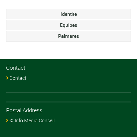
Identite
Equipes
Palmares
Contact
Contact
Postal Address
© Info Média Conseil