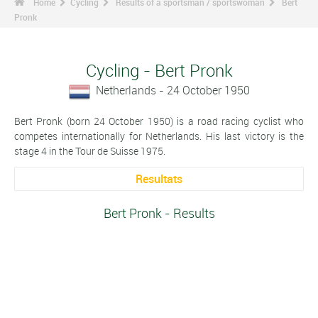
Home
Cycling
Results of a sportsman / sportswoman
Bert
Pronk
Cycling - Bert Pronk
Netherlands - 24 October 1950
Bert Pronk (born 24 October 1950) is a road racing cyclist who
competes internationally for Netherlands. His last victory is the
stage 4 in the Tour de Suisse 1975.
Resultats
Bert Pronk - Results