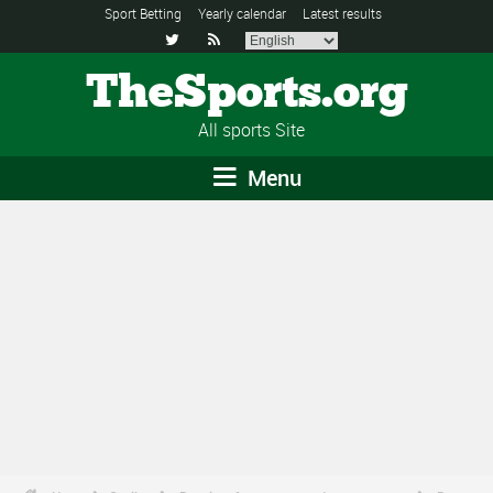
Sport Betting
Yearly calendar
Latest results


TheSports.org
All sports Site
Menu