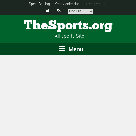
Sport Betting
Yearly calendar
Latest results


TheSports.org
All sports Site
Menu