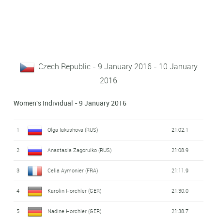
Czech Republic - 9 January 2016 - 10 January
2016
Women's Individual - 9 January 2016
1
Olga Iakushova (RUS)
21:02.1
2
Anastasia Zagoruiko (RUS)
21:08.9
3
Celia Aymonier (FRA)
21:11.9
4
Karolin Horchler (GER)
21:30.0
5
Nadine Horchler (GER)
21:38.7