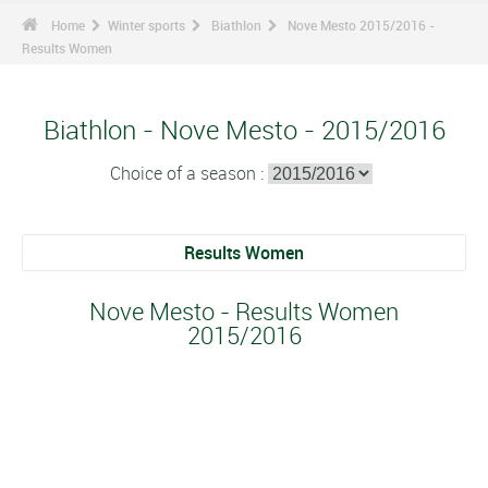
Home
Winter sports
Biathlon
Nove Mesto 2015/2016 -
Results Women
Biathlon - Nove Mesto - 2015/2016
Choice of a season :
Results Women
Nove Mesto - Results Women
2015/2016