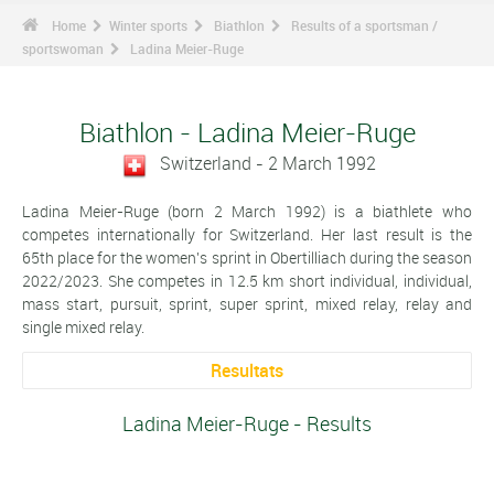
Home
Winter sports
Biathlon
Results of a sportsman /
sportswoman
Ladina Meier-Ruge
Biathlon - Ladina Meier-Ruge
Switzerland - 2 March 1992
Ladina Meier-Ruge (born 2 March 1992) is a biathlete who
competes internationally for Switzerland. Her last result is the
65th place for the women's sprint in Obertilliach during the season
2022/2023. She competes in 12.5 km short individual, individual,
mass start, pursuit, sprint, super sprint, mixed relay, relay and
single mixed relay.
Resultats
Ladina Meier-Ruge - Results