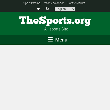
Sport Betting
Yearly calendar
Latest results


TheSports.org
All sports Site
Menu