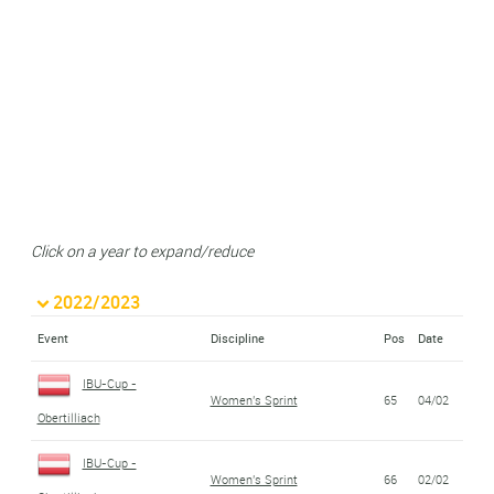
Click on a year to expand/reduce
2022/2023
Event
Discipline
Pos
Date
IBU-Cup -
Women's Sprint
65
04/02
Obertilliach
IBU-Cup -
Women's Sprint
66
02/02