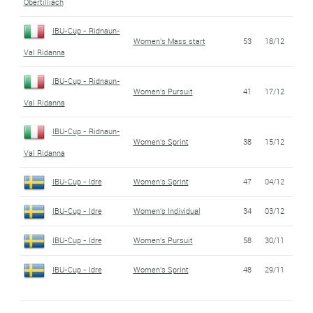
Obertilliach
IBU-Cup - Ridnaun-
Women's Mass start
53
18/12
Val Ridanna
IBU-Cup - Ridnaun-
Women's Pursuit
41
17/12
Val Ridanna
IBU-Cup - Ridnaun-
Women's Sprint
38
15/12
Val Ridanna
IBU-Cup - Idre
Women's Sprint
47
04/12
IBU-Cup - Idre
Women's Individual
34
03/12
IBU-Cup - Idre
Women's Pursuit
58
30/11
IBU-Cup - Idre
Women's Sprint
48
29/11