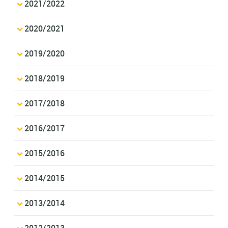
2021/2022
2020/2021
2019/2020
2018/2019
2017/2018
2016/2017
2015/2016
2014/2015
2013/2014
2012/2013