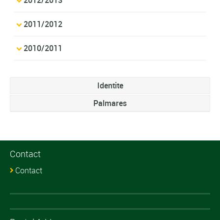
2011/2012
2010/2011
Identite
Palmares
Contact
Contact