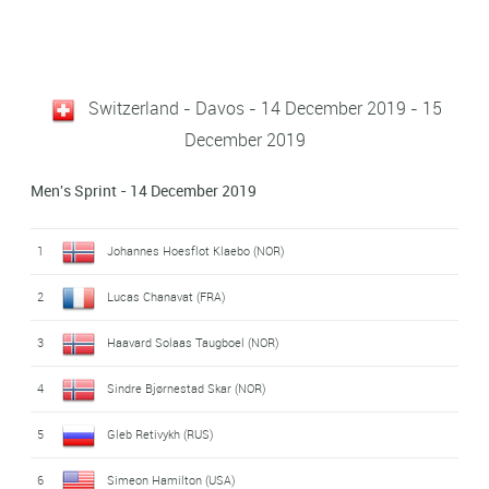
Switzerland - Davos - 14 December 2019 - 15
December 2019
Men's Sprint - 14 December 2019
1
Johannes Hoesflot Klaebo (NOR)
2
Lucas Chanavat (FRA)
3
Haavard Solaas Taugboel (NOR)
4
Sindre Bjørnestad Skar (NOR)
5
Gleb Retivykh (RUS)
6
Simeon Hamilton (USA)