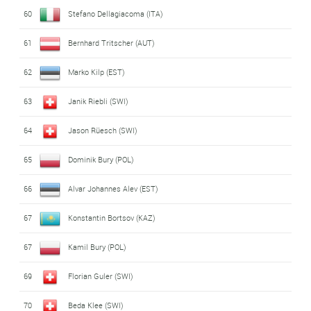
60
Stefano Dellagiacoma (ITA)
61
Bernhard Tritscher (AUT)
62
Marko Kilp (EST)
63
Janik Riebli (SWI)
64
Jason Rüesch (SWI)
65
Dominik Bury (POL)
66
Alvar Johannes Alev (EST)
67
Konstantin Bortsov (KAZ)
67
Kamil Bury (POL)
69
Florian Guler (SWI)
70
Beda Klee (SWI)