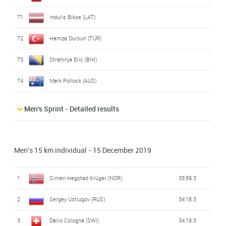
71
Indulis Bikse (LAT)
72
Hamza Dursun (TÜR)
73
Strahinja Eric (BIH)
74
Mark Pollock (AUS)
Men's Sprint - Detailed results
Men's 15 km individual - 15 December 2019
1
Simen Hegstad Krüger (NOR)
33:59.3
2
Sergey Ustiugov (RUS)
34:18.3
3
Dario Cologna (SWI)
34:19.3