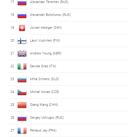
17
Alexander Terentev (RUS)
18
Alexander Bolshunov (RUS)
19
Jovian Hediger (SWI)
20
Lauri Vuorinen (FIN)
21
Andrew Young (GBR)
22
Davide Graz (ITA)
23
Miha Simenc (SLO)
24
Michal Novak (CZE)
25
Qiang Wang (CHN)
26
Sergey Ustiugov (RUS)
27
Renaud Jay (FRA)