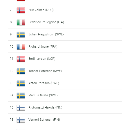
7
Erik Valnes (NOR)
8
Federico Pellegrino (ITA)
9
Johan Häggström (SWE)
10
Richard Jouve (FRA)
11
Emil Iversen (NOR)
12
Teodor Peterson (SWE)
13
Anton Persson (SWE)
14
Marcus Grate (SWE)
15
Ristomatti Hakola (FIN)
16
Verneri Suhonen (FIN)