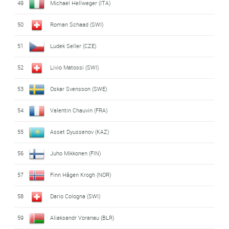
49
Michael Hellweger (ITA)
50
Roman Schaad (SWI)
51
Ludek Seller (CZE)
52
Livio Matossi (SWI)
53
Oskar Svensson (SWE)
54
Valentin Chauvin (FRA)
55
Asset Dyussenov (KAZ)
56
Juho Mikkonen (FIN)
57
Finn Hågen Krogh (NOR)
58
Dario Cologna (SWI)
59
Aliaksandr Voranau (BLR)