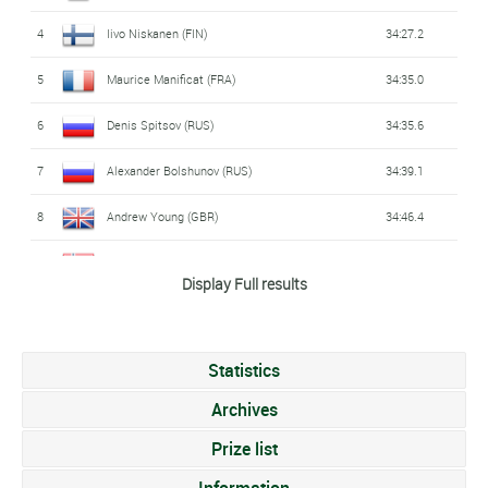
4
Iivo Niskanen (FIN)
34:27.2
5
Maurice Manificat (FRA)
34:35.0
6
Denis Spitsov (RUS)
34:35.6
7
Alexander Bolshunov (RUS)
34:39.1
8
Andrew Young (GBR)
34:46.4
9
Emil Iversen (NOR)
34:46.9
Display Full results
10
Jonas Dobler (GER)
34:48.9
11
Andrey Melnichenko (RUS)
34:50.3
Statistics
12
Clément Parisse (FRA)
34:50.5
Archives
13
Jean-Marc Gaillard (FRA)
Prize list
34:51.6