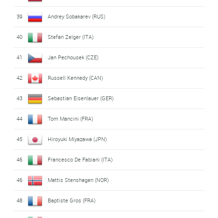
39
Andrey Sobakarev (RUS)
40
Stefan Zelger (ITA)
41
Jan Pechousek (CZE)
42
Russell Kennedy (CAN)
43
Sebastian Eisenlauer (GER)
44
Tom Mancini (FRA)
45
Hiroyuki Miyazawa (JPN)
46
Francesco De Fabiani (ITA)
46
Mattis Stenshagen (NOR)
48
Baptiste Gros (FRA)