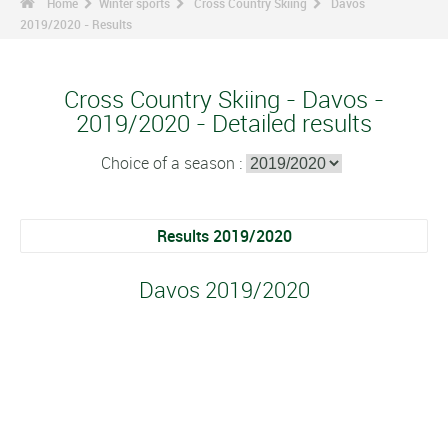
Home
Winter sports
Cross Country Skiing
Davos
2019/2020 - Results
Cross Country Skiing - Davos -
2019/2020 - Detailed results
Choice of a season :
Results 2019/2020
Davos 2019/2020