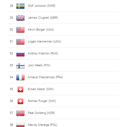
28
Olof Jonsson (SWE)
29
James Clugnet (GBR)
30
Kevin Bolger (USA)
31
Logan Hanneman (USA)
32
Andrey Krasnov (RUS)
33
Joni Maeki (FIN)
34
Arnaud Chautemps (FRA)
35
Erwan Käser (SWI)
36
Roman Furger (SWI)
37
Paal Golberg (NOR)
38
Maciej Starega (POL)