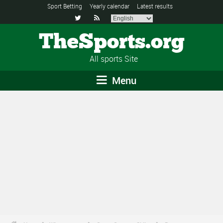
Sport Betting
Yearly calendar
Latest results


TheSports.org
All sports Site
Menu