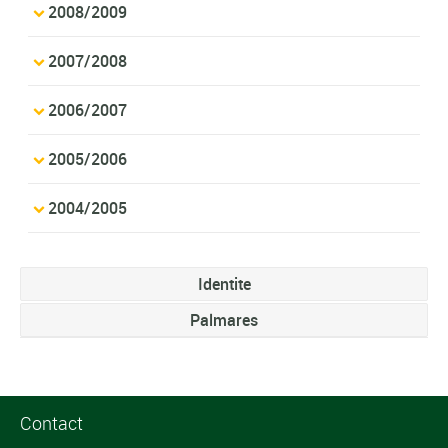
2008/2009
2007/2008
2006/2007
2005/2006
2004/2005
Identite
Palmares
Contact