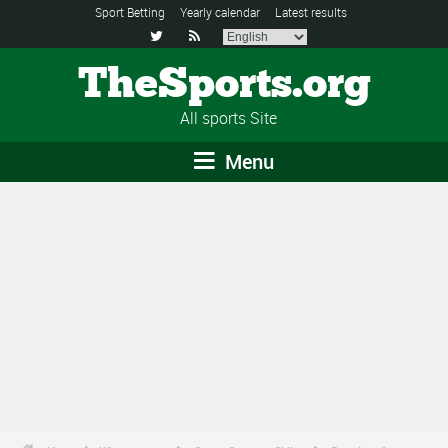
Sport Betting
Yearly calendar
Latest results


TheSports.org
All sports Site
Menu