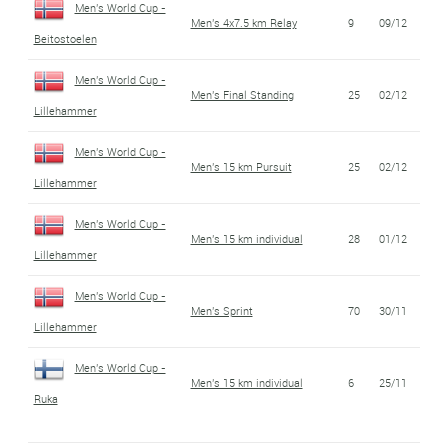
Men's World Cup -
Men's 4x7.5 km Relay
9
09/12
Beitostoelen
Men's World Cup -
Men's Final Standing
25
02/12
Lillehammer
Men's World Cup -
Men's 15 km Pursuit
25
02/12
Lillehammer
Men's World Cup -
Men's 15 km individual
28
01/12
Lillehammer
Men's World Cup -
Men's Sprint
70
30/11
Lillehammer
Men's World Cup -
Men's 15 km individual
6
25/11
Ruka