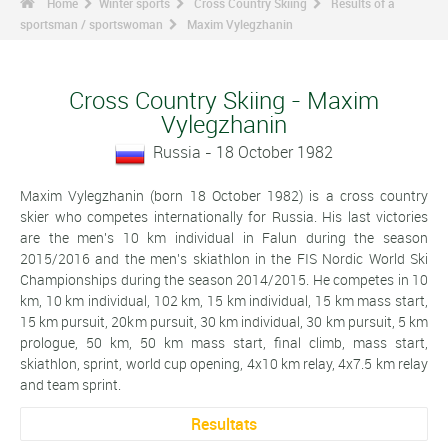
Home
Winter sports
Cross Country Skiing
Results of a
sportsman / sportswoman
Maxim Vylegzhanin
Cross Country Skiing - Maxim
Vylegzhanin
Russia - 18 October 1982
Maxim Vylegzhanin (born 18 October 1982) is a cross country
skier who competes internationally for Russia. His last victories
are the men's 10 km individual in Falun during the season
2015/2016 and the men's skiathlon in the FIS Nordic World Ski
Championships during the season 2014/2015. He competes in 10
km, 10 km individual, 102 km, 15 km individual, 15 km mass start,
15 km pursuit, 20km pursuit, 30 km individual, 30 km pursuit, 5 km
prologue, 50 km, 50 km mass start, final climb, mass start,
skiathlon, sprint, world cup opening, 4x10 km relay, 4x7.5 km relay
and team sprint.
Resultats