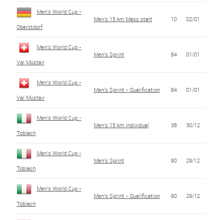
Men's World Cup -
Men's 15 km Mass start
10
02/01
Oberstdorf
Men's World Cup -
Men's Sprint
84
01/01
Val Müstair
Men's World Cup -
Men's Sprint - Qualification
84
01/01
Val Müstair
Men's World Cup -
Men's 15 km individual
38
30/12
Toblach
Men's World Cup -
Men's Sprint
90
29/12
Toblach
Men's World Cup -
Men's Sprint - Qualification
90
29/12
Toblach