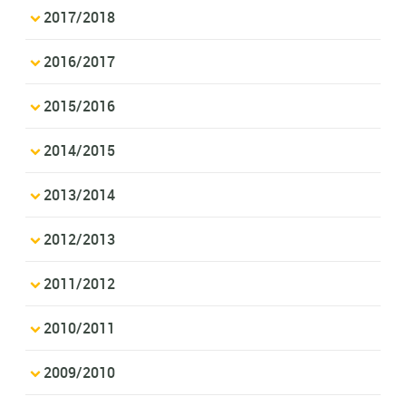
2017/2018
2016/2017
2015/2016
2014/2015
2013/2014
2012/2013
2011/2012
2010/2011
2009/2010