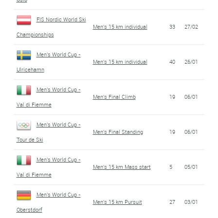
FIS Nordic World Ski
Men's 15 km individual
33
27/02
Championships
Men's World Cup -
Men's 15 km individual
40
26/01
Ulricehamn
Men's World Cup -
Men's Final Climb
19
06/01
Val di Fiemme
Men's World Cup -
Men's Final Standing
19
06/01
Tour de Ski
Men's World Cup -
Men's 15 km Mass start
5
05/01
Val di Fiemme
Men's World Cup -
Men's 15 km Pursuit
27
03/01
Oberstdorf