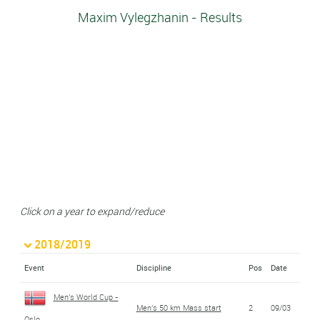
Maxim Vylegzhanin - Results
Click on a year to expand/reduce
2018/2019
Event
Discipline
Pos
Date
Men's World Cup -
Men's 50 km Mass start
2
09/03
Oslo