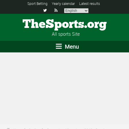
Sport Betting
Yearly calendar
Latest results


TheSports.org
All sports Site
Menu