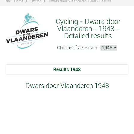
Home
Cycling
Dwars door Vlaanderen 1948 - Results
Cycling - Dwars door
Vlaanderen - 1948 -
Detailed results
Choice of a season :
Results 1948
Dwars door Vlaanderen 1948