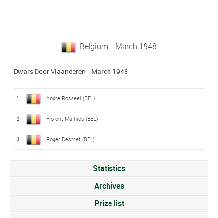
Belgium - March 1948
Dwars Door Vlaanderen - March 1948
1
André Rosseel (BEL)
2
Florent Mathieu (BEL)
3
Roger Desmet (BEL)
Statistics
Archives
Prize list