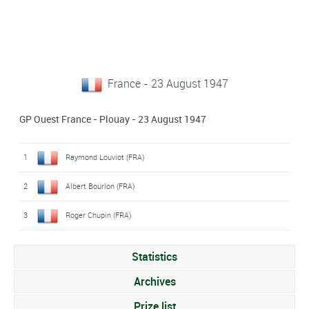
France - 23 August 1947
GP Ouest France - Plouay - 23 August 1947
1
Raymond Louviot (FRA)
2
Albert Bourlon (FRA)
3
Roger Chupin (FRA)
Statistics
Archives
Prize list