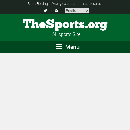
Sport Betting
Yearly calendar
Latest results


TheSports.org
All sports Site
Menu