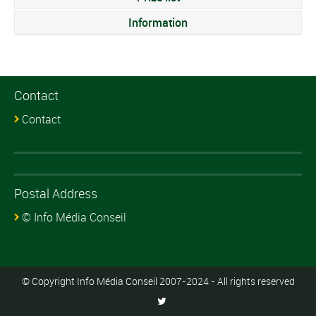
Information
Contact
Contact
Postal Address
© Info Média Conseil
© Copyright Info Média Conseil 2007-2024 - All rights reserved
