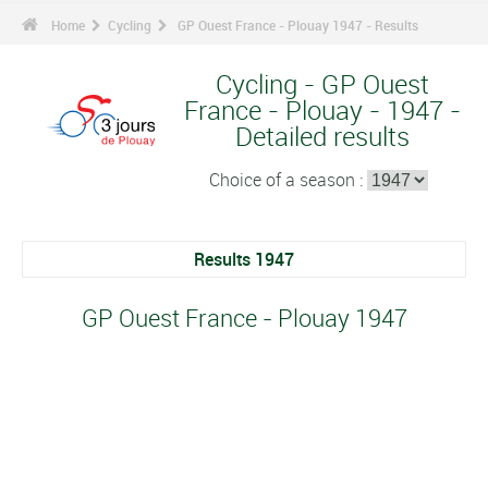
Home
Cycling
GP Ouest France - Plouay 1947 - Results
Cycling - GP Ouest
France - Plouay - 1947 -
Detailed results
Choice of a season :
Results 1947
GP Ouest France - Plouay 1947