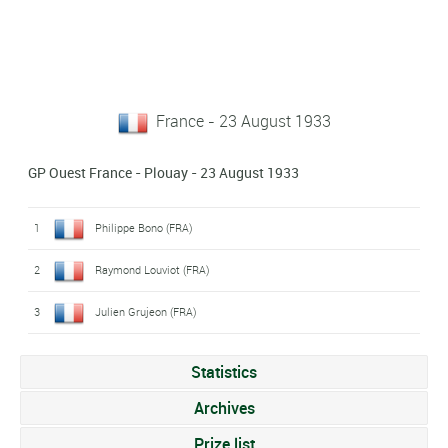
France - 23 August 1933
GP Ouest France - Plouay - 23 August 1933
1
Philippe Bono (FRA)
2
Raymond Louviot (FRA)
3
Julien Grujeon (FRA)
Statistics
Archives
Prize list