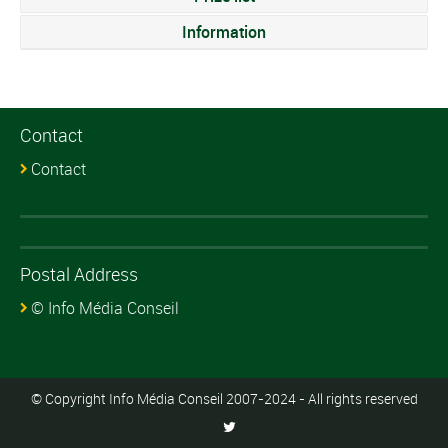
Information
Contact
Contact
Postal Address
© Info Média Conseil
© Copyright Info Média Conseil 2007-2024 - All rights reserved
