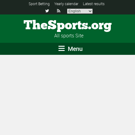
Sport Betting
Yearly calendar
Latest results


TheSports.org
All sports Site
Menu