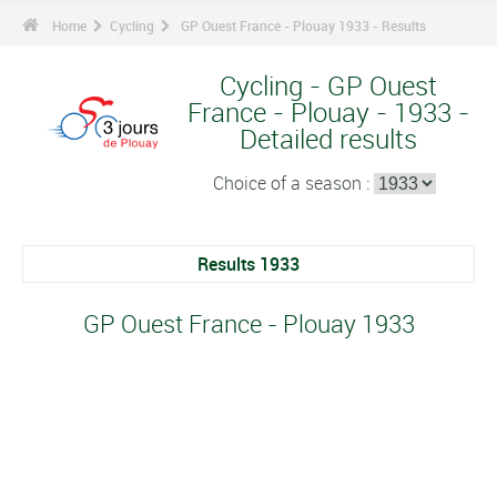
Home
Cycling
GP Ouest France - Plouay 1933 - Results
Cycling - GP Ouest
France - Plouay - 1933 -
Detailed results
Choice of a season :
Results 1933
GP Ouest France - Plouay 1933