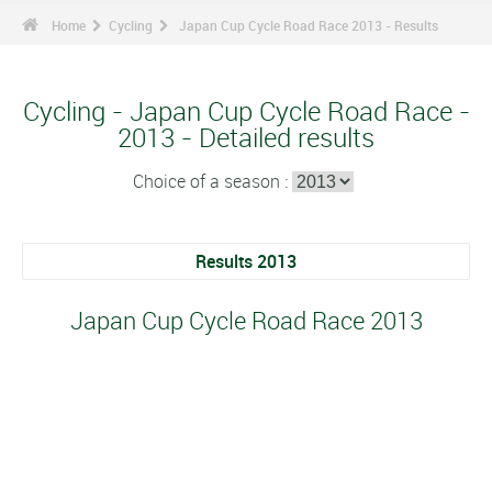
Home
Cycling
Japan Cup Cycle Road Race 2013 - Results
Cycling - Japan Cup Cycle Road Race -
2013 - Detailed results
Choice of a season :
Results 2013
Japan Cup Cycle Road Race 2013