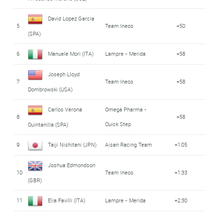
David Lopez Garcia
5
Team Ineos
+50
(SPA)
6
Manuele Mori (ITA)
Lampre - Merida
+58
Joseph Lloyd
7
Team Ineos
+58
Dombrowski (USA)
Carlos Verona
Omega Pharma -
8
+58
Quick Step
Quintanilla (SPA)
9
Taiji Nishitani (JPN)
Aisan Racing Team
+1:05
Joshua Edmondson
10
Team Ineos
+1:33
(GBR)
11
Elia Favilli (ITA)
Lampre - Merida
+2:30