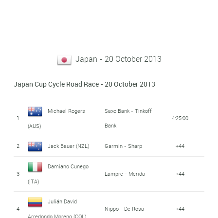
Japan - 20 October 2013
Japan Cup Cycle Road Race - 20 October 2013
Michael Rogers
Saxo Bank - Tinkoff
1
4:25:00
Bank
(AUS)
2
Jack Bauer (NZL)
Garmin - Sharp
+44
Damiano Cunego
3
Lampre - Merida
+44
(ITA)
Julián David
4
Nippo - De Rosa
+44
Arredondo Moreno (COL)