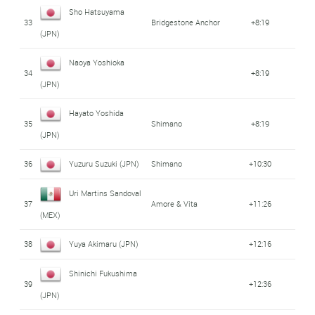
Sho Hatsuyama
33
Bridgestone Anchor
+8:19
(JPN)
Naoya Yoshioka
34
+8:19
(JPN)
Hayato Yoshida
35
Shimano
+8:19
(JPN)
36
Yuzuru Suzuki (JPN)
Shimano
+10:30
Uri Martins Sandoval
37
Amore & Vita
+11:26
(MEX)
38
Yuya Akimaru (JPN)
+12:16
Shinichi Fukushima
39
+12:36
(JPN)