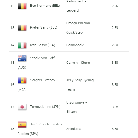
Radioshack -
Ben Hermans (BEL)
12
+2:55
Leopard
Omega Pharma -
Pieter Serry (BEL)
13
+2:59
Quick Step
14
Ivan Basso (ITA)
Cannondale
+2:59
Steele Von Hoff
15
Garmin - Sharp
+3:58
(AUS)
Serghei Tvetcov
Jelly Belly Cycling
16
+3:58
Team
(MDA)
Utsunomiya -
Tomoyuki Iino (JPN)
17
+3:58
Blitzen
José Vicente Toribio
18
Andalucia
+3:58
Alcolea (SPA)