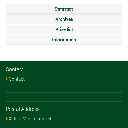
Statistics
Archives
Prize list
Information
Contact
Contact
Postal Address
© Info Média Conseil