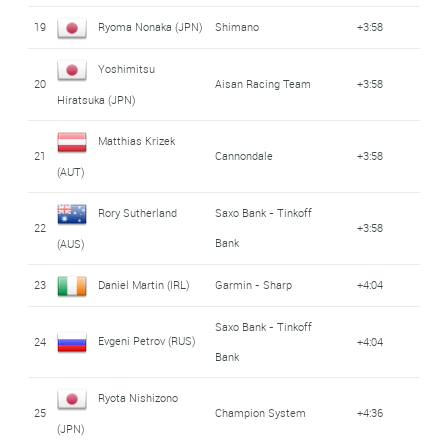
19
Ryoma Nonaka (JPN)
Shimano
+3:58
Yoshimitsu
20
Aisan Racing Team
+3:58
Hiratsuka (JPN)
Matthias Krizek
21
Cannondale
+3:58
(AUT)
Rory Sutherland
Saxo Bank - Tinkoff
22
+3:58
Bank
(AUS)
23
Daniel Martin (IRL)
Garmin - Sharp
+4:04
Saxo Bank - Tinkoff
Evgeni Petrov (RUS)
24
+4:04
Bank
Ryota Nishizono
25
Champion System
+4:36
(JPN)