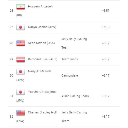
Hossein Alizadeh
26
+6:51
(IRI)
27
Naoya Uchino (JPN)
+8:10
Jelly Belly Cycling
Sean Mazich (USA)
28
+8:17
Team
29
Bernhard Eisel (AUT)
Team Ineos
+8:17
Nariyuki Masuda
30
Cannondale
+8:17
(JPN)
Yasuharu Nakajima
31
Aisan Racing Team
+8:17
(JPN)
Charles Bradley Huff
Jelly Belly Cycling
32
+8:17
Team
(USA)