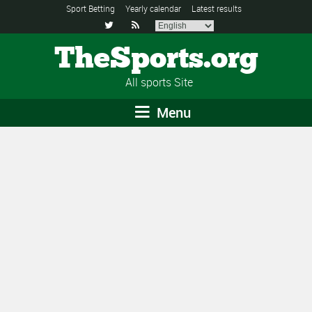
Sport Betting
Yearly calendar
Latest results


TheSports.org
All sports Site
Menu