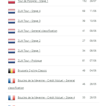
Tour de Pologne - Stage 1
152
29/07
ZLM Tour - Stage 4
69
11/06
ZLM Tour - Stage 3
39
10/06
ZLM Tour - General classification
41
09/06
ZLM Tour - Stage 2
27
09/06
ZLM Tour - Stage 1
34
08/06
ZLM Tour - Prologue
81
07/06
Brussels Cycling Classic
49
04/06
Boucles de la Mayenne - Crédit Mutuel - General
46
28/05
classification
Boucles de la Mayenne - Crédit Mutuel - Stage 4
33
28/05