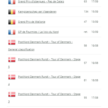
Grand Prix d'Isbergues - Pas de Calais
63
17/09
Kampioenschap van Vlaanderen
134
15/09
Grand Prix de Wallonie
47
13/09
GP de Fourmies / La Voix du Nord
ret.
10/09
PostNord Danmark Rundt - Tour of Denmark -
58
19/08
General classification
PostNord Danmark Rundt - Tour of Denmark - Stage
57
19/08
5
PostNord Danmark Rundt - Tour of Denmark - Stage
81
18/08
4
PostNord Danmark Rundt - Tour of Denmark - Stage
55
17/08
3