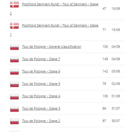
PostNord Danmark Rundt - Tour of Denmark - Stage
47
16/08
2
PostNord Danmark Rundt - Tour of Denmark - Stage
71
15/08
1
Tour de Pologne - General classification
106
04/08
Tour de Pologne - Stage 7
149
04/08
Tour de Pologne - Stage 6
142
03/08
Tour de Pologne - Stage 5
78
02/08
Tour de Pologne - Stage 4
136
01/08
Tour de Pologne - Stage 3
86
31/07
Tour de Pologne - Stage 2
87
30/07