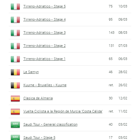
Tirreno-Adriatico - Stage 5
75
10/03
Tirreno-Adriatico - Stage 4
95
09/03
Tirreno-Adriatico - Stage 3
143
08/03
Tirreno-Adriatico - Stage 2
131
07/03
Tirreno-Adriatico - Stage 1
65
06/03
Le Samyn
46
28/02
Kuurne - Bruxelles - Kuurne
ret.
26/02
Clasica de Almeria
30
12/02
Vuelta Ciclista a la Región de Murcia 'Costa Cálida'
ret.
11/02
Saudi Tour - General classification
40
03/02
Saudi Tour - Stage 5
17
03/02