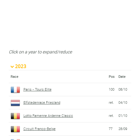
Click on a year to expand/reduce
2023
Race
Pos
Date
Paris - Tours Elite
100
08/10
Elfstedenrace Friesland
ret.
04/10
Lotto Famenne Ardenne Classic
ret.
01/10
Circuit Franco-Belge
77
28/09