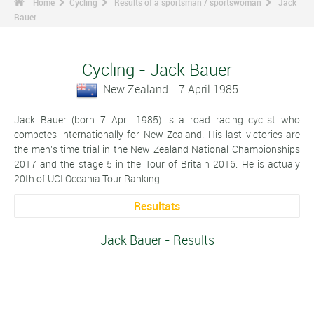
Home
Cycling
Results of a sportsman / sportswoman
Jack
Bauer
Cycling - Jack Bauer
New Zealand - 7 April 1985
Jack Bauer (born 7 April 1985) is a road racing cyclist who
competes internationally for New Zealand. His last victories are
the men's time trial in the New Zealand National Championships
2017 and the stage 5 in the Tour of Britain 2016. He is actualy
20th of UCI Oceania Tour Ranking.
Resultats
Jack Bauer - Results