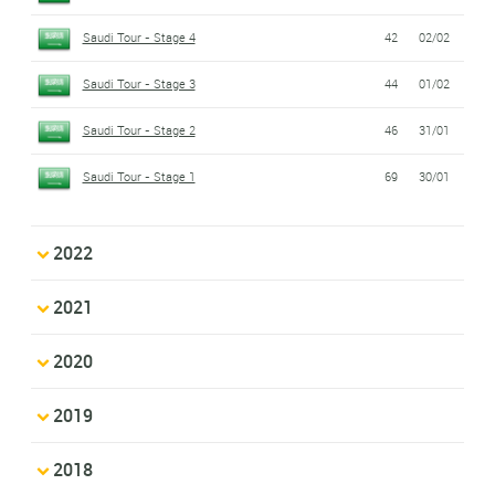
Saudi Tour - Stage 4
42
02/02
Saudi Tour - Stage 3
44
01/02
Saudi Tour - Stage 2
46
31/01
Saudi Tour - Stage 1
69
30/01
2022
2021
2020
2019
2018