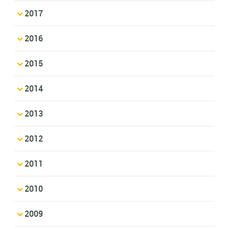
2017
2016
2015
2014
2013
2012
2011
2010
2009