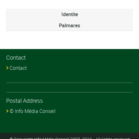
Identite
Palmares
Contact
Contact
Postal Address
© Info Média Conseil