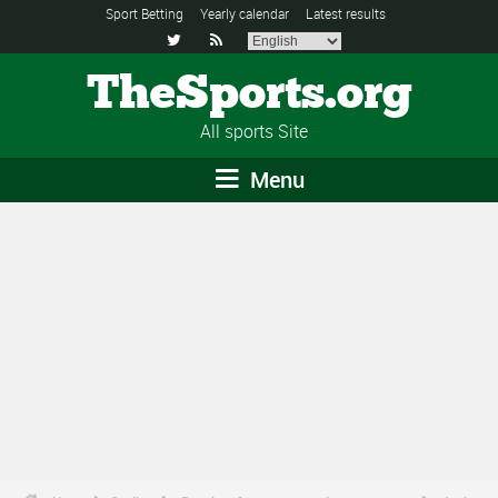
Sport Betting
Yearly calendar
Latest results


TheSports.org
All sports Site
Menu