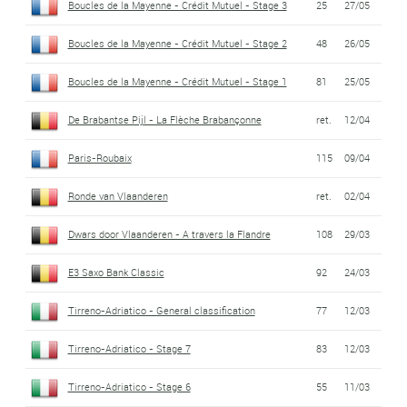
Boucles de la Mayenne - Crédit Mutuel - Stage 3
25
27/05
Boucles de la Mayenne - Crédit Mutuel - Stage 2
48
26/05
Boucles de la Mayenne - Crédit Mutuel - Stage 1
81
25/05
De Brabantse Pijl - La Flèche Brabançonne
ret.
12/04
Paris-Roubaix
115
09/04
Ronde van Vlaanderen
ret.
02/04
Dwars door Vlaanderen - A travers la Flandre
108
29/03
E3 Saxo Bank Classic
92
24/03
Tirreno-Adriatico - General classification
77
12/03
Tirreno-Adriatico - Stage 7
83
12/03
Tirreno-Adriatico - Stage 6
55
11/03