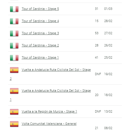
Tour of Sardinia - Stage 5
31
01/03
Tour of Sardinia - Stage 4
15
28/02
Tour of Sardinia - Stage 3
53
27/02
Tour of Sardinia - Stage 2
28
26/02
Tour of Sardinia - Stage 1
41
25/02
Vuelta a Andalucia Ruta Ciclista Del Sol - Stage
DNF
19/02
2
Vuelta a Andalucia Ruta Ciclista Del Sol - Stage
20
18/02
1
Vuelta a la Región de Murcia - Stage 1
DNF
13/02
Volta Comunitat Valenciana - General
21
08/02