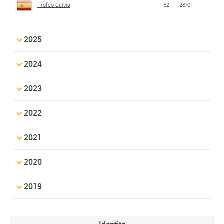
Trofeo Calvia
62
28/01
2025
2024
2023
2022
2021
2020
2019