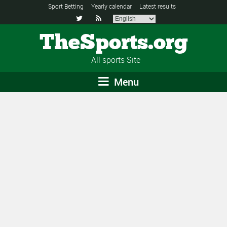
Sport Betting
Yearly calendar
Latest results


TheSports.org
All sports Site
Menu