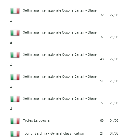
Settimana Internazionale Coppi e Bartali - Stage
32
29/03
5
Settimana Internazionale Coppi e Bartali - Stage
37
28/03
4
Settimana Internazionale Coppi e Bartali - Stage
48
27/03
3
Settimana Internazionale Coppi e Bartali - Stage
51
26/03
2
Settimana Internazionale Coppi e Bartali - Stage
27
25/03
1
Trofeo Laigueglia
68
04/03
Tour of Sardinia - General classification
21
01/03