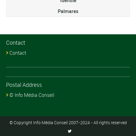
Identite
Palmares
Contact
Contact
Postal Address
© Info Média Conseil
© Copyright Info Média Conseil 2007-2024 - All rights reserved
