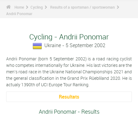
Home
Cycling
Results of a sportsman / sportswoman
Andrii Ponomar
Cycling - Andrii Ponomar
Ukraine - 5 September 2002
Andrii Ponomar (born 5 September 2002) is a road racing cyclist
who competes internationally for Ukraine. His last victories are the
men's road race in the Ukraine National Championships 2021 and
the general classification in the Grand Prix Rüebliland 2020. He is
actualy 1390th of UCI Europe Tour Ranking.
Resultats
Andrii Ponomar - Results