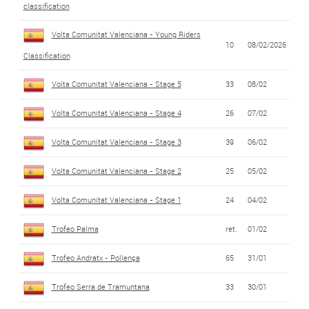
classification
Volta Comunitat Valenciana - Young Riders
10
08/02/2026
Classification
Volta Comunitat Valenciana - Stage 5
33
08/02
Volta Comunitat Valenciana - Stage 4
26
07/02
Volta Comunitat Valenciana - Stage 3
39
06/02
Volta Comunitat Valenciana - Stage 2
25
05/02
Volta Comunitat Valenciana - Stage 1
24
04/02
Trofeo Palma
ret.
01/02
Trofeo Andratx - Pollença
65
31/01
Trofeo Serra de Tramuntana
33
30/01