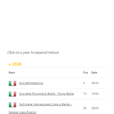
Click on a year to expand/reduce
2026
Race
Pos
Date
Giro dell'Appennino
4
26/04
Giro della Provincia di Biella - Torino-Biella
14
19/04
Settimana Internazionale Coppi e Bartali -
35
29/03
General classification