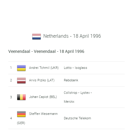
Netherlands - 18 April 1996
Veenendaal - Veenendaal - 18 April 1996
1
Andrei Tchmil (UKR)
Lotto - Isoglass
2
Arvis Piziks (LAT)
Rabobank
Collstrop - Lystex -
Johan Capiot (BEL)
3
Merckx
Steffen Wesemann
4
Deutsche Telekom
(GER)