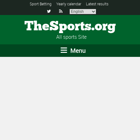
Sport Betting
Yearly calendar
Latest results


TheSports.org
All sports Site
Menu