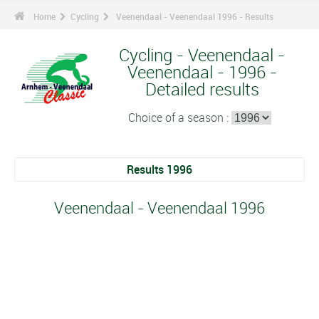
Home
Cycling
Veenendaal - Veenendaal 1996 - Results
Cycling - Veenendaal -
Veenendaal - 1996 -
Detailed results
Choice of a season :
Results 1996
Veenendaal - Veenendaal 1996