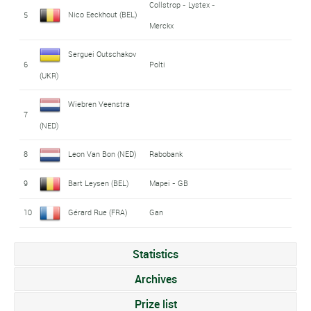
Collstrop - Lystex -
Nico Eeckhout (BEL)
5
Merckx
Serguei Outschakov
6
Polti
(UKR)
Wiebren Veenstra
7
(NED)
8
Leon Van Bon (NED)
Rabobank
9
Bart Leysen (BEL)
Mapei - GB
10
Gérard Rue (FRA)
Gan
Statistics
Archives
Prize list