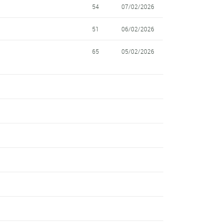
54
07/02/2026
51
06/02/2026
65
05/02/2026