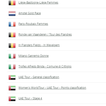
Liège-Bastogne-Liège Femmes
Amstel Gold Race
Paris-Roubaix Femmes
Ronde van Vlaanderen / Tour des Flandres
In Flanders Fields - In Wevelgem
Milano-Sanremo Donne
Trofeo Alfredo Binda - Comune di Cittiglio
UAE Tour - General classification
Women's WorldTour - UAE Tour - Points classification
UAE Tour - Stage 4