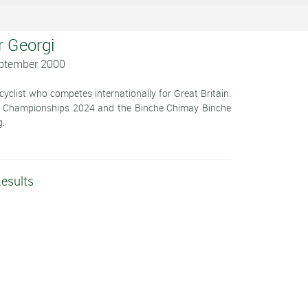
r Georgi
eptember 2000
cyclist who competes internationally for Great Britain.
onal Championships 2024 and the Binche Chimay Binche
g.
Results