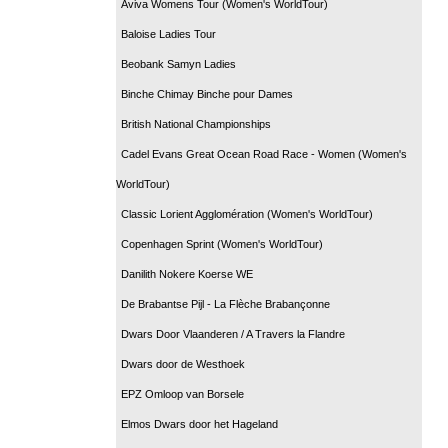
Aviva Womens Tour (Women's WorldTour)
Baloise Ladies Tour
Beobank Samyn Ladies
Binche Chimay Binche pour Dames
British National Championships
Cadel Evans Great Ocean Road Race - Women (Women's
WorldTour)
Classic Lorient Agglomération (Women's WorldTour)
Copenhagen Sprint (Women's WorldTour)
Danilith Nokere Koerse WE
De Brabantse Pijl - La Flèche Brabançonne
Dwars Door Vlaanderen / A Travers la Flandre
Dwars door de Westhoek
EPZ Omloop van Borsele
Elmos Dwars door het Hageland