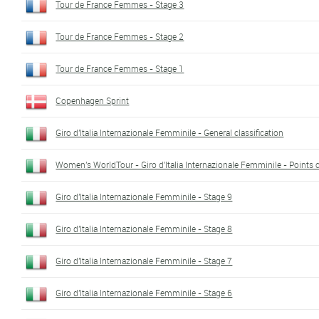
Tour de France Femmes - Stage 3
Tour de France Femmes - Stage 2
Tour de France Femmes - Stage 1
Copenhagen Sprint
Giro d'Italia Internazionale Femminile - General classification
Women's WorldTour - Giro d'Italia Internazionale Femminile - Points c
Giro d'Italia Internazionale Femminile - Stage 9
Giro d'Italia Internazionale Femminile - Stage 8
Giro d'Italia Internazionale Femminile - Stage 7
Giro d'Italia Internazionale Femminile - Stage 6