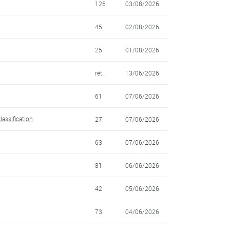
126
03/08/2026
45
02/08/2026
25
01/08/2026
ret.
13/06/2026
61
07/06/2026
lassification
27
07/06/2026
63
07/06/2026
81
06/06/2026
42
05/06/2026
73
04/06/2026