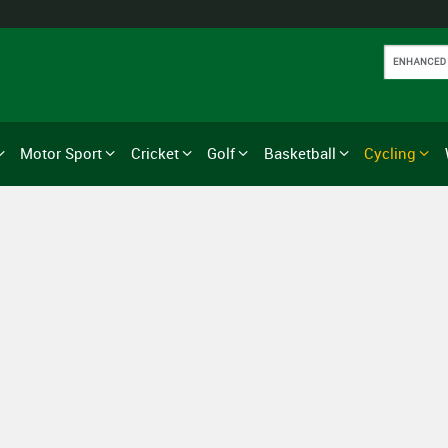
Motor Sport
Cricket
Golf
Basketball
Cycling