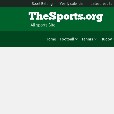
Sport Betting
Yearly calendar
Latest results
TheSports.org
All sports Site
Home
Football
Tennis
Rugby