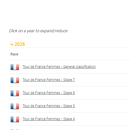
Click on a year to expand/reduce
2026
Race
Tour de France Femmes - General classification
Tour de France Femmes - Stage 7
Tour de France Femmes - Stage 6
Tour de France Femmes - Stage 5
Tour de France Femmes - Stage 4