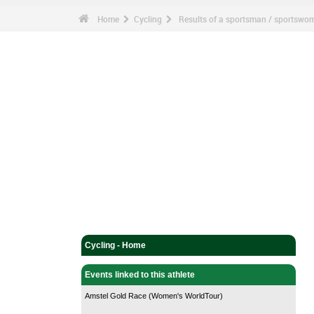
Home
Cycling
Results of a sportsman / sportswo
Cycling - Home
Events linked to this athlete
Amstel Gold Race (Women's WorldTour)