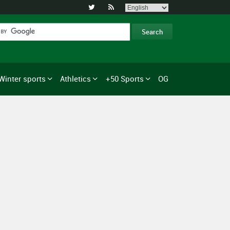


Winter sports
Athletics
+50 Sports
OG