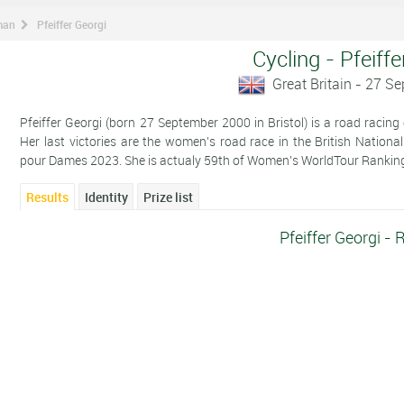
man
Pfeiffer Georgi
Cycling - Pfeiffe
Great Britain - 27 S
Pfeiffer Georgi (born 27 September 2000 in Bristol) is a road racing 
Her last victories are the women's road race in the British Nati
pour Dames 2023. She is actualy 59th of Women's WorldTour Rankin
Results
Identity
Prize list
Pfeiffer Georgi - 