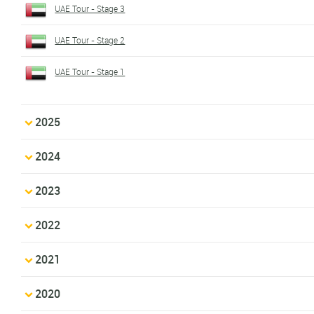
UAE Tour - Stage 3
UAE Tour - Stage 2
UAE Tour - Stage 1
2025
2024
2023
2022
2021
2020