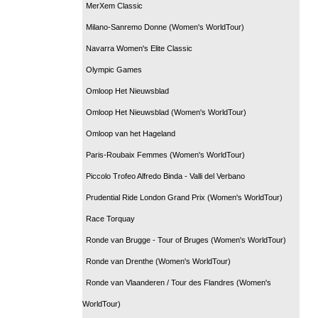
MerXem Classic
Milano-Sanremo Donne (Women's WorldTour)
Navarra Women's Elite Classic
Olympic Games
Omloop Het Nieuwsblad
Omloop Het Nieuwsblad (Women's WorldTour)
Omloop van het Hageland
Paris-Roubaix Femmes (Women's WorldTour)
Piccolo Trofeo Alfredo Binda - Valli del Verbano
Prudential Ride London Grand Prix (Women's WorldTour)
Race Torquay
Ronde van Brugge - Tour of Bruges (Women's WorldTour)
Ronde van Drenthe (Women's WorldTour)
Ronde van Vlaanderen / Tour des Flandres (Women's
WorldTour)