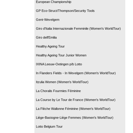
European Championship
GP Eco-Struct/Thompson/Security Tools
Gent-Wevelgem
Giro d'Italia Internazionale Femminile (Women's WorldTour)
Giro dell'Emilia
Healthy Ageing Tour
Healthy Ageing Tour Junior Women
IXINA Leeuw-Oetingen p/b Lotto
In Flanders Fields - In Wevelgem (Women's WorldTour)
Itzulia Women (Women's WorldTour)
La Choralis Fourmies Féminine
La Course by Le Tour de France (Women's WorldTour)
La Flèche Wallonne Féminine (Women's WorldTour)
Liège-Bastogne-Liège Femmes (Women's WorldTour)
Lotto Belgium Tour