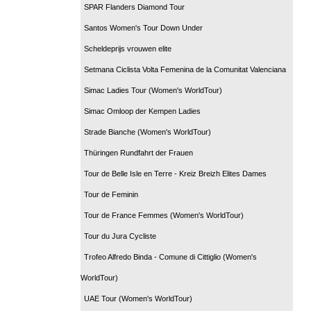
SPAR Flanders Diamond Tour
Santos Women's Tour Down Under
Scheldeprijs vrouwen elite
Setmana Ciclista Volta Femenina de la Comunitat Valenciana
Simac Ladies Tour (Women's WorldTour)
Simac Omloop der Kempen Ladies
Strade Bianche (Women's WorldTour)
Thüringen Rundfahrt der Frauen
Tour de Belle Isle en Terre - Kreiz Breizh Elites Dames
Tour de Feminin
Tour de France Femmes (Women's WorldTour)
Tour du Jura Cycliste
Trofeo Alfredo Binda - Comune di Cittiglio (Women's
WorldTour)
UAE Tour (Women's WorldTour)