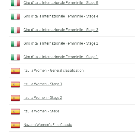
Giro d'Italia Internazionale Femminile - Stage 5
Giro d'Italia Internazionale Femminile - Stage 4
Giro d'Italia Internazionale Femminile - Stage 3
Giro d'Italia Internazionale Femminile - Stage 2
Giro d'Italia Internazionale Femminile - Stage 1
Itzulia Women - General classification
Itzulia Women - Stage 3
Itzulia Women - Stage 2
Itzulia Women - Stage 1
Navarra Women's Elite Classic