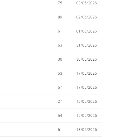
75
03/06/2026
89
02/06/2026
6
01/06/2026
63
31/05/2026
30
30/05/2026
53
17/05/2026
57
17/05/2026
27
16/05/2026
54
15/05/2026
6
13/05/2026