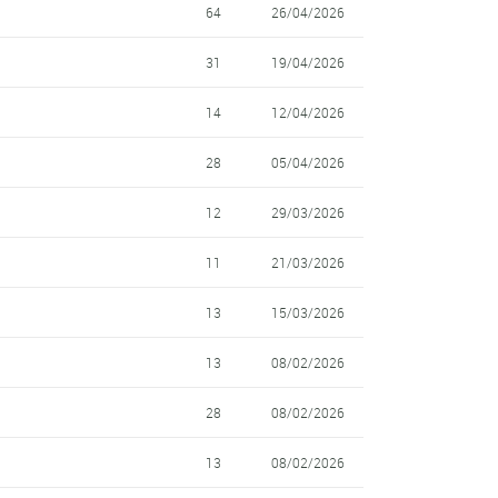
64
26/04/2026
31
19/04/2026
14
12/04/2026
28
05/04/2026
12
29/03/2026
11
21/03/2026
13
15/03/2026
13
08/02/2026
28
08/02/2026
13
08/02/2026