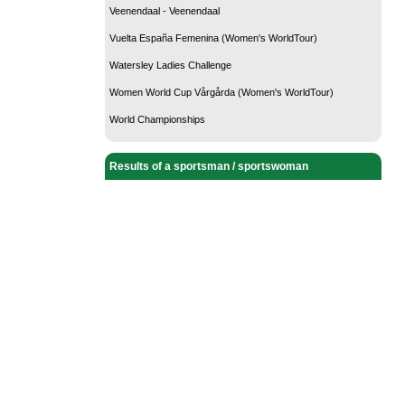
Veenendaal - Veenendaal
Vuelta España Femenina (Women's WorldTour)
Watersley Ladies Challenge
Women World Cup Vårgårda (Women's WorldTour)
World Championships
Results of a sportsman / sportswoman