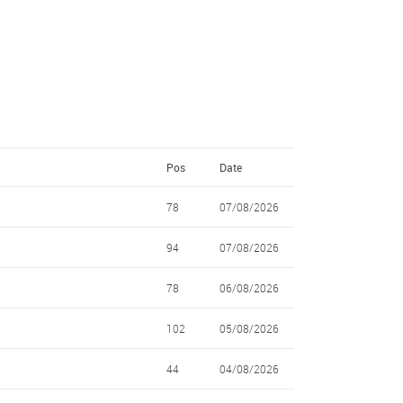
Pos
Date
78
07/08/2026
94
07/08/2026
78
06/08/2026
102
05/08/2026
44
04/08/2026