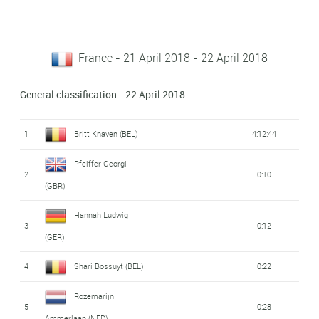
France - 21 April 2018 - 22 April 2018
General classification - 22 April 2018
1
Britt Knaven (BEL)
4:12:44
Pfeiffer Georgi
2
0:10
(GBR)
Hannah Ludwig
3
0:12
(GER)
4
Shari Bossuyt (BEL)
0:22
Rozemarijn
5
0:28
Ammerlaan (NED)