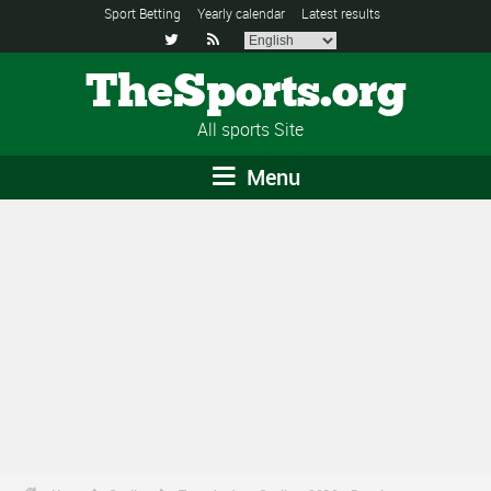
Sport Betting
Yearly calendar
Latest results


TheSports.org
All sports Site
Menu