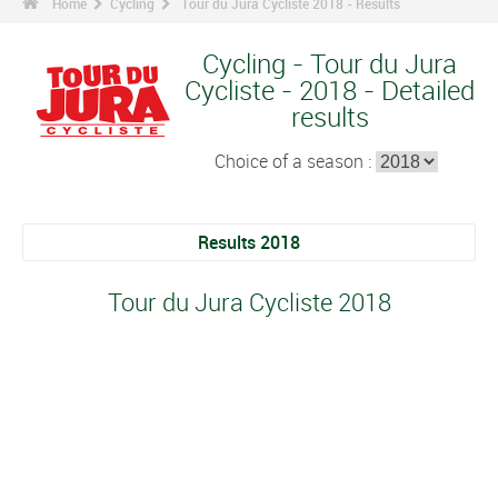
Home
Cycling
Tour du Jura Cycliste 2018 - Results
Cycling - Tour du Jura
Cycliste - 2018 - Detailed
results
Choice of a season :
Results 2018
Tour du Jura Cycliste 2018